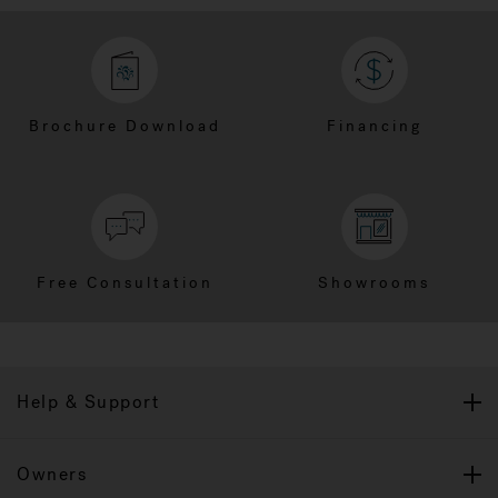
Brochure Download
Financing
Free Consultation
Showrooms
Help & Support
Owners