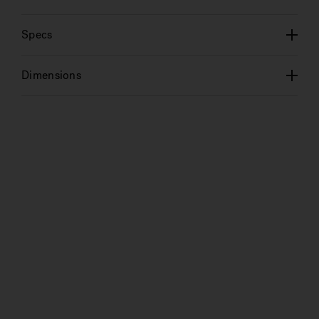
Specs
Dimensions