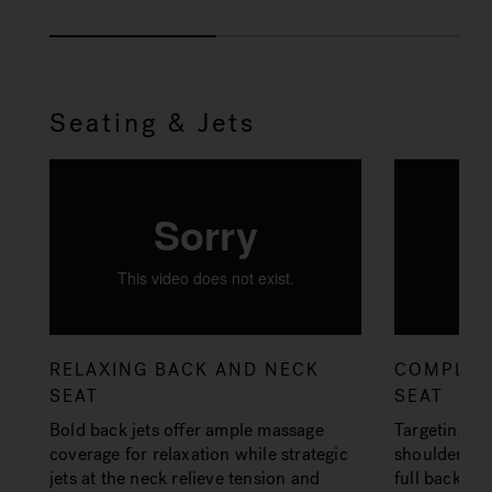
Seating & Jets
RELAXING BACK AND NECK
COMPLET
SEAT
SEAT
Bold back jets offer ample massage
Targeting ke
coverage for relaxation while strategic
shoulders an
jets at the neck relieve tension and
full back co