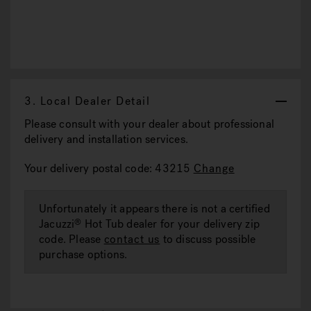
3.
Local Dealer Detail
Please consult with your dealer about professional
delivery and installation services.
Your delivery postal code: 43215
Change
Unfortunately it appears there is not a certified
Jacuzzi
Hot Tub dealer for your delivery zip
®
code. Please
contact us
to discuss possible
purchase options.