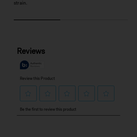
strain.