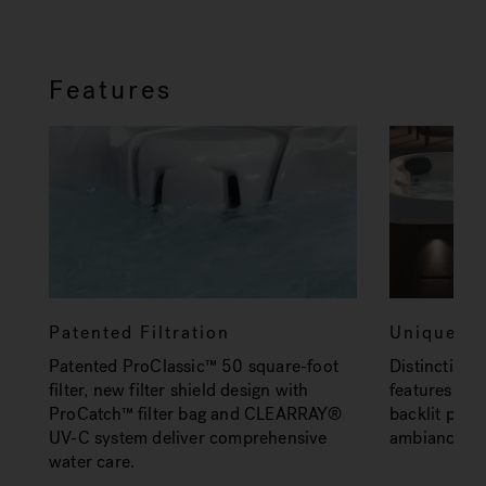
Features
Patented Filtration
Unique De
Patented ProClassic™ 50 square-foot
Distinctive, 
filter, new filter shield design with
features ill
ProCatch™ filter bag and CLEARRAY®
backlit pillo
UV-C system deliver comprehensive
ambiance an
water care.