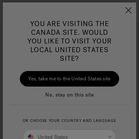
Jacuzzi&reg; Canada
Menu
Clean Water
Su
YOU ARE VISITING THE
CANADA SITE. WOULD
YOU LIKE TO VISIT YOUR
LOCAL UNITED STATES
SITE?
Yes, take me to the United States site
No, stay on this site
OR CHOOSE YOUR COUNTRY AND LANGUAGE
United States