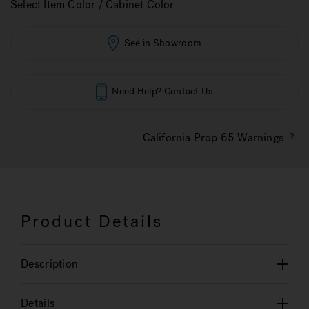
Select Item Color / Cabinet Color
See in Showroom
Need Help? Contact Us
California Prop 65 Warnings
Product Details
Description
Details