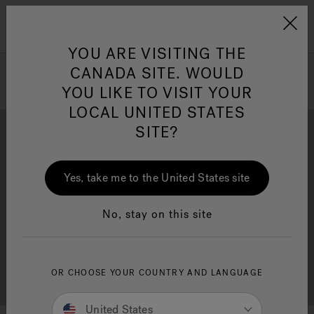
Jacuzzi&reg; Canada
Menu
Clean Water
Su
YOU ARE VISITING THE
CANADA SITE. WOULD
YOU LIKE TO VISIT YOUR
LOCAL UNITED STATES
SITE?
Yes, take me to the United States site
Brochure Download
Financing
No, stay on this site
OR CHOOSE YOUR COUNTRY AND LANGUAGE
Free Consultation
Showrooms
United States