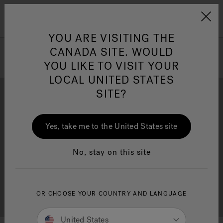
Jacuzzi&reg; Canada
Menu
Clean Water
Su
YOU ARE VISITING THE
CANADA SITE. WOULD
YOU LIKE TO VISIT YOUR
LOCAL UNITED STATES
SITE?
Yes, take me to the United States site
Brochure Download
Financing
No, stay on this site
OR CHOOSE YOUR COUNTRY AND LANGUAGE
Free Consultation
Showrooms
United States