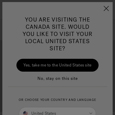
Jacuzzi&reg; Canada
Menu
Clean Water
Su
YOU ARE VISITING THE
CANADA SITE. WOULD
YOU LIKE TO VISIT YOUR
LOCAL UNITED STATES
SITE?
Yes, take me to the United States site
Brochure Download
Financing
No, stay on this site
OR CHOOSE YOUR COUNTRY AND LANGUAGE
Free Consultation
Showrooms
United States