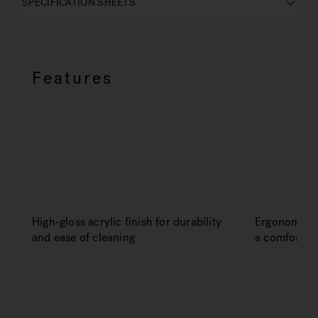
SPECIFICATION SHEETS
Features
High-gloss acrylic finish for durability
Ergonomic de
and ease of cleaning
a comfortabl