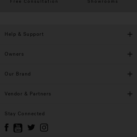
Free Consultation
Showrooms
Help & Support
Owners
Our Brand
Vendor & Partners
Stay Connected