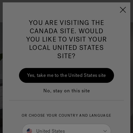
Jacuzzi&reg; Canada
Menu
Clean Water
Su
YOU ARE VISITING THE
CANADA SITE. WOULD
YOU LIKE TO VISIT YOUR
LOCAL UNITED STATES
SITE?
Yes, take me to the United States site
No, stay on this site
OR CHOOSE YOUR COUNTRY AND LANGUAGE
United States