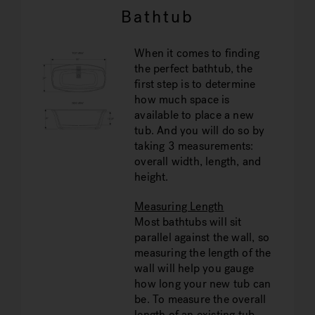
Bathtub
When it comes to finding
the perfect bathtub, the
first step is to determine
how much space is
available to place a new
tub. And you will do so by
taking 3 measurements:
overall width, length, and
height.
Measuring Length
Most bathtubs will sit
parallel against the wall, so
measuring the length of the
wall will help you gauge
how long your new tub can
be. To measure the overall
length of an existing tub,