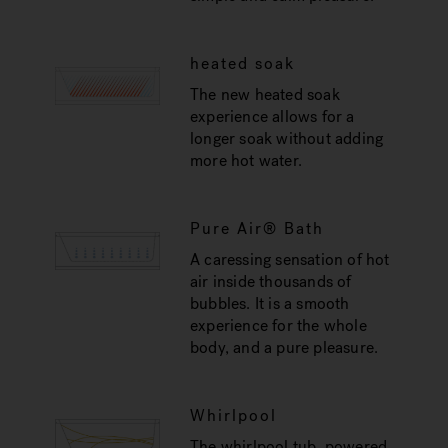
heated soak
The new heated soak
experience allows for a
longer soak without adding
more hot water.
Pure Air® Bath
A caressing sensation of hot
air inside thousands of
bubbles. It is a smooth
experience for the whole
body, and a pure pleasure.
Whirlpool
The whirlpool tub, powered