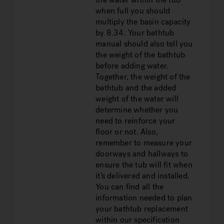
when full you should
multiply the basin capacity
by 8.34. Your bathtub
manual should also tell you
the weight of the bathtub
before adding water.
Together, the weight of the
bathtub and the added
weight of the water will
determine whether you
need to reinforce your
floor or not. Also,
remember to measure your
doorways and hallways to
ensure the tub will fit when
it’s delivered and installed.
You can find all the
information needed to plan
your bathtub replacement
within our specification