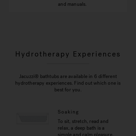
and manuals.
Hydrotherapy Experiences
Jacuzzi® bathtubs are available in 6 different
hydrotherapy experiences. Find out which one is
best for you.
Soaking
To sit, stretch, read and
relax, a deep bath is a
simple and calm pleasure.