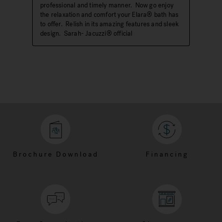
Brochure Download
Financing