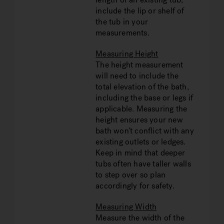
include the lip or shelf of
the tub in your
measurements.
Measuring Height
The height measurement
will need to include the
total elevation of the bath,
including the base or legs if
applicable. Measuring the
height ensures your new
bath won’t conflict with any
existing outlets or ledges.
Keep in mind that deeper
tubs often have taller walls
to step over so plan
accordingly for safety.
Measuring Width
Measure the width of the