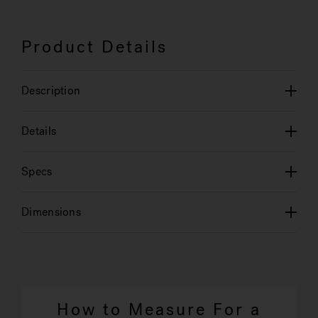
Product Details
Description
Details
Specs
Dimensions
How to Measure For a