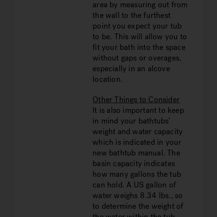
area by measuring out from
the wall to the furthest
point you expect your tub
to be. This will allow you to
fit your bath into the space
without gaps or overages,
especially in an alcove
location.
Other Things to Consider
It is also important to keep
in mind your bathtubs’
weight and water capacity
which is indicated in your
new bathtub manual. The
basin capacity indicates
how many gallons the tub
can hold. A US gallon of
water weighs 8.34 lbs., so
to determine the weight of
the water within the tub