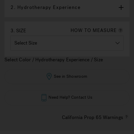
2.
Hydrotherapy Experience
HOW TO MEASURE
3.
SIZE
Select Color / Hydrotherapy Experience / Size
See in Showroom
Need Help? Contact Us
California Prop 65 Warnings