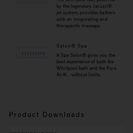
by the legendary Jacuzzi®
jet system, provides bathers
with an invigorating and
therapeutic massage.
Salon® Spa
A Spa Salon® gives you the
best experience of both the
Whirlpool bath and the Pure
Air®... without limits.
Product Downloads