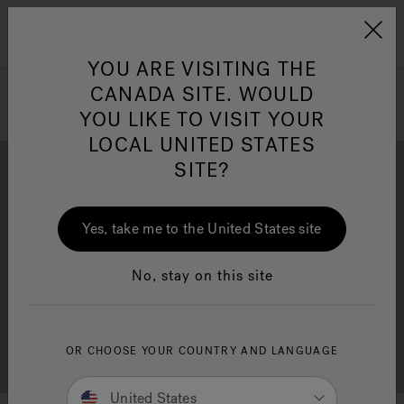
Jacuzzi&reg; Canada
Menu
Clean Water
Su
YOU ARE VISITING THE
CANADA SITE. WOULD
YOU LIKE TO VISIT YOUR
LOCAL UNITED STATES
SITE?
Yes, take me to the United States site
Brochure Download
Financing
No, stay on this site
OR CHOOSE YOUR COUNTRY AND LANGUAGE
Free Consultation
Showrooms
United States