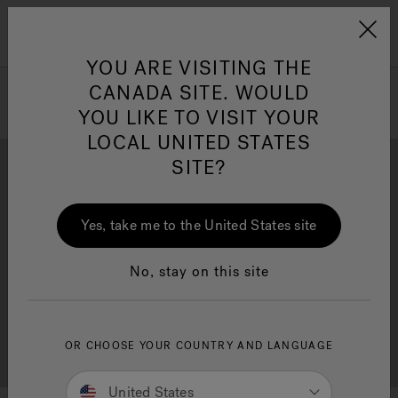
Jacuzzi&reg; Canada
Menu
Clean Water
Su
YOU ARE VISITING THE
CANADA SITE. WOULD
YOU LIKE TO VISIT YOUR
LOCAL UNITED STATES
SITE?
Yes, take me to the United States site
Brochure Download
Financing
No, stay on this site
OR CHOOSE YOUR COUNTRY AND LANGUAGE
Free Consultation
Showrooms
United States