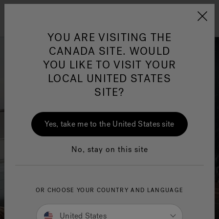
Jacuzzi&reg; Canada
Menu
Clean Water
Su
YOU ARE VISITING THE
CANADA SITE. WOULD
YOU LIKE TO VISIT YOUR
LOCAL UNITED STATES
SITE?
Yes, take me to the United States site
No, stay on this site
OR CHOOSE YOUR COUNTRY AND LANGUAGE
United States