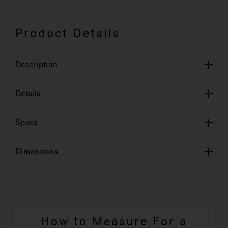
Product Details
Description
Details
Specs
Dimensions
How to Measure For a