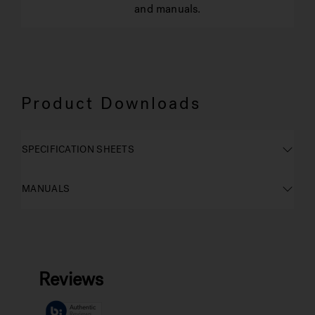
and manuals.
Product Downloads
SPECIFICATION SHEETS
MANUALS