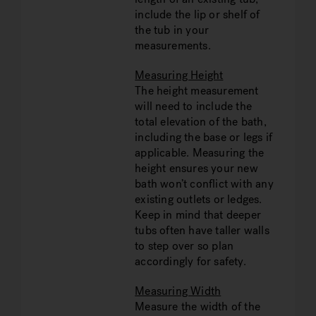
include the lip or shelf of
the tub in your
measurements.
Measuring Height
The height measurement
will need to include the
total elevation of the bath,
including the base or legs if
applicable. Measuring the
height ensures your new
bath won’t conflict with any
existing outlets or ledges.
Keep in mind that deeper
tubs often have taller walls
to step over so plan
accordingly for safety.
Measuring Width
Measure the width of the