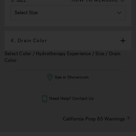
3.
SIZE
4.
Drain Color
Select Color / Hydrotherapy Experience / Size / Drain
Color
See in Showroom
Need Help? Contact Us
California Prop 65 Warnings