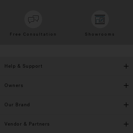
Free Consultation
Showrooms
Help & Support
Owners
Our Brand
Vendor & Partners