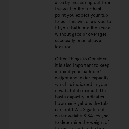
area by measuring out from
the wall to the furthest
point you expect your tub
to be. This will allow you to
fit your bath into the space
without gaps or overages,
especially in an alcove
location.
Other Things to Consider
It is also important to keep
in mind your bathtubs’
weight and water capacity
which is indicated in your
new bathtub manual. The
basin capacity indicates
how many gallons the tub
can hold. A US gallon of
water weighs 8.34 lbs., so
to determine the weight of
the water within the tub