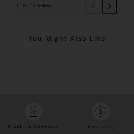
You Might Also Like
Brochure Download
Financing