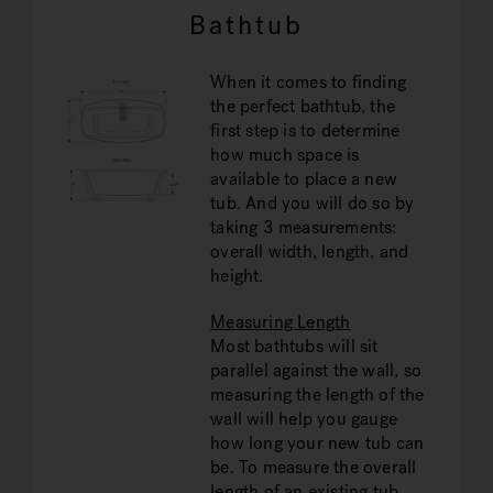
Bathtub
When it comes to finding
the perfect bathtub, the
first step is to determine
how much space is
available to place a new
tub. And you will do so by
taking 3 measurements:
overall width, length, and
height.
Measuring Length
Most bathtubs will sit
parallel against the wall, so
measuring the length of the
wall will help you gauge
how long your new tub can
be. To measure the overall
length of an existing tub,