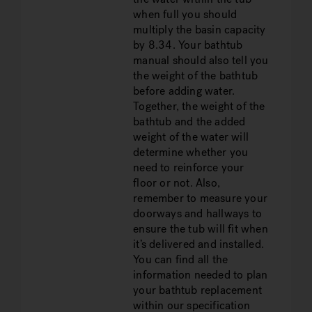
when full you should
multiply the basin capacity
by 8.34. Your bathtub
manual should also tell you
the weight of the bathtub
before adding water.
Together, the weight of the
bathtub and the added
weight of the water will
determine whether you
need to reinforce your
floor or not. Also,
remember to measure your
doorways and hallways to
ensure the tub will fit when
it’s delivered and installed.
You can find all the
information needed to plan
your bathtub replacement
within our specification