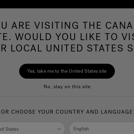
U ARE VISITING THE CAN
Swim Spas
More Products
Infrared
Ou
TE. WOULD YOU LIKE TO VI
R LOCAL UNITED STATES S
Yes, take me to the United States site
No, stay on this site
Financing
Free Consultat
OR CHOOSE YOUR COUNTRY AND LANGUAGE
English
ed States