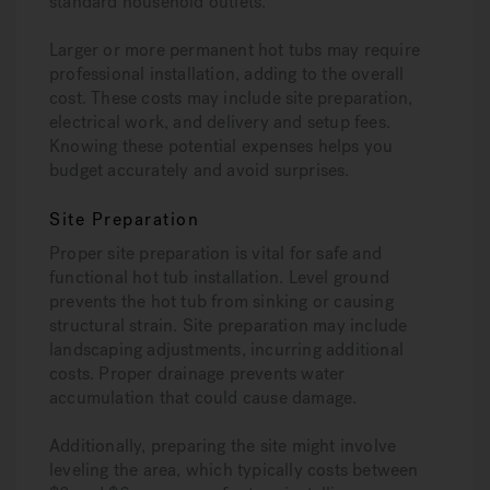
standard household outlets.
Larger or more permanent hot tubs may require
professional installation, adding to the overall
cost. These costs may include site preparation,
electrical work, and delivery and setup fees.
Knowing these potential expenses helps you
budget accurately and avoid surprises.
Site Preparation
Proper site preparation is vital for safe and
functional hot tub installation. Level ground
prevents the hot tub from sinking or causing
structural strain. Site preparation may include
landscaping adjustments, incurring additional
costs. Proper drainage prevents water
accumulation that could cause damage.
Additionally, preparing the site might involve
leveling the area, which typically costs between