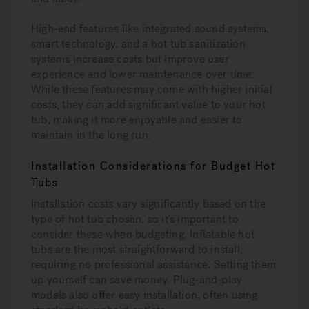
High-end features like integrated sound systems,
smart technology, and a hot tub sanitization
systems increase costs but improve user
experience and lower maintenance over time.
While these features may come with higher initial
costs, they can add significant value to your hot
tub, making it more enjoyable and easier to
maintain in the long run.
Installation Considerations for Budget Hot
Tubs
Installation costs vary significantly based on the
type of hot tub chosen, so it’s important to
consider these when budgeting. Inflatable hot
tubs are the most straightforward to install,
requiring no professional assistance. Setting them
up yourself can save money. Plug-and-play
models also offer easy installation, often using