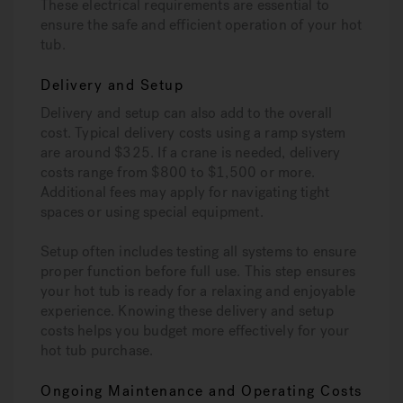
These electrical requirements are essential to
ensure the safe and efficient operation of your hot
tub.
Delivery and Setup
Delivery and setup can also add to the overall
cost. Typical delivery costs using a ramp system
are around $325. If a crane is needed, delivery
costs range from $800 to $1,500 or more.
Additional fees may apply for navigating tight
spaces or using special equipment.
Setup often includes testing all systems to ensure
proper function before full use. This step ensures
your hot tub is ready for a relaxing and enjoyable
experience. Knowing these delivery and setup
costs helps you budget more effectively for your
hot tub purchase.
Ongoing Maintenance and Operating Costs