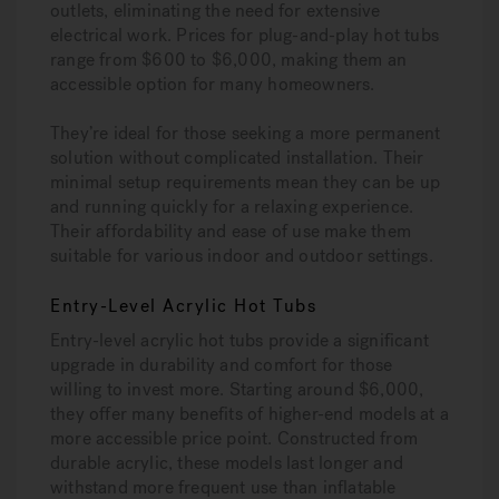
outlets, eliminating the need for extensive
electrical work. Prices for plug-and-play hot tubs
range from $600 to $6,000, making them an
accessible option for many homeowners.
They’re ideal for those seeking a more permanent
solution without complicated installation. Their
minimal setup requirements mean they can be up
and running quickly for a relaxing experience.
Their affordability and ease of use make them
suitable for various indoor and outdoor settings.
Entry-Level Acrylic Hot Tubs
Entry-level acrylic hot tubs provide a significant
upgrade in durability and comfort for those
willing to invest more. Starting around $6,000,
they offer many benefits of higher-end models at a
more accessible price point. Constructed from
durable acrylic, these models last longer and
withstand more frequent use than inflatable