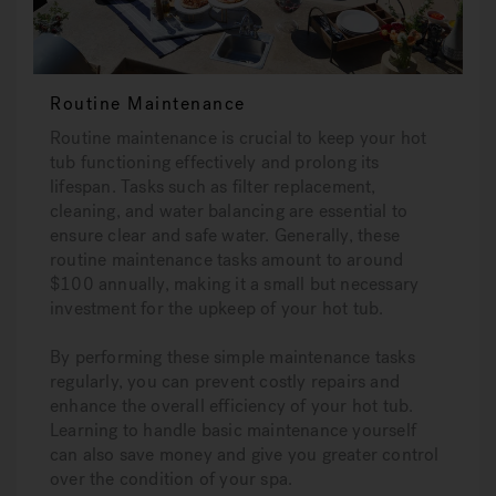
Routine Maintenance
Routine maintenance is crucial to keep your hot
tub functioning effectively and prolong its
lifespan. Tasks such as filter replacement,
cleaning, and water balancing are essential to
ensure clear and safe water. Generally, these
routine maintenance tasks amount to around
$100 annually, making it a small but necessary
investment for the upkeep of your hot tub.
By performing these simple maintenance tasks
regularly, you can prevent costly repairs and
enhance the overall efficiency of your hot tub.
Learning to handle basic maintenance yourself
can also save money and give you greater control
over the condition of your spa.