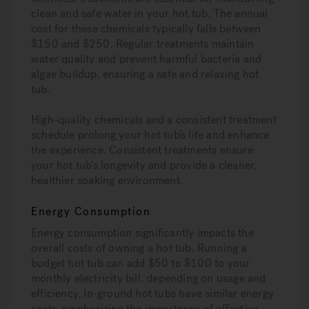
clean and safe water in your hot tub. The annual
cost for these chemicals typically falls between
$150 and $250. Regular treatments maintain
water quality and prevent harmful bacteria and
algae buildup, ensuring a safe and relaxing hot
tub.
High-quality chemicals and a consistent treatment
schedule prolong your hot tub’s life and enhance
the experience. Consistent treatments ensure
your hot tub’s longevity and provide a cleaner,
healthier soaking environment.
Energy Consumption
Energy consumption significantly impacts the
overall costs of owning a hot tub. Running a
budget hot tub can add $50 to $100 to your
monthly electricity bill, depending on usage and
efficiency. In-ground hot tubs have similar energy
costs, emphasizing the importance of effective