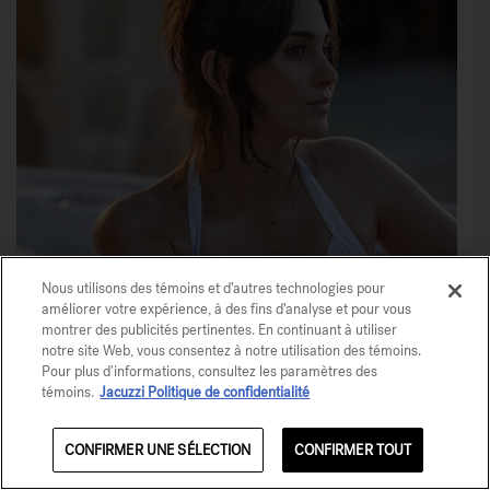
Nous utilisons des témoins et d’autres technologies pour
améliorer votre expérience, à des fins d’analyse et pour vous
montrer des publicités pertinentes. En continuant à utiliser
notre site Web, vous consentez à notre utilisation des témoins.
Share This
Pour plus d'informations, consultez les paramètres des
témoins.
Jacuzzi Politique de confidentialité
Save
CONFIRMER UNE SÉLECTION
CONFIRMER TOUT