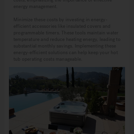
energy management.
Minimize these costs by investing in energy-
efficient accessories like insulated covers and
programmable timers. These tools maintain water
temperature and reduce heating energy, leading to
substantial monthly savings. Implementing these
energy-efficient solutions can help keep your hot
tub operating costs manageable.