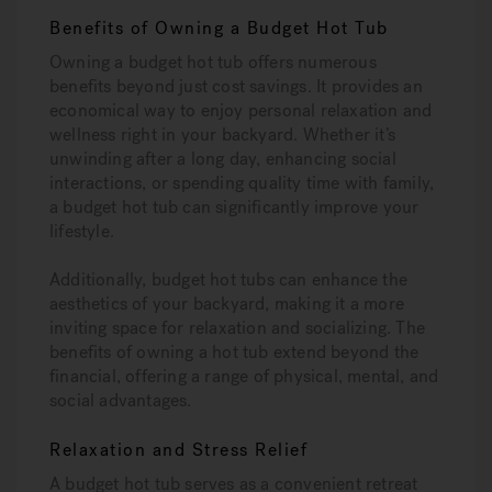
Benefits of Owning a Budget Hot Tub
Owning a budget hot tub offers numerous
benefits beyond just cost savings. It provides an
economical way to enjoy personal relaxation and
wellness right in your backyard. Whether it’s
unwinding after a long day, enhancing social
interactions, or spending quality time with family,
a budget hot tub can significantly improve your
lifestyle.
Additionally, budget hot tubs can enhance the
aesthetics of your backyard, making it a more
inviting space for relaxation and socializing. The
benefits of owning a hot tub extend beyond the
financial, offering a range of physical, mental, and
social advantages.
Relaxation and Stress Relief
A budget hot tub serves as a convenient retreat