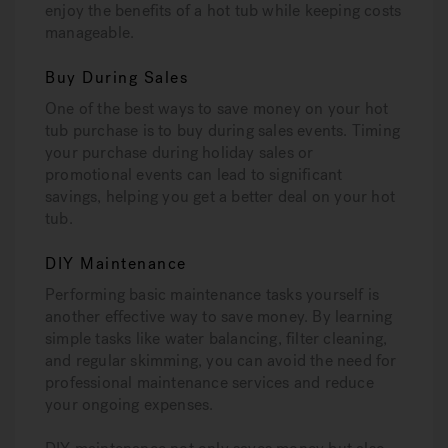
enjoy the benefits of a hot tub while keeping costs
manageable.
Buy During Sales
One of the best ways to save money on your hot
tub purchase is to buy during sales events. Timing
your purchase during holiday sales or
promotional events can lead to significant
savings, helping you get a better deal on your hot
tub.
DIY Maintenance
Performing basic maintenance tasks yourself is
another effective way to save money. By learning
simple tasks like water balancing, filter cleaning,
and regular skimming, you can avoid the need for
professional maintenance services and reduce
your ongoing expenses.