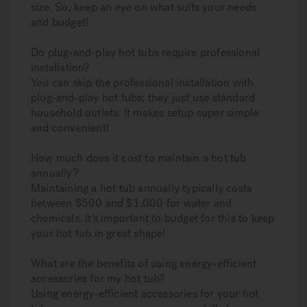
size. So, keep an eye on what suits your needs
and budget!
Do plug-and-play hot tubs require professional
installation?
You can skip the professional installation with
plug-and-play hot tubs; they just use standard
household outlets. It makes setup super simple
and convenient!
How much does it cost to maintain a hot tub
annually?
Maintaining a hot tub annually typically costs
between $500 and $1,000 for water and
chemicals. It's important to budget for this to keep
your hot tub in great shape!
What are the benefits of using energy-efficient
accessories for my hot tub?
Using energy-efficient accessories for your hot