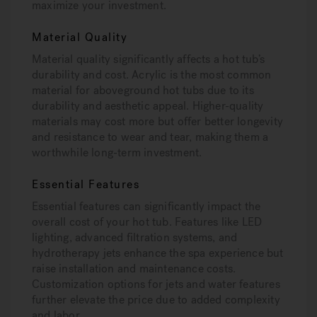
maximize your investment.
Material Quality
Material quality significantly affects a hot tub’s
durability and cost. Acrylic is the most common
material for aboveground hot tubs due to its
durability and aesthetic appeal. Higher-quality
materials may cost more but offer better longevity
and resistance to wear and tear, making them a
worthwhile long-term investment.
Essential Features
Essential features can significantly impact the
overall cost of your hot tub. Features like LED
lighting, advanced filtration systems, and
hydrotherapy jets enhance the spa experience but
raise installation and maintenance costs.
Customization options for jets and water features
further elevate the price due to added complexity
and labor.