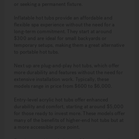
or seeking a permanent fixture.
Inflatable hot tubs provide an affordable and
flexible spa experience without the need for a
long-term commitment. They start at around
$300 and are ideal for small backyards or
temporary setups, making them a great alternative
to portable hot tubs.
Next up are plug-and-play hot tubs, which offer
more durability and features without the need for
extensive installation work. Typically, these
models range in price from $600 to $6,000.
Entry-level acrylic hot tubs offer enhanced
durability and comfort, starting at around $5,000
for those ready to invest more. These models offer
many of the benefits of higher-end hot tubs but at
a more accessible price point.