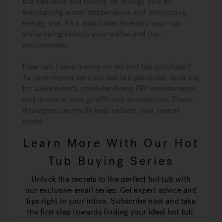
tub can save you money on energy bills by
maintaining water temperature and minimizing
energy use. It's a smart way to enjoy your spa
while being kind to your wallet and the
environment.
How can I save money on my hot tub purchase?
To save money on your hot tub purchase, look out
for sales events, consider doing DIY maintenance,
and invest in energy-efficient accessories. These
strategies can really help reduce your overall
costs!
Learn More With Our Hot
Tub Buying Series
Unlock the secrets to the perfect hot tub with
our exclusive email series. Get expert advice and
tips right in your inbox. Subscribe now and take
the first step towards finding your ideal hot tub.