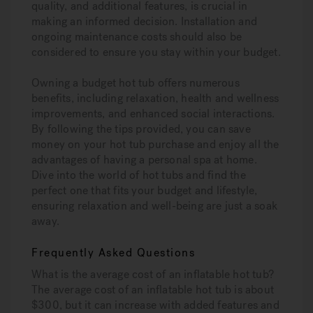
quality, and additional features, is crucial in
making an informed decision. Installation and
ongoing maintenance costs should also be
considered to ensure you stay within your budget.
Owning a budget hot tub offers numerous
benefits, including relaxation, health and wellness
improvements, and enhanced social interactions.
By following the tips provided, you can save
money on your hot tub purchase and enjoy all the
advantages of having a personal spa at home.
Dive into the world of hot tubs and find the
perfect one that fits your budget and lifestyle,
ensuring relaxation and well-being are just a soak
away.
Frequently Asked Questions
What is the average cost of an inflatable hot tub?
The average cost of an inflatable hot tub is about
$300, but it can increase with added features and