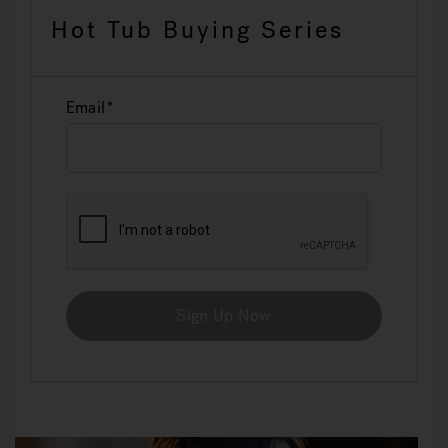
Hot Tub Buying Series
Email
Sign Up Now