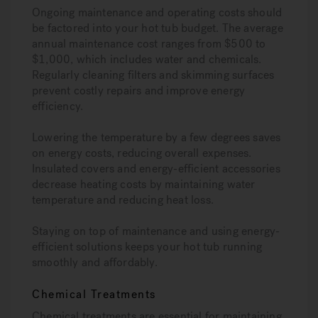
Ongoing maintenance and operating costs should
be factored into your hot tub budget. The average
annual maintenance cost ranges from $500 to
$1,000, which includes water and chemicals.
Regularly cleaning filters and skimming surfaces
prevent costly repairs and improve energy
efficiency.
Lowering the temperature by a few degrees saves
on energy costs, reducing overall expenses.
Insulated covers and energy-efficient accessories
decrease heating costs by maintaining water
temperature and reducing heat loss.
Staying on top of maintenance and using energy-
efficient solutions keeps your hot tub running
smoothly and affordably.
Chemical Treatments
Chemical treatments are essential for maintaining