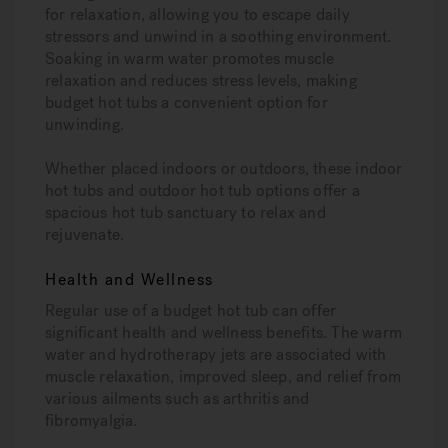
for relaxation, allowing you to escape daily
stressors and unwind in a soothing environment.
Soaking in warm water promotes muscle
relaxation and reduces stress levels, making
budget hot tubs a convenient option for
unwinding.
Whether placed indoors or outdoors, these indoor
hot tubs and outdoor hot tub options offer a
spacious hot tub sanctuary to relax and
rejuvenate.
Health and Wellness
Regular use of a budget hot tub can offer
significant health and wellness benefits. The warm
water and hydrotherapy jets are associated with
muscle relaxation, improved sleep, and relief from
various ailments such as arthritis and
fibromyalgia.