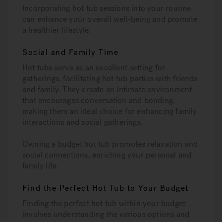
Incorporating hot tub sessions into your routine
can enhance your overall well-being and promote
a healthier lifestyle.
Social and Family Time
Hot tubs serve as an excellent setting for
gatherings, facilitating hot tub parties with friends
and family. They create an intimate environment
that encourages conversation and bonding,
making them an ideal choice for enhancing family
interactions and social gatherings.
Owning a budget hot tub promotes relaxation and
social connections, enriching your personal and
family life.
Find the Perfect Hot Tub to Your Budget
Finding the perfect hot tub within your budget
involves understanding the various options and