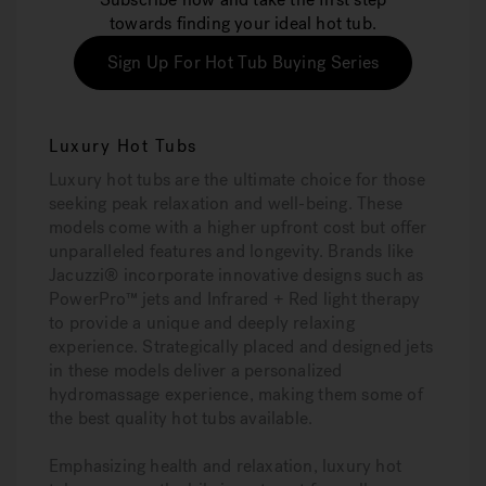
towards finding your ideal hot tub.
Sign Up For Hot Tub Buying Series
Luxury Hot Tubs
Luxury hot tubs are the ultimate choice for those
seeking peak relaxation and well-being. These
models come with a higher upfront cost but offer
unparalleled features and longevity. Brands like
Jacuzzi® incorporate innovative designs such as
PowerPro™ jets and Infrared + Red light therapy
to provide a unique and deeply relaxing
experience. Strategically placed and designed jets
in these models deliver a personalized
hydromassage experience, making them some of
the best quality hot tubs available.
Emphasizing health and relaxation, luxury hot