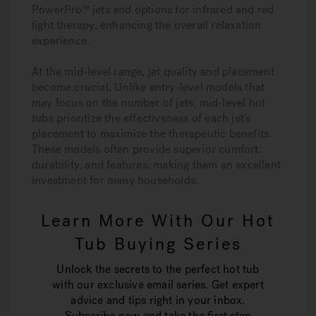
PowerPro™ jets and options for infrared and red
light therapy, enhancing the overall relaxation
experience.
At the mid-level range, jet quality and placement
become crucial. Unlike entry-level models that
may focus on the number of jets, mid-level hot
tubs prioritize the effectiveness of each jet’s
placement to maximize the therapeutic benefits.
These models often provide superior comfort,
durability, and features, making them an excellent
investment for many households.
Learn More With Our Hot
Tub Buying Series
Unlock the secrets to the perfect hot tub
with our exclusive email series. Get expert
advice and tips right in your inbox.
Subscribe now and take the first step