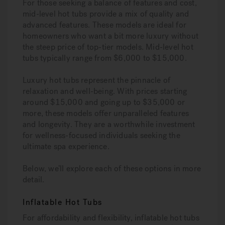
For those seeking a balance of features and cost,
mid-level hot tubs provide a mix of quality and
advanced features. These models are ideal for
homeowners who want a bit more luxury without
the steep price of top-tier models. Mid-level hot
tubs typically range from $6,000 to $15,000.
Luxury hot tubs represent the pinnacle of
relaxation and well-being. With prices starting
around $15,000 and going up to $35,000 or
more, these models offer unparalleled features
and longevity. They are a worthwhile investment
for wellness-focused individuals seeking the
ultimate spa experience.
Below, we’ll explore each of these options in more
detail.
Inflatable Hot Tubs
For affordability and flexibility, inflatable hot tubs