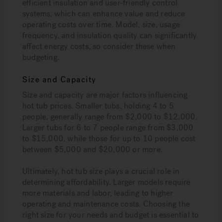
efficient insulation and user-friendly control
systems, which can enhance value and reduce
operating costs over time. Model, size, usage
frequency, and insulation quality can significantly
affect energy costs, so consider these when
budgeting.
Size and Capacity
Size and capacity are major factors influencing
hot tub prices. Smaller tubs, holding 4 to 5
people, generally range from $2,000 to $12,000.
Larger tubs for 6 to 7 people range from $3,000
to $15,000, while those for up to 10 people cost
between $5,000 and $20,000 or more.
Ultimately, hot tub size plays a crucial role in
determining affordability. Larger models require
more materials and labor, leading to higher
operating and maintenance costs. Choosing the
right size for your needs and budget is essential to