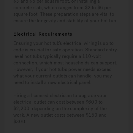
$3 and $6 per square foot, or installing a
concrete slab, which ranges from $2 to $6 per
square foot. These preparation steps are vital to
ensure the longevity and stability of your hot tub.
Electrical Requirements
Ensuring your hot tub’s electrical wiring is up to
code is crucial for safe operation. Standard entry-
level hot tubs typically require a 110-volt
connection, which most households can support.
However, if your hot tub’s power needs exceed
what your current outlets can handle, you may
need to install a new electrical panel.
Hiring a licensed electrician to upgrade your
electrical outlet can cost between $600 to
$2,200, depending on the complexity of the
work. A new outlet costs between $150 and
$300.