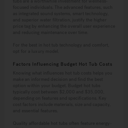
tubs are a worthwhile investment for wellness-
focused individuals. The advanced features, such
as integrated sound systems, smart technology,
and superior water filtration, justify the higher
price tag by enhancing the overall user experience
and reducing maintenance over time.
For the best in hot tub technology and comfort,
opt for a luxury model.
Factors Influencing Budget Hot Tub Costs
Knowing what influences hot tub costs helps you
make an informed decision and find the best
option within your budget. Budget hot tubs
typically cost between $2,000 and $35,000,
depending on features and specifications. Key
cost factors include materials, size and capacity,
and essential features.
Quality affordable hot tubs often feature energy-