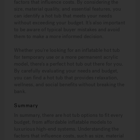
factors that influence costs. By considering the
size, material quality, and essential features, you
can identify a hot tub that meets your needs
without exceeding your budget. It’s also important
to be aware of typical buyer mistakes and avoid
them to make a more informed decision.
Whether you’re looking for an inflatable hot tub
for temporary use or a more permanent acrylic
model, there’s a perfect hot tub out there for you.
By carefully evaluating your needs and budget,
you can find a hot tub that provides relaxation,
wellness, and social benefits without breaking the
bank.
Summary
In summary, there are hot tub options to fit every
budget, from affordable inflatable models to
luxurious high-end systems. Understanding the
factors that influence costs, such as size, material