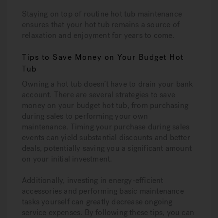
Staying on top of routine hot tub maintenance
ensures that your hot tub remains a source of
relaxation and enjoyment for years to come.
Tips to Save Money on Your Budget Hot
Tub
Owning a hot tub doesn’t have to drain your bank
account. There are several strategies to save
money on your budget hot tub, from purchasing
during sales to performing your own
maintenance. Timing your purchase during sales
events can yield substantial discounts and better
deals, potentially saving you a significant amount
on your initial investment.
Additionally, investing in energy-efficient
accessories and performing basic maintenance
tasks yourself can greatly decrease ongoing
service expenses. By following these tips, you can