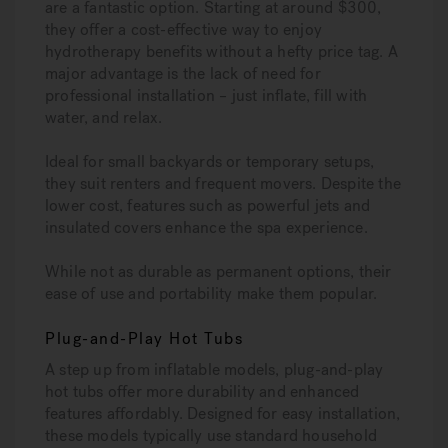
are a fantastic option. Starting at around $300,
they offer a cost-effective way to enjoy
hydrotherapy benefits without a hefty price tag. A
major advantage is the lack of need for
professional installation – just inflate, fill with
water, and relax.
Ideal for small backyards or temporary setups,
they suit renters and frequent movers. Despite the
lower cost, features such as powerful jets and
insulated covers enhance the spa experience.
While not as durable as permanent options, their
ease of use and portability make them popular.
Plug-and-Play Hot Tubs
A step up from inflatable models, plug-and-play
hot tubs offer more durability and enhanced
features affordably. Designed for easy installation,
these models typically use standard household