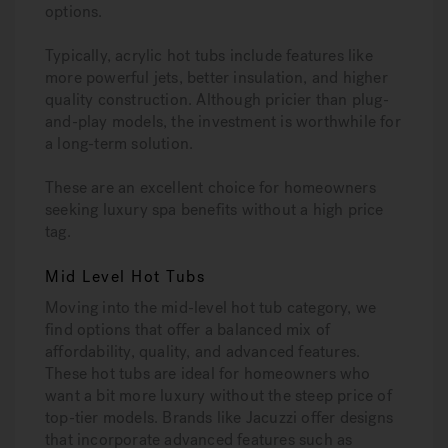
options.
Typically, acrylic hot tubs include features like
more powerful jets, better insulation, and higher
quality construction. Although pricier than plug-
and-play models, the investment is worthwhile for
a long-term solution.
These are an excellent choice for homeowners
seeking luxury spa benefits without a high price
tag.
Mid Level Hot Tubs
Moving into the mid-level hot tub category, we
find options that offer a balanced mix of
affordability, quality, and advanced features.
These hot tubs are ideal for homeowners who
want a bit more luxury without the steep price of
top-tier models. Brands like Jacuzzi offer designs
that incorporate advanced features such as