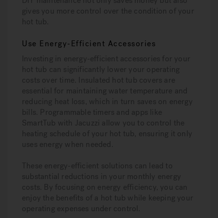
DIY maintenance not only saves money but also
gives you more control over the condition of your
hot tub.
Use Energy-Efficient Accessories
Investing in energy-efficient accessories for your
hot tub can significantly lower your operating
costs over time. Insulated hot tub covers are
essential for maintaining water temperature and
reducing heat loss, which in turn saves on energy
bills. Programmable timers and apps like
SmartTub with Jacuzzi allow you to control the
heating schedule of your hot tub, ensuring it only
uses energy when needed.
These energy-efficient solutions can lead to
substantial reductions in your monthly energy
costs. By focusing on energy efficiency, you can
enjoy the benefits of a hot tub while keeping your
operating expenses under control.