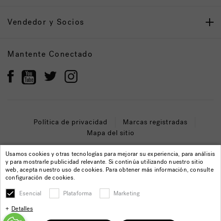
Vendedor y Socios
Mantente Conectado
Política de privacidad
Marcas registradas
Mapa del sitio
© 2022 Jacuzzi Inc. Todos los derechos reservados.
Usamos cookies y otras tecnologías para mejorar su experiencia, para análisis
y para mostrarle publicidad relevante. Si continúa utilizando nuestro sitio
web, acepta nuestro uso de cookies. Para obtener más información, consulte
configuración de cookies.
Esencial
Plataforma
Marketing
Detalles