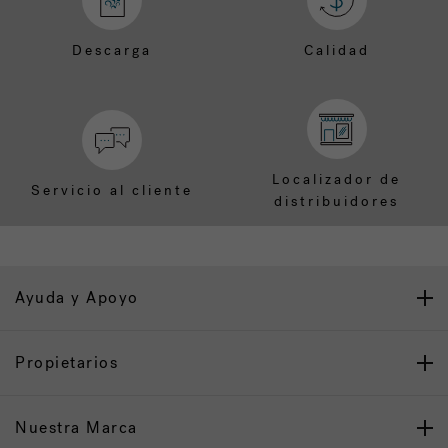
Descarga
Calidad
Localizador de
Servicio al cliente
distribuidores
Ayuda y Apoyo
Propietarios
Nuestra Marca