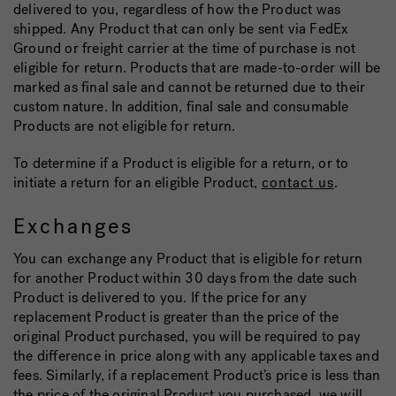
delivered to you, regardless of how the Product was
shipped. Any Product that can only be sent via FedEx
Ground or freight carrier at the time of purchase is not
eligible for return. Products that are made-to-order will be
marked as final sale and cannot be returned due to their
custom nature. In addition, final sale and consumable
Products are not eligible for return.
To determine if a Product is eligible for a return, or to
initiate a return for an eligible Product,
contact us
.
Exchanges
You can exchange any Product that is eligible for return
for another Product within 30 days from the date such
Product is delivered to you. If the price for any
replacement Product is greater than the price of the
original Product purchased, you will be required to pay
the difference in price along with any applicable taxes and
fees. Similarly, if a replacement Product’s price is less than
the price of the original Product you purchased, we will