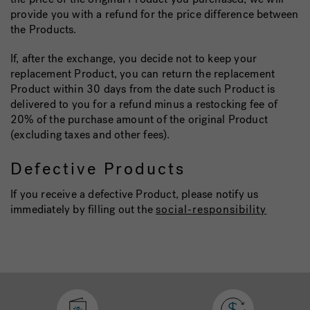
provide you with a refund for the price difference between
the Products.
If, after the exchange, you decide not to keep your
replacement Product, you can return the replacement
Product within 30 days from the date such Product is
delivered to you for a refund minus a restocking fee of
20% of the purchase amount of the original Product
(excluding taxes and other fees).
Defective Products
If you receive a defective Product, please notify us
immediately by filling out the
social-responsibility