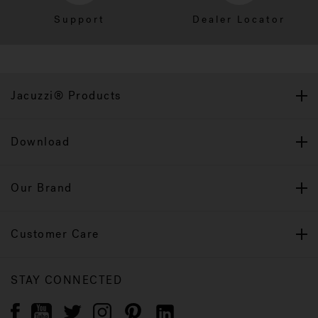
Support
Dealer Locator
Jacuzzi® Products
Download
Our Brand
Customer Care
STAY CONNECTED