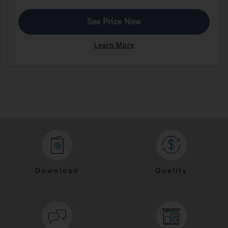
See Price Now
Learn More
Download
Quality