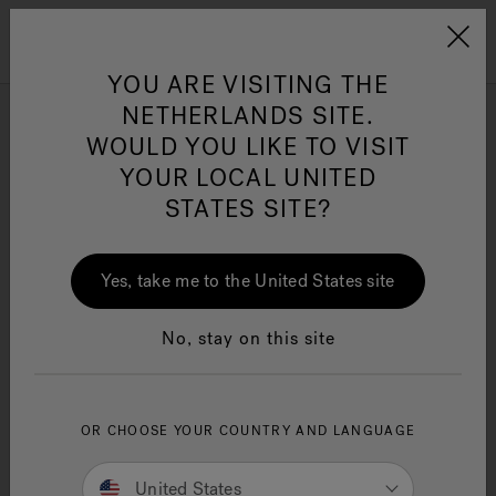
Jacuzzi&reg; EMEA
Menu
YOU ARE VISITING THE
NETHERLANDS SITE.
J-200™ Classic
WOULD YOU LIKE TO VISIT
YOUR LOCAL UNITED
STATES SITE?
Refine
Jacuzzi® Sensational
Wellness™
One Page
In
Ja
Yes, take me to the United States site
No, stay on this site
OR CHOOSE YOUR COUNTRY AND LANGUAGE
United States