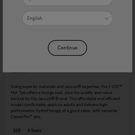
English
Continue
J-235™ Classic Hot Tub With Lounge
Seat
Using superior materials and Jacuzzi® expertise, the J-235™
Hot Tub offers a lounge seat, plus the quality and value
backed by the Jacuzzi® Brand. This affordable and efficient
model comfortably seats six adults and delivers high-
performance hydrotherapy at a good value, with versatile
ClassicPro™ jets.
$$$
6 Seats