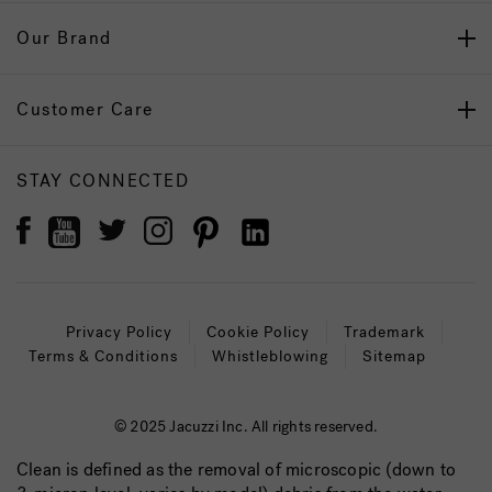
Our Brand
Customer Care
STAY CONNECTED
Privacy Policy
Cookie Policy
Trademark
Terms & Conditions
Whistleblowing
Sitemap
© 2025 Jacuzzi Inc. All rights reserved.
Clean is defined as the removal of microscopic (down to