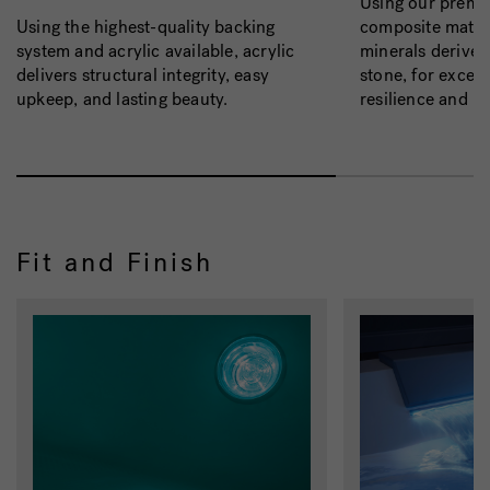
Using our prem
composite materi
Using the highest-quality backing
minerals derived
system and acrylic available, acrylic
stone, for except
delivers structural integrity, easy
resilience and b
upkeep, and lasting beauty.
Fit and Finish