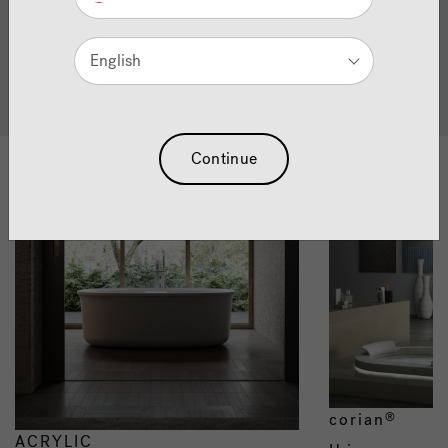
Quality Bathtubs
English
all bath products
Continue
Materials
corian
®
ACRYLIC