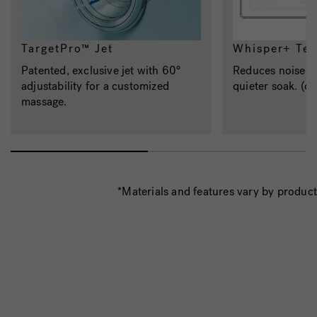
TargetPro™ Jet
Whisper+ Te
Patented, exclusive jet with 60°
Reduces noise an
adjustability for a customized
quieter soak. (op
massage.
*Materials and features vary by product