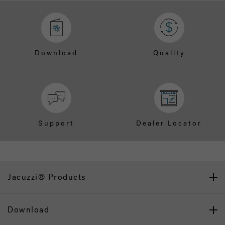
Download
Quality
Support
Dealer Locator
Jacuzzi® Products
Download