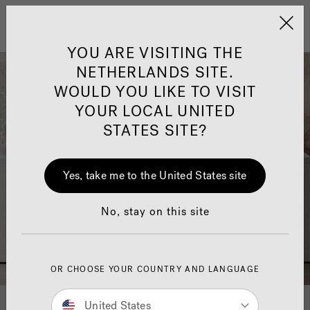
Jacuzzi&reg; EMEA
Menu
YOU ARE VISITING THE
NETHERLANDS SITE.
WOULD YOU LIKE TO VISIT
YOUR LOCAL UNITED
STATES SITE?
Jacuzzi® Sensational
Wellness™
One Page
In
Ja
Yes, take me to the United States site
No, stay on this site
OR CHOOSE YOUR COUNTRY AND LANGUAGE
United States