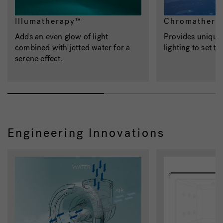
Illumatherapy™
Chromathera
Adds an even glow of light
Provides unique,
combined with jetted water for a
lighting to set t
serene effect.
Engineering Innovations