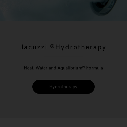
Jacuzzi
Hydrotherapy
®
Heat, Water and Aqualibrium
Formula
®
Hydrotherapy