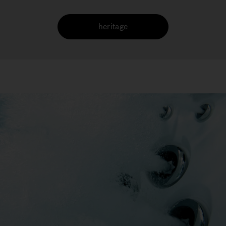
heritage