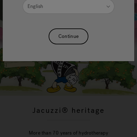
English
Continue
Jacuzzi® heritage
More than 70 years of hydrotherapy