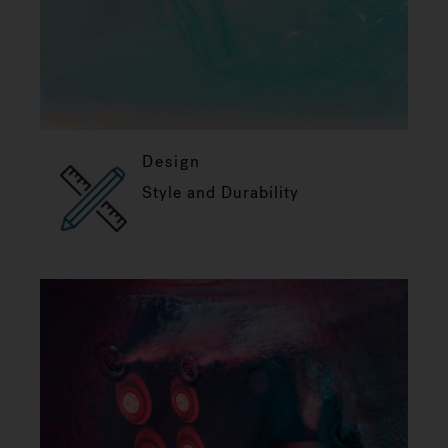
Design
Style and Durability