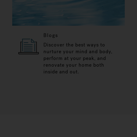
Blogs
Discover the best ways to
nurture your mind and body,
perform at your peak, and
renovate your home both
inside and out.