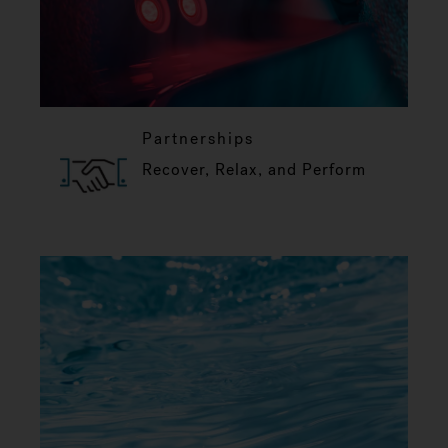
Partnerships
Recover, Relax, and Perform