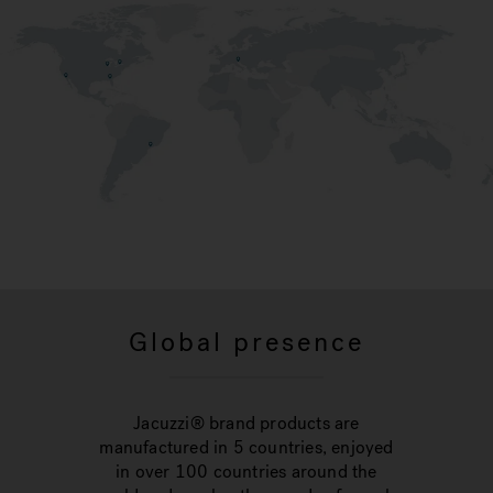
Global presence
Jacuzzi® brand products are
manufactured in 5 countries, enjoyed
in over 100 countries around the