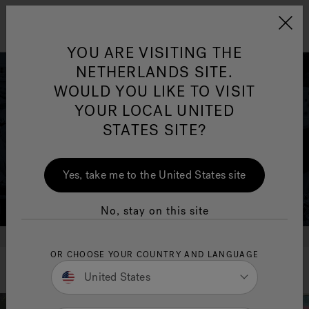
Jacuzzi&reg; EMEA
Menu
YOU ARE VISITING THE
NETHERLANDS SITE.
WOULD YOU LIKE TO VISIT
YOUR LOCAL UNITED
STATES SITE?
Jacuzzi® Sensational
Wellness™
One Page
In
Ja
Yes, take me to the United States site
No, stay on this site
OR CHOOSE YOUR COUNTRY AND LANGUAGE
United States