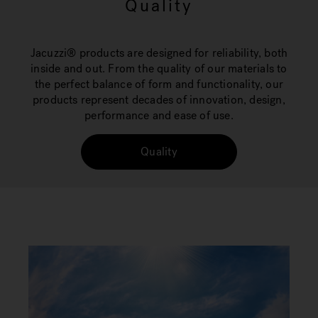
Quality
Jacuzzi® products are designed for reliability, both
inside and out. From the quality of our materials to
the perfect balance of form and functionality, our
products represent decades of innovation, design,
performance and ease of use.
Quality