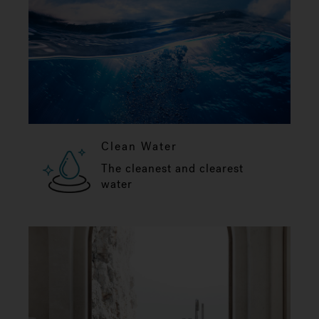
Clean Water
The cleanest and clearest
water