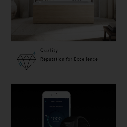
Quality
Reputation for Excellence