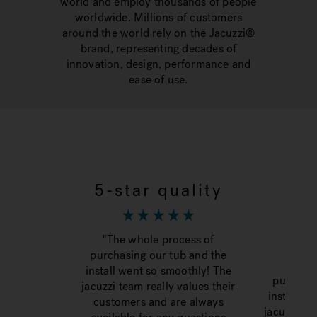
world and employ thousands of people
worldwide. Millions of customers
around the world rely on the Jacuzzi®
brand, representing decades of
innovation, design, performance and
ease of use.
5-star quality
To
"The whole process of
purchasing our tub and the
“The 
install went so smoothly! The
purchasi
jacuzzi team really values their
install w
customers and are always
jacuzzi te