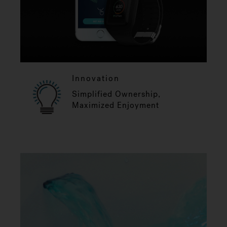
Innovation
Simplified Ownership,
Maximized Enjoyment