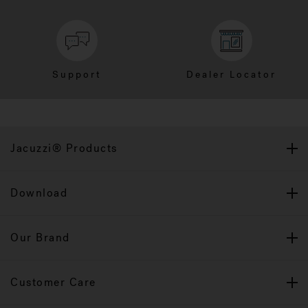
Support
Dealer Locator
Jacuzzi® Products
Download
Our Brand
Customer Care