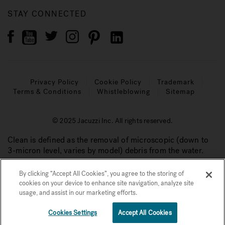
STAY CONNECTED
Privacy Policy
Cookie Policy
Trademark
Terms & Conditions
Whistleblowing
Sitemap
© 2025 Jacuzzi Inc. All rights reserved.
Clean is defined as the removal of microscopic (down to
3-micron level, varies by model) debris from the water.
By clicking “Accept All Cookies”, you agree to the storing of
cookies on your device to enhance site navigation, analyze site
usage, and assist in our marketing efforts.
Cookies Settings
Accept All Cookies