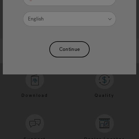
English
Continue
Download
Quality