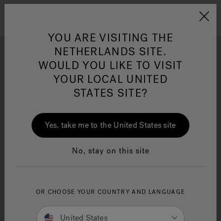
Jacuzzi&reg; EMEA
Menu
YOU ARE VISITING THE
NETHERLANDS SITE.
WOULD YOU LIKE TO VISIT
Photo Gallery
YOUR LOCAL UNITED
Get inspired by stunning Swim Spa installation and design
STATES SITE?
Jacuzzi® Sensational
ideas by Jacuzzi® brand enthusiasts.
Wellness™
One Page
In
Ja
Yes, take me to the United States site
No, stay on this site
OR CHOOSE YOUR COUNTRY AND LANGUAGE
United States