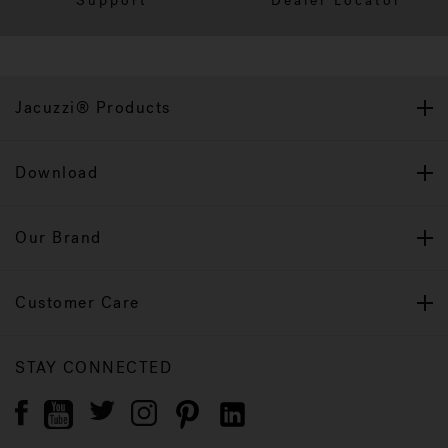
Support
Dealer Locator
Jacuzzi® Products
Download
Our Brand
Customer Care
STAY CONNECTED