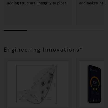
adding structural integrity to pipes.
and makes instal
Engineering Innovations*