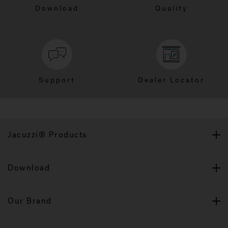
Download
Quality
Support
Dealer Locator
Jacuzzi® Products
Download
Our Brand