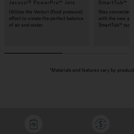
Jacuzzi
PowerPro™ Jets
SmartTub™
®
Utilizes the Venturi (fluid pressure)
Stay connected 
effect to create the perfect balance
with the new and
of air and water.
SmartTub™ syste
*Materials and features vary by product