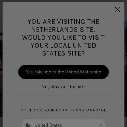
Jacuzzi&reg; EMEA
Menu
YOU ARE VISITING THE
NETHERLANDS SITE.
WOULD YOU LIKE TO VISIT
YOUR LOCAL UNITED
STATES SITE?
Jacuzzi® Sensational
Wellness™
One Page
In
Ja
Yes, take me to the United States site
No, stay on this site
OR CHOOSE YOUR COUNTRY AND LANGUAGE
United States