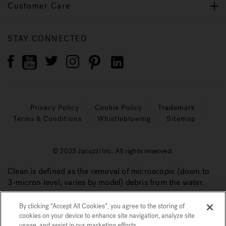
Customer Care
STAY CONNECTED
Privacy Policy
Cookie Policy
Trademark
Terms & Conditions
Whistleblowing
Sitemap
© 2025 Jacuzzi Inc. All rights reserved.
Clean is defined as the removal of microscopic (down to
3-micron level, varies by model) debris from the water.
By clicking “Accept All Cookies”, you agree to the storing of
cookies on your device to enhance site navigation, analyze site
usage, and assist in our marketing efforts.