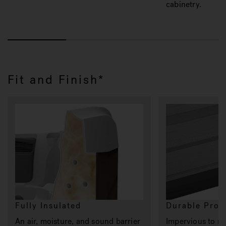
cabinetry.
Fit and Finish*
Fully Insulated
Durable Prop
An air, moisture, and sound barrier
Impervious to na