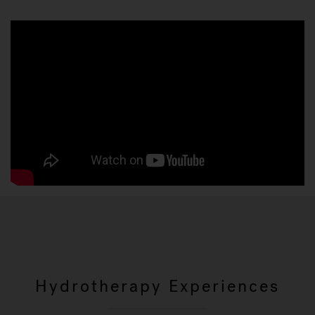
Hydrotherapy Experiences