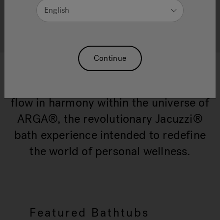
English
All Swirlpool® products
Continue
Time and water have much more in
common than expected - they both
flow in harmony within the universe of
ARGA®, the revolutionary Jacuzzi®
bath experience intended to redefine
the world of personal wellness.
Featured Bathtubs