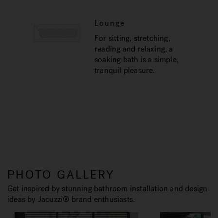
Lounge
For sitting, stretching,
reading and relaxing, a
soaking bath is a simple,
tranquil pleasure.
PHOTO GALLERY
Get inspired by stunning bathroom installation and design
ideas by Jacuzzi® brand enthusiasts.