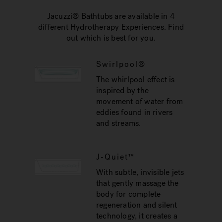
Jacuzzi® Bathtubs are available in 4
different Hydrotherapy Experiences. Find
out which is best for you.
Swirlpool®
The whirlpool effect is
inspired by the
movement of water from
eddies found in rivers
and streams.
J-Quiet™
With subtle, invisible jets
that gently massage the
body for complete
regeneration and silent
technology, it creates a