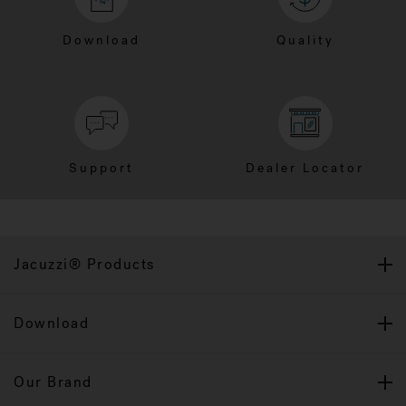
Download
Quality
Support
Dealer Locator
Jacuzzi® Products
Download
Our Brand