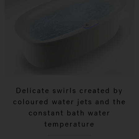
Delicate swirls created by
coloured water jets and the
constant bath water
temperature