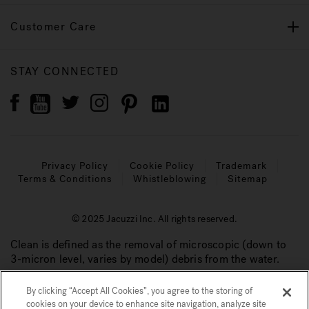
Customer Care
STAY CONNECTED
Privacy Policy
Cookie Policy
Trademark
Terms & Conditions
Whistleblowing
Sitemap
© 2025 Jacuzzi Inc. All rights reserved.
Clean is defined as the removal of microscopic (down to
3-micron level, varies by model) debris from the water.
By clicking “Accept All Cookies”, you agree to the storing of
cookies on your device to enhance site navigation, analyze site