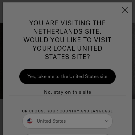
Jacuzzi&reg; EMEA
Menu
YOU ARE VISITING THE
NETHERLANDS SITE.
WOULD YOU LIKE TO VISIT
YOUR LOCAL UNITED
STATES SITE?
Jacuzzi® Sensational
Wellness™
One Page
In
Ja
Yes, take me to the United States site
No, stay on this site
Swirlpool® Baths
OR CHOOSE YOUR COUNTRY AND LANGUAGE
United States
Make moments Count