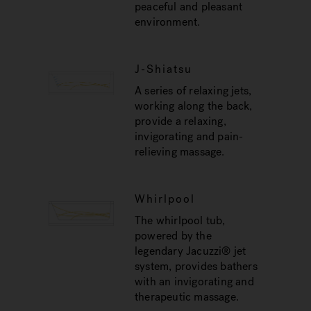
peaceful and pleasant
environment.
J-Shiatsu
A series of relaxing jets,
working along the back,
provide a relaxing,
invigorating and pain-
relieving massage.
Whirlpool
The whirlpool tub,
powered by the
legendary Jacuzzi® jet
system, provides bathers
with an invigorating and
therapeutic massage.