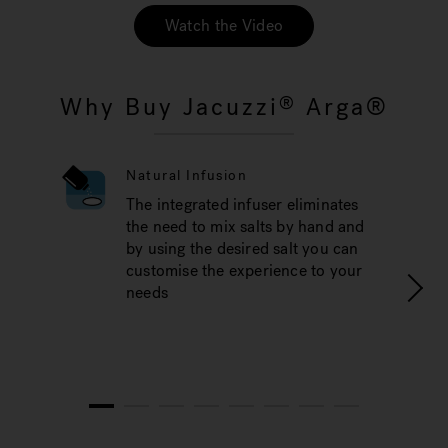
Watch the Video
Why Buy Jacuzzi
Arga®
®
Natural Infusion
The integrated infuser eliminates
the need to mix salts by hand and
by using the desired salt you can
customise the experience to your
needs
1
2
3
4
5
6
7
8