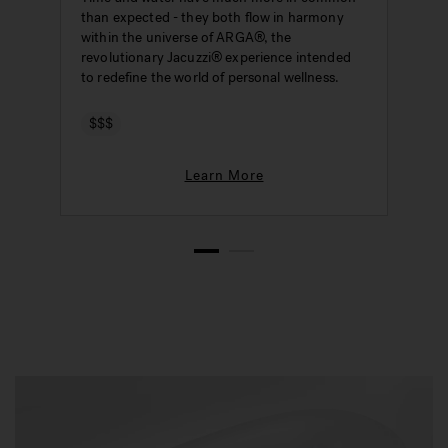
than expected - they both flow in harmony
W
within the universe of ARGA®, the
s
revolutionary Jacuzzi® experience intended
i
to redefine the world of personal wellness.
$$$
Learn More
1
2