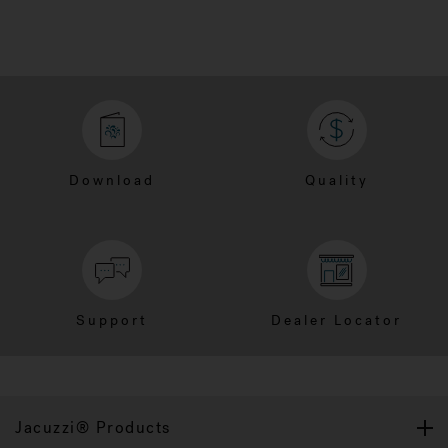
Download
Quality
Support
Dealer Locator
Jacuzzi® Products