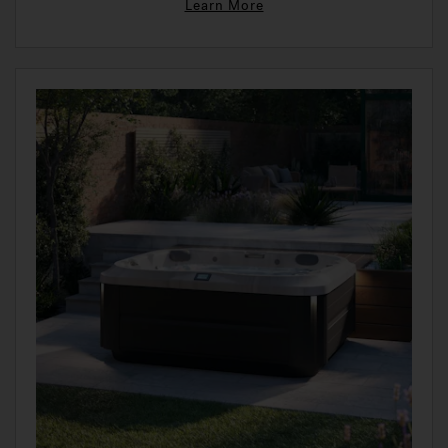
Learn More