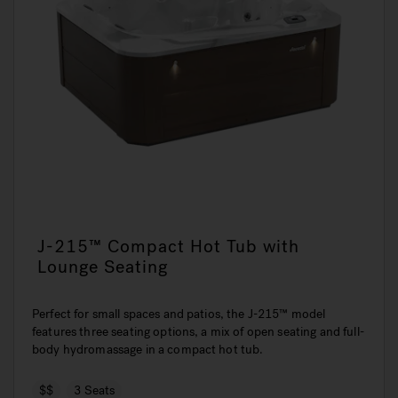
J-215™ Compact Hot Tub with
Lounge Seating
Perfect for small spaces and patios, the J-215™ model
features three seating options, a mix of open seating and full-
body hydromassage in a compact hot tub.
$$
3 Seats