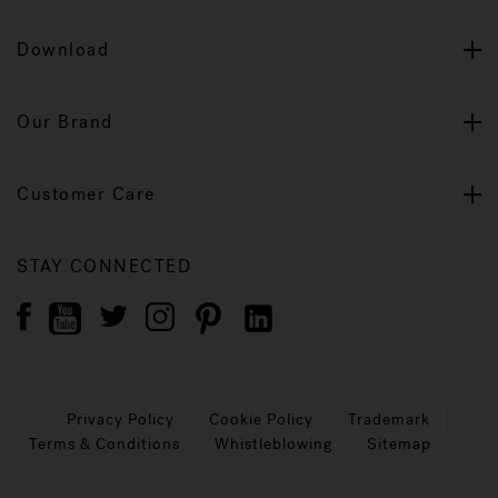
Download
Our Brand
Customer Care
STAY CONNECTED
Privacy Policy
Cookie Policy
Trademark
Terms & Conditions
Whistleblowing
Sitemap