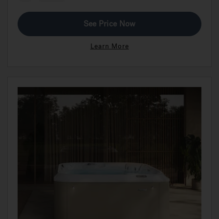
See Price Now
Learn More