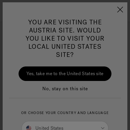
Jacuzzi&reg; EMEA
Menu
YOU ARE VISITING THE
AUSTRIA SITE. WOULD
Rectangle Hot Tubs
YOU LIKE TO VISIT YOUR
LOCAL UNITED STATES
SITE?
Refine
Jacuzzi® Sensational
Wellness™
One Page
In
Ja
Yes, take me to the United States site
No, stay on this site
OR CHOOSE YOUR COUNTRY AND LANGUAGE
United States