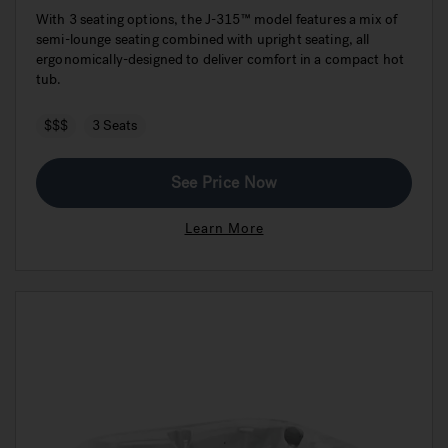
With 3 seating options, the J-315™ model features a mix of
semi-lounge seating combined with upright seating, all
ergonomically-designed to deliver comfort in a compact hot
tub.
$$$
3 Seats
See Price Now
Learn More