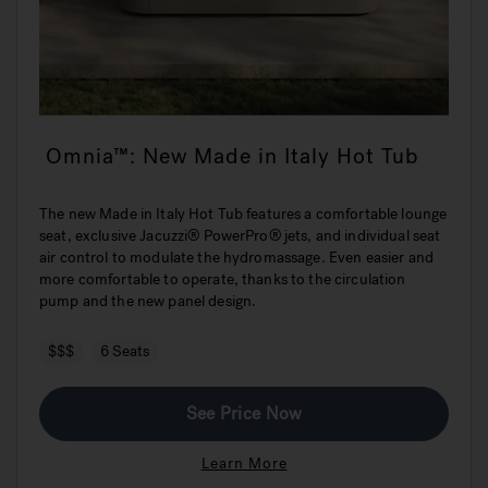
Omnia™: New Made in Italy Hot Tub
The new Made in Italy Hot Tub features a comfortable lounge
seat, exclusive Jacuzzi® PowerPro® jets, and individual seat
air control to modulate the hydromassage. Even easier and
more comfortable to operate, thanks to the circulation
pump and the new panel design.
$$$
6 Seats
See Price Now
Learn More