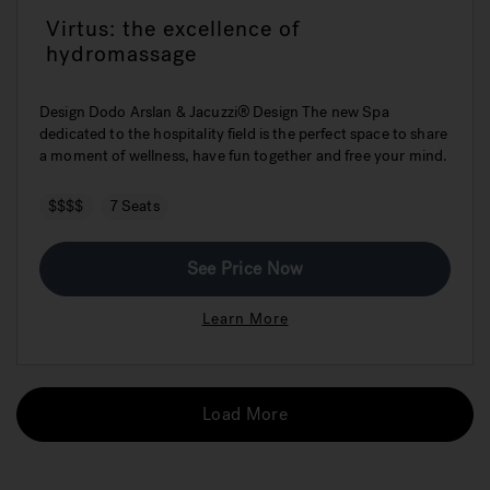
Virtus: the excellence of
hydromassage
Design Dodo Arslan & Jacuzzi® Design The new Spa
dedicated to the hospitality field is the perfect space to share
a moment of wellness, have fun together and free your mind.
$$$$
7 Seats
See Price Now
Learn More
Load More