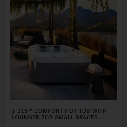
J-315™ COMFORT HOT TUB WITH
LOUNGER FOR SMALL SPACES