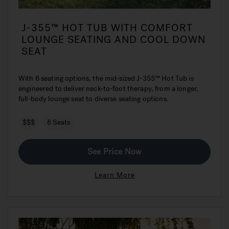
J-355™ HOT TUB WITH COMFORT
LOUNGE SEATING AND COOL DOWN
SEAT
With 6 seating options, the mid-sized J-355™ Hot Tub is
engineered to deliver neck-to-foot therapy, from a longer,
full-body lounge seat to diverse seating options.
$$$
6 Seats
See Price Now
Learn More