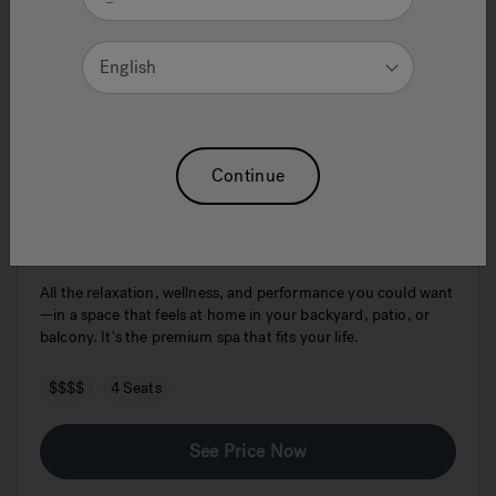
English
Continue
J404L™
All the relaxation, wellness, and performance you could want
—in a space that feels at home in your backyard, patio, or
balcony. It's the premium spa that fits your life.
$$$$
4 Seats
See Price Now