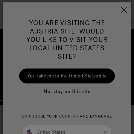
Jacuzzi&reg; EMEA
Menu
YOU ARE VISITING THE
AUSTRIA SITE. WOULD
YOU LIKE TO VISIT YOUR
LOCAL UNITED STATES
SITE?
Jacuzzi® Sensational
Wellness™
One Page
In
Ja
Yes, take me to the United States site
No, stay on this site
A New Frontier in Wellness
OR CHOOSE YOUR COUNTRY AND LANGUAGE
United States
Therapy beneath the surface,