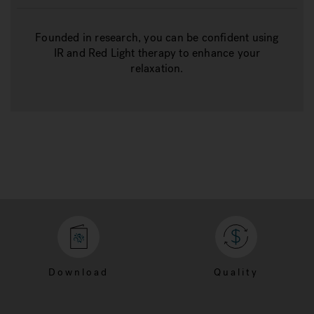
Founded in research, you can be confident using
IR and Red Light therapy to enhance your
relaxation.
Download
Quality