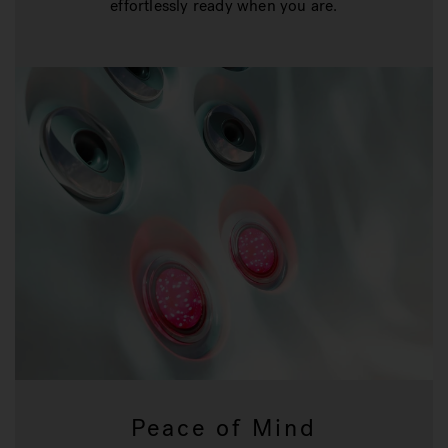
effortlessly ready when you are.
Peace of Mind