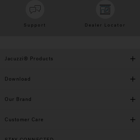
Support
Dealer Locator
Jacuzzi® Products
Download
Our Brand
Customer Care
STAY CONNECTED