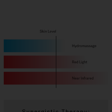
Synergistic Therapy: