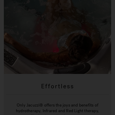
Effortless
Only Jacuzzi® offers the joys and benefits of
hydrotherapy, Infrared and Red Light therapy,