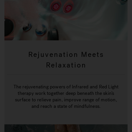
Rejuvenation Meets
Relaxation
The rejuvenating powers of Infrared and Red Light
therapy work together deep beneath the skin’s
surface to relieve pain, improve range of motion,
and reach a state of mindfulness.