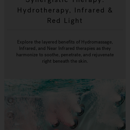
Hydrotherapy, Infrared &
Red Light
Explore the layered benefits of Hydromassage,
Infrared, and Near Infrared therapies as they
harmonize to soothe, penetrate, and rejuvenate
right beneath the skin.