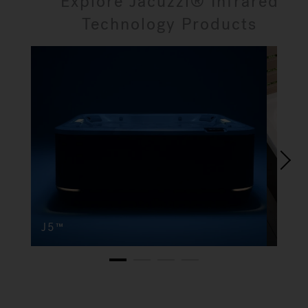
Explore Jacuzzi® Infrared
Technology Products
J5™
J4
1
2
3
4