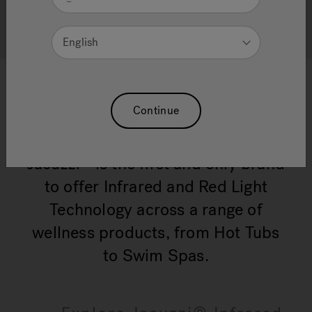
effortlessly ready
English
Continue
Jacuzzi
is the first and only brand
®
to offer Infrared and Red Light
Technology across a range of
wellness products, from Hot Tubs
to Swim Spas.