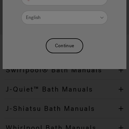
Guides
English
Please consult ImageRelay for other languages
Continue
Swirlpool® Bath Manuals
J-Quiet™ Bath Manuals
J-Shiatsu Bath Manuals
Whirlpool Bath Manuals