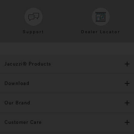
Support
Dealer Locator
Jacuzzi® Products
Download
Our Brand
Customer Care