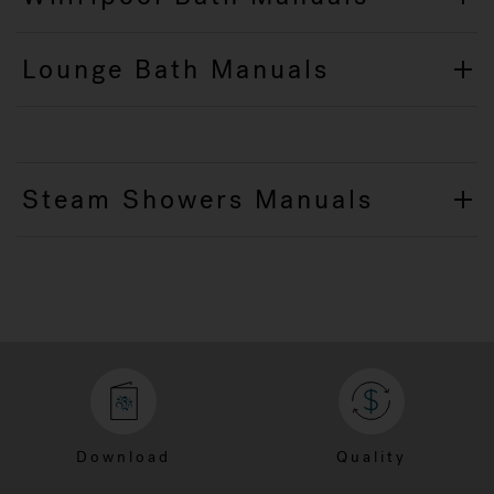
Lounge Bath Manuals
Steam Showers Manuals
Download
Quality