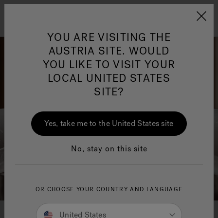
Jacuzzi&reg; EMEA
Menu
YOU ARE VISITING THE
AUSTRIA SITE. WOULD
YOU LIKE TO VISIT YOUR
LOCAL UNITED STATES
SITE?
Jacuzzi® Sensational
Wellness™
One Page
In
Ja
Yes, take me to the United States site
No, stay on this site
OR CHOOSE YOUR COUNTRY AND LANGUAGE
Jacuzzi® Baths & Showers User
United States