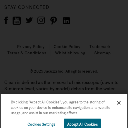
STAY CONNECTED
Privacy Policy
Cookie Policy
Trademark
Terms & Conditions
Whistleblowing
Sitemap
© 2025 Jacuzzi Inc. All rights reserved.
Clean is defined as the removal of microscopic (down to
3-micron level, varies by model) debris from the water.
By clicking “Accept All Cookies”, you agree to the storing of
cookies on your device to enhance site navigation, analyze site
usage, and assist in our marketing efforts.
Cookies Settings
Accept All Cookies