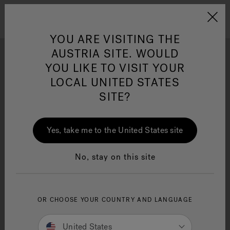
Jacuzzi&reg; EMEA
Menu
YOU ARE VISITING THE
AUSTRIA SITE. WOULD
YOU LIKE TO VISIT YOUR
Photo Gallery
LOCAL UNITED STATES
Get inspired by stunning Swim Spa installation and design
SITE?
Jacuzzi® Sensational
ideas by Jacuzzi® brand enthusiasts.
Wellness™
One Page
In
Ja
Yes, take me to the United States site
No, stay on this site
OR CHOOSE YOUR COUNTRY AND LANGUAGE
United States