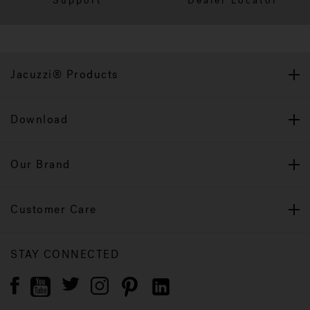
Support
Dealer Locator
Jacuzzi® Products
Download
Our Brand
Customer Care
STAY CONNECTED