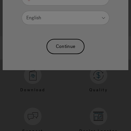
English
Continue
Download
Quality