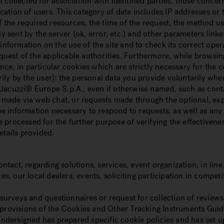
 collected for association with identified parties, those conce
ification of users. This category of data includes IP addresses 
f the required resources, the time of the request, the method used
ply sent by the server (ok, error, etc.) and other parameters l
information on the use of the site and to check its correct oper
uest of the applicable authorities. Furthermore, while browsin
ce, in particular cookies which are strictly necessary for the c
rily by the user): the personal data you provide voluntarily w
Jacuzzi® Europe S.p.A., even if otherwise named, such as conta
s made via web chat, or requests made through the optional, exp
 the information necessary to respond to requests, as well as an
 processed for the further purpose of verifying the effectivene
etails provided.
act, regarding solutions, services, event organization, in line
s, our local dealers, events, soliciting participation in comp
h surveys and questionnaires or request for collection of review
 provisions of the Cookies and Other Tracking Instruments Guide
ndersigned has prepared specific cookie policies and has set 