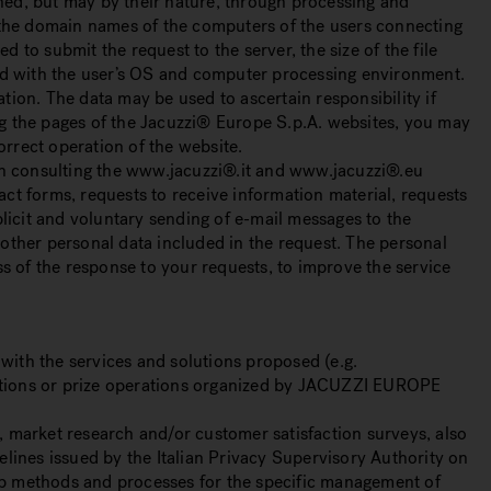
rned, but may by their nature, through processing and
or the domain names of the computers of the users connecting
 to submit the request to the server, the size of the file
inked with the user’s OS and computer processing environment.
ation. The data may be used to ascertain responsibility if
g the pages of the Jacuzzi® Europe S.p.A. websites, you may
orrect operation of the website.
hen consulting the www.jacuzzi®.it and www.jacuzzi®.eu
ct forms, requests to receive information material, requests
licit and voluntary sending of e-mail messages to the
y other personal data included in the request. The personal
ss of the response to your requests, to improve the service
 with the services and solutions proposed (e.g.
etitions or prize operations organized by JACUZZI EUROPE
s, market research and/or customer satisfaction surveys, also
lines issued by the Italian Privacy Supervisory Authority on
up methods and processes for the specific management of