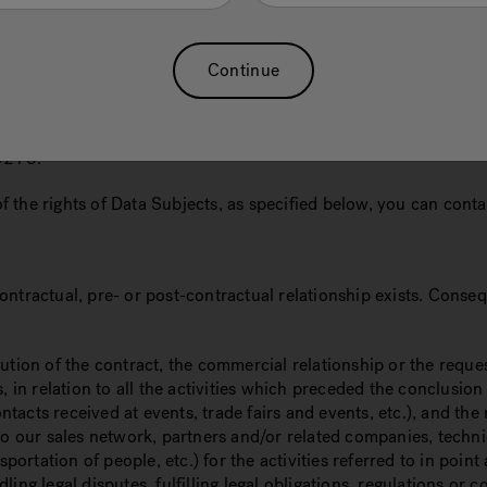
ls of the Data Controller are indicated, how we keep your person
abroad, your data protection rights and the right to lodge com
Continue
on of its pro-tempore legal representative, with registered of
5278.
 of the rights of Data Subjects, as specified below, you can cont
ntractual, pre- or post-contractual relationship exists. Conseq
cution of the contract, the commercial relationship or the reque
n relation to all the activities which preceded the conclusion 
ts received at events, trade fairs and events, etc.), and the rel
ur sales network, partners and/or related companies, technical
sportation of people, etc.) for the activities referred to in poi
legal disputes, fulfilling legal obligations, regulations or cou