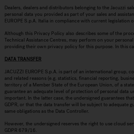
Dealers, dealers and distributors belonging to the Jacuzzi s
personal data you provided as part of your sales and assistan
EUROPE S.p.A. Italia in compliance with current legislation o
Although this Privacy Policy also describes some of the proce
Technical Assistance Centres, may perform on your personal d
providing their own privacy policy for this purpose. In this c
DATA TRANSFER
JACUZZI EUROPE S.p.A. is part of an international group, co
and related reasons (e.g. statistics, financial reporting, bu
territory of a Member State of the European Union, of a stat
guarantee an adequate level of protection of personal data u
important. In the latter case, the undersigned guarantees th
GDPR, or that the data transfer will be subject to adequate g
same obligations as the Data Controller.
However, the undersigned reserves the right to use cloud ser
GDPR 679/16.