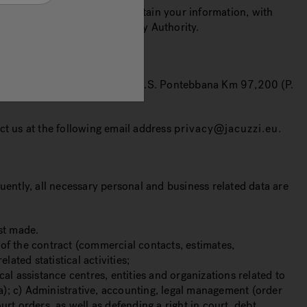
al data secure, how long we retain your information, with
plaints before the Supervisory Authority.
fice in Valvasone Arzene (PN), S.S. Pontebbana Km 97,200 (P.
act us at the following email address
privacy@jacuzzi.eu
.
uently, all necessary personal and business related data are
st made.
of the contract (commercial contacts, estimates,
ated statistical activities;
 assistance centres, entities and organizations related to
nt a); c) Administrative, accounting, legal management (order
rt orders, as well as defending a right in court, debt