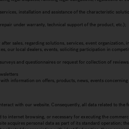
rvices, installation and assistance of the characteristic solut
repair under warranty, technical support of the product, etc.);
er sales, regarding solutions, services, event organization, in
s, our local dealers, events, soliciting participation in comp
h surveys and questionnaires or request for collection of review
wsletters
 with information on offers, products, news, events concerni
nteract with our website. Consequently, all data related to the
d to internet browsing, or necessary for executing the commerc
e acquires personal data as part of its standard operation; the