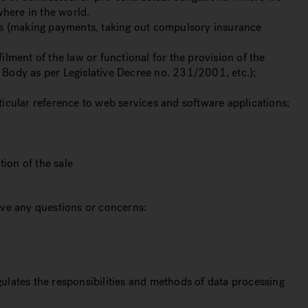
where in the world.
ions (making payments, taking out compulsory insurance
ilment of the law or functional for the provision of the
y Body as per Legislative Decree no. 231/2001, etc.);
rticular reference to web services and software applications;
tion of the sale
have any questions or concerns:
gulates the responsibilities and methods of data processing