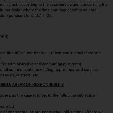
you may act, according to the case may be and concerning the
 in particular where the data communicated to you are
tion pursuant to said Art. 28.
GDPR):
execution of pre-contractual or post-contractual measures
.
ar for administrative and accounting purposes).
tional communications relating to products and services
mpany newsletters, etc.
IBLE AREAS OF RESPONSIBILITY
poses, as the case may be, to the following subjects or
es, etc.)
ce of contractual or pre-contractual obligations. Where we