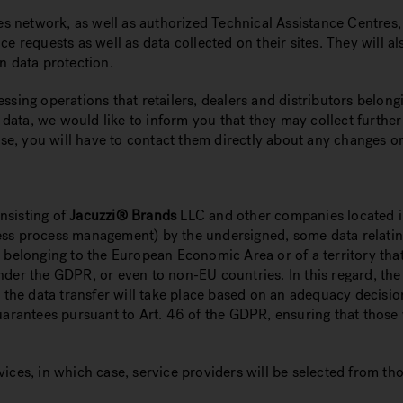
ales network, as well as authorized Technical Assistance Centre
ce requests as well as data collected on their sites. They will 
n data protection.
ssing operations that retailers, dealers and distributors belong
ata, we would like to inform you that they may collect further
ase, you will have to contact them directly about any changes or
nsisting of
Jacuzzi® Brands
LLC and other companies located in
siness process management) by the undersigned, some data relati
e belonging to the European Economic Area or of a territory th
nder the GDPR, or even to non-EU countries. In this regard, the
at the data transfer will take place based on an adequacy decis
uarantees pursuant to Art. 46 of the GDPR, ensuring that those 
vices, in which case, service providers will be selected from t