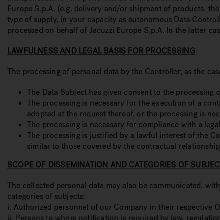
Europe S.p.A. (e.g. delivery and/or shipment of products, t
type of supply, in your capacity as autonomous Data Control
processed on behalf of Jacuzzi Europe S.p.A. In the latter ca
LAWFULNESS AND LEGAL BASIS FOR PROCESSING
The processing of personal data by the Controller, as the cas
The Data Subject has given consent to the processing of
The processing is necessary for the execution of a cont
adopted at the request thereof, or the processing is ne
The processing is necessary for compliance with a legal
The processing is justified by a lawful interest of the
similar to those covered by the contractual relationship
SCOPE OF DISSEMINATION AND CATEGORIES OF SUBJEC
The collected personal data may also be communicated, within 
categories of subjects:
i. Authorized personnel of our Company in their respective Off
ii. Persons to whom notification is required by law, regulat