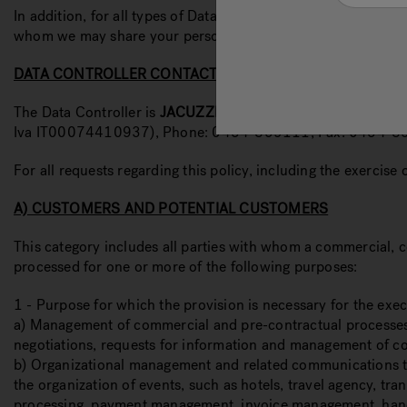
In addition, for all types of Data Subjects the contact detai
whom we may share your personal data, any transfers of data 
DATA CONTROLLER CONTACTS
The Data Controller is
JACUZZI
® EUROPE S.p.A., in the pers
Iva IT00074410937), Phone: 0434-859111, Fax: 0434-8
For all requests regarding this policy, including the exercise
A) CUSTOMERS AND POTENTIAL CUSTOMERS
This category includes all parties with whom a commercial, co
processed for one or more of the following purposes:
1 - Purpose for which the provision is necessary for the exe
a) Management of commercial and pre-contractual processes, i
negotiations, requests for information and management of contac
b) Organizational management and related communications to o
the organization of events, such as hotels, travel agency, tran
processing, payment management, invoice management, handling 