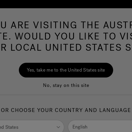
U ARE VISITING THE AUST
Hot Tubs
Swim Spas
Baths
Wellness
TE. WOULD YOU LIKE TO VI
TA PRIVACY POLIC
R LOCAL UNITED STATES S
EUROPE S.p.A.
Yes, take me to the United States site
n the following sections, pursuant to Art. 13 and 14 of Reg. 
No, stay on this site
rs who interact with the website, C) partners, and/or related c
OR CHOOSE YOUR COUNTRY AND LANGUAGE
English
ed States