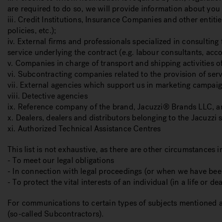
are required to do so, we will provide information about you
iii. Credit Institutions, Insurance Companies and other entit
policies, etc.);
iv. External firms and professionals specialized in consulting
service underlying the contract (e.g. labour consultants, acc
v. Companies in charge of transport and shipping activities o
vi. Subcontracting companies related to the provision of serv
vii. External agencies which support us in marketing campai
viii. Detective agencies
ix. Reference company of the brand, Jacuzzi® Brands LLC, a
x. Dealers, dealers and distributors belonging to the Jacuzzi s
xi. Authorized Technical Assistance Centres
This list is not exhaustive, as there are other circumstances
- To meet our legal obligations
- In connection with legal proceedings (or when we have been
- To protect the vital interests of an individual (in a life or de
For communications to certain types of subjects mentioned 
(so-called Subcontractors).