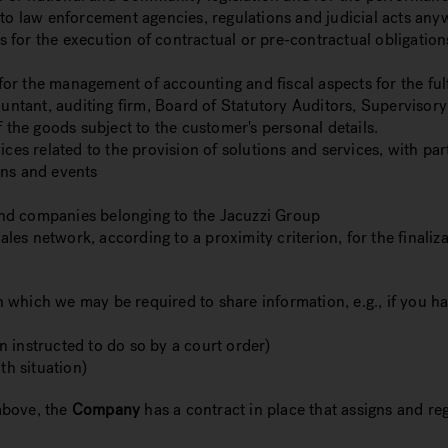
 to law enforcement agencies, regulations and judicial acts any
ies for the execution of contractual or pre-contractual obligat
 for the management of accounting and fiscal aspects for the fulf
ountant, auditing firm, Board of Statutory Auditors, Supervisor
f the goods subject to the customer's personal details.
ices related to the provision of solutions and services, with pa
gns and events
nd companies belonging to the Jacuzzi Group
ales network, according to a proximity criterion, for the finaliza
 in which we may be required to share information, e.g., if you 
 instructed to do so by a court order)
ath situation)
above, the
Company
has a contract in place that assigns and re