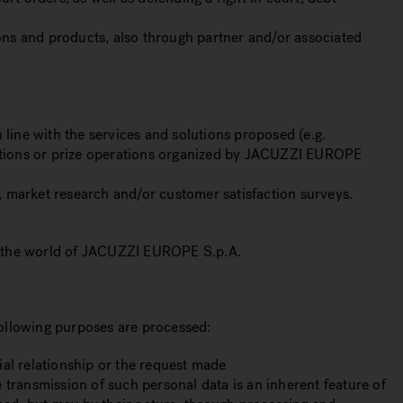
ions and products, also through partner and/or associated
 line with the services and solutions proposed (e.g.
etitions or prize operations organized by JACUZZI EUROPE
s, market research and/or customer satisfaction surveys.
ng the world of JACUZZI EUROPE S.p.A.
 following purposes are processed:
ial relationship or the request made
 transmission of such personal data is an inherent feature of