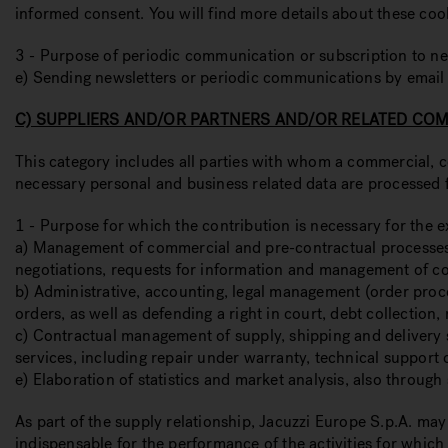
informed consent. You will find more details about these coo
3 - Purpose of periodic communication or subscription to ne
e) Sending newsletters or periodic communications by email
C) SUPPLIERS AND/OR PARTNERS AND/OR RELATED CO
This category includes all parties with whom a commercial, co
necessary personal and business related data are processed 
1 - Purpose for which the contribution is necessary for the e
a) Management of commercial and pre-contractual processes, i
negotiations, requests for information and management of cont
b) Administrative, accounting, legal management (order proce
orders, as well as defending a right in court, debt collection, 
c) Contractual management of supply, shipping and delivery s
services, including repair under warranty, technical support o
e) Elaboration of statistics and market analysis, also throug
As part of the supply relationship, Jacuzzi Europe S.p.A. ma
indispensable for the performance of the activities for which