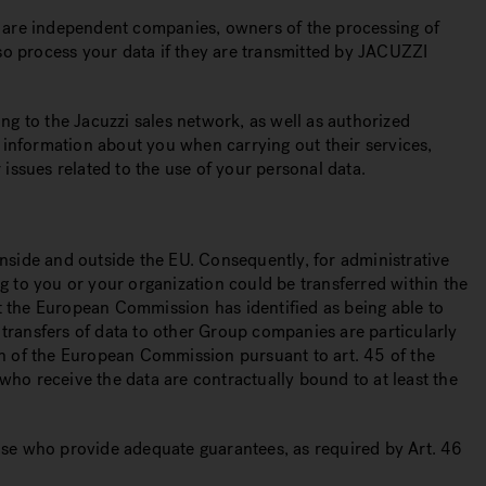
s, are independent companies, owners of the processing of
also process your data if they are transmitted by JACUZZI
ing to the Jacuzzi sales network, as well as authorized
 information about you when carrying out their services,
 issues related to the use of your personal data.
side and outside the EU. Consequently, for administrative
ng to you or your organization could be transferred within the
at the European Commission has identified as being able to
 transfers of data to other Group companies are particularly
ion of the European Commission pursuant to art. 45 of the
who receive the data are contractually bound to at least the
hose who provide adequate guarantees, as required by Art. 46