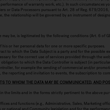
he performance of warranty work, etc.). In such circumstances 
lers or Data Processors pursuant to Art. 28 of Reg. 679/2016,
se, the relationship will be governed by an instrument of designa
e may be, is legitimated by the following conditions (Art. 6 of 
 his or her personal data for one or more specific purposes.
ract to which the Data Subject is a party and for the possible 
cessary for the correct use of services provided through the web
 obligation to which the Data Controller is subject (in particul
 Controller, for example the sending of commercial and/or promo
, the reporting and invitation to events, the subscription to co
TS TO WHOM THE DATA MAY BE COMMUNICATED, AND POSS
the limits and in the forms strictly pertinent to the above pur
ices and functions (e.g., Administrative, Sales, Marketing offic
ion or national and Community legislation and for the performan