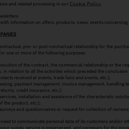
kies and related processing in our
Cookie Policy
.
wsletters
 with information on offers, products, news, events concerni
MPANIES
ntractual, pre- or post-contractual relationship for the purcha
for one or more of the following purposes:
xecution of the contract, the commercial relationship or the req
n relation to all the activities which preceded the conclusion 
acts received at events, trade fairs and events, etc.);
ssing, payment management, invoice management, handling legal d
returns, credit insurance, etc.);
ervices, installation and assistance of the characteristic solut
f the product, etc.);
h surveys and questionnaires or request for collection of review
y need to communicate personal data of its customers and/or oth
 your supply service is prearranged, and necessary for the prop