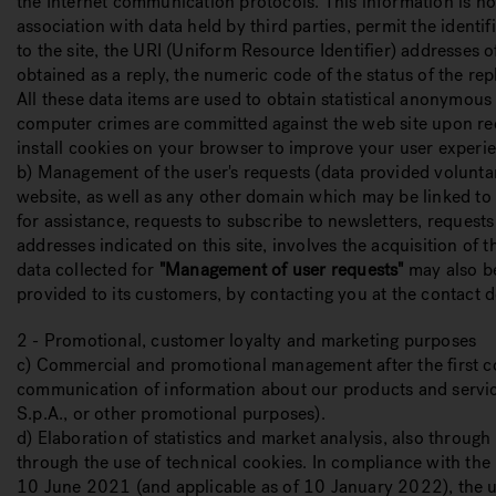
the Internet communication protocols. This information is not
association with data held by third parties, permit the ident
to the site, the URI (Uniform Resource Identifier) addresses o
obtained as a reply, the numeric code of the status of the re
All these data items are used to obtain statistical anonymous 
computer crimes are committed against the web site upon req
install cookies on your browser to improve your user experien
b) Management of the user's requests (data provided volunta
website, as well as any other domain which may be linked to 
for assistance, requests to subscribe to newsletters, request
addresses indicated on this site, involves the acquisition of
data collected for
"Management of user requests"
may also be
provided to its customers, by contacting you at the contact d
2 - Promotional, customer loyalty and marketing purposes
c) Commercial and promotional management after the first cont
communication of information about our products and service
S.p.A., or other promotional purposes).
d) Elaboration of statistics and market analysis, also throug
through the use of technical cookies. In compliance with the
10 June 2021 (and applicable as of 10 January 2022), the u