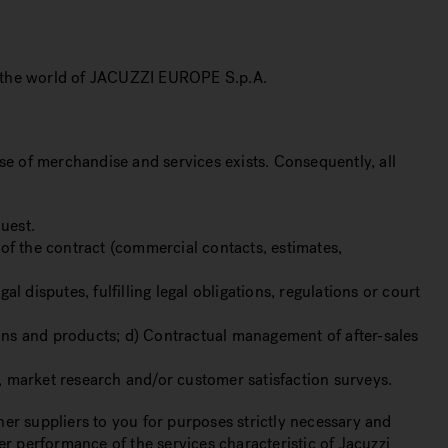
ng the world of JACUZZI EUROPE S.p.A.
se of merchandise and services exists. Consequently, all
uest.
of the contract (commercial contacts, estimates,
isputes, fulfilling legal obligations, regulations or court
ions and products; d) Contractual management of after-sales
s, market research and/or customer satisfaction surveys.
er suppliers to you for purposes strictly necessary and
er performance of the services characteristic of Jacuzzi