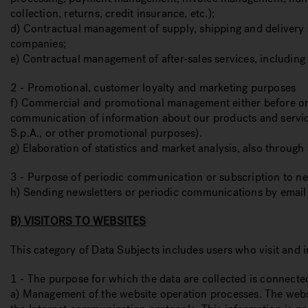
collection, returns, credit insurance, etc.);
d) Contractual management of supply, shipping and delivery se
companies;
e) Contractual management of after-sales services, including 
2 - Promotional, customer loyalty and marketing purposes
f) Commercial and promotional management either before or aft
communication of information about our products and service
S.p.A., or other promotional purposes).
g) Elaboration of statistics and market analysis, also throug
3 - Purpose of periodic communication or subscription to ne
h) Sending newsletters or periodic communications by email
B) VISITORS TO WEBSITES
This category of Data Subjects includes users who visit and i
1 - The purpose for which the data are collected is connecte
a) Management of the website operation processes. The websit