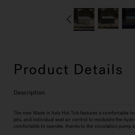
Product Details
Description
The new Made in Italy Hot Tub features a comfortable l
jets, and individual seat air control to modulate the hy
comfortable to operate, thanks to the circulation pump 