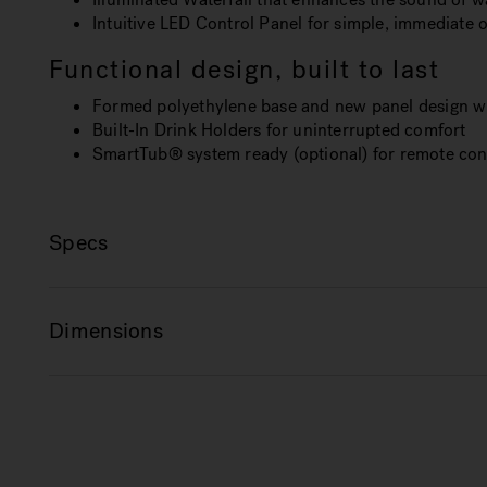
Intuitive LED Control Panel for simple, immediate 
Functional design, built to last
Formed polyethylene base and new panel design wi
Built-In Drink Holders for uninterrupted comfort
SmartTub® system ready (optional) for remote cont
Specs
Dimensions