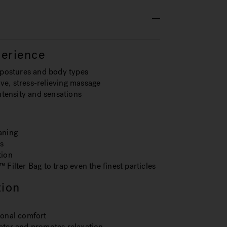
erience
t postures and body types
ve, stress-relieving massage
intensity and sensations
aning
s
tion
 Filter Bag to trap even the finest particles
tion
ional comfort
water and promotes relaxation