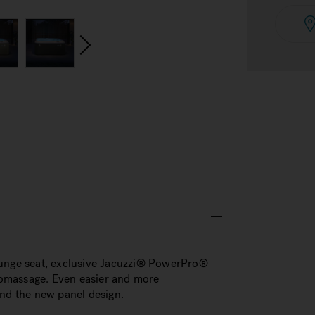
ounge seat, exclusive Jacuzzi® PowerPro®
dromassage. Even easier and more
and the new panel design.