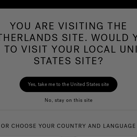
YOU ARE VISITING THE
Hot Tubs
Swim Spas
Baths
Wellness
THERLANDS SITE. WOULD 
E TO VISIT YOUR LOCAL UN
Omn
STATES SITE?
Hot
Cust
Yes, take me to the United States site
No, stay on this site
1.
C
OR CHOOSE YOUR COUNTRY AND LANGUAGE