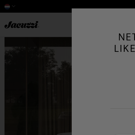
Jacuzzi&reg; EMEA
NE
LIK