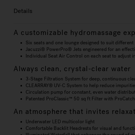
Details
A customizable hydromassage exp
Six seats and one lounge designed to suit differen
Jacuzzi® PowerPro® Jets engineered for an effecti
Individual Seat Air Control on each seat to adjust 
Always clean, crystal-clear water
3-Stage Filtration System for deep, continuous cle
CLEARRAY® UV-C System to help reduce impuritie
Circulation pump for constant, even water distribu
Patented ProClassic™ 50 sq ft Filter with ProCatch™
An atmosphere that invites relaxa
Underwater LED multicolor light
Comfortable Backlit Headrests for visual and funct
Illuminated Waterfall that enhances the sound of 