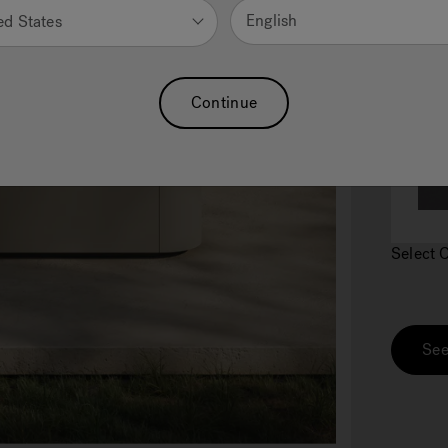
English
ed States
2.
C
Continue
Select 
See