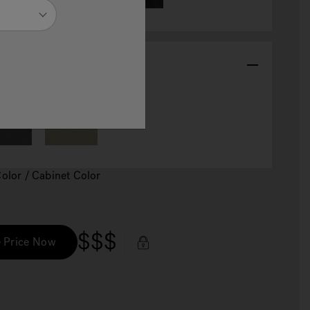
abinet Color
Color / Cabinet Color
$$$
 Price Now