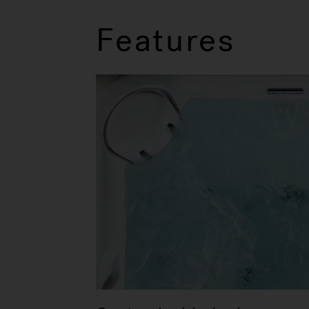
Features