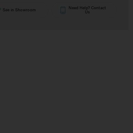
Need Help? Contact
See in Showroom
Us