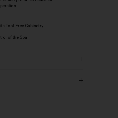
operation
th Tool-Free Cabinetry
rol of the Spa