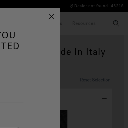
Dealer not found
43215
Our Brand
Brochures
Resources
YOU
ITED
ia™: New Made In Italy
 Tub
omize This Spa
Reset Selection
olor