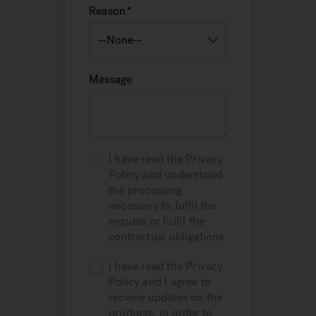
Reason
Message
I have read the Privacy
Policy and understood
the processing
necessary to fulfil the
request or fulfil the
contractual obligations
I have read the Privacy
Policy and I agree to
receive updates on the
products, in order to