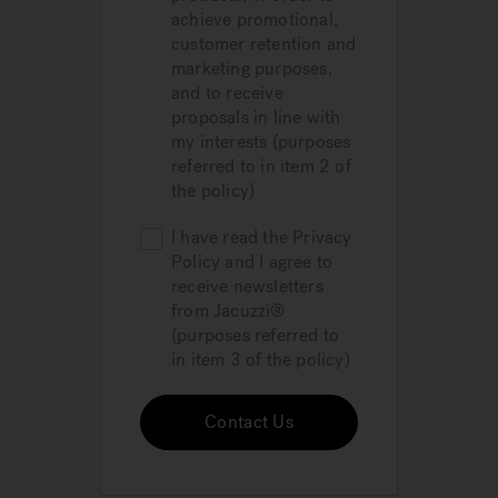
achieve promotional,
customer retention and
marketing purposes,
and to receive
proposals in line with
my interests (purposes
referred to in item 2 of
the policy)
I have read the Privacy
Policy and I agree to
receive newsletters
from Jacuzzi®
(purposes referred to
in item 3 of the policy)
Contact Us