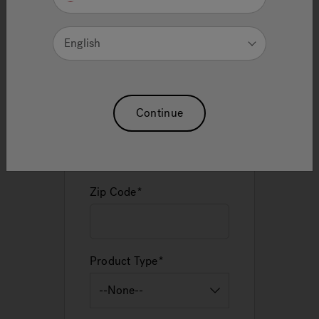
English
Email
Continue
Phone
Zip Code
Product Type