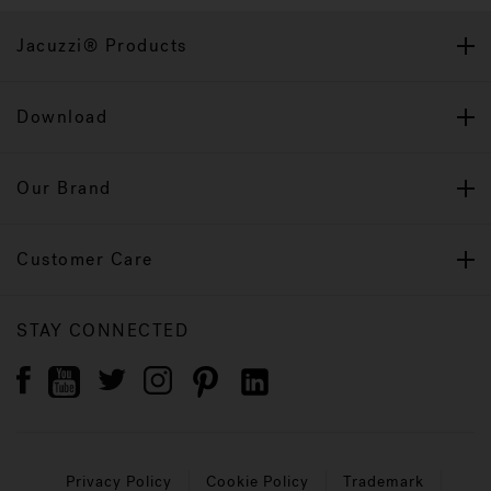
Jacuzzi® Products
Download
Our Brand
Customer Care
STAY CONNECTED
Privacy Policy
Cookie Policy
Trademark