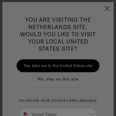
Jacuzzi&reg; EMEA
Menu
YOU ARE VISITING THE
NETHERLANDS SITE.
WOULD YOU LIKE TO VISIT
Contact Us
YOUR LOCAL UNITED
STATES SITE?
Jacuzzi® Sensational
Wellness™
One Page
In
Ja
Request Type
Yes, take me to the United States site
No, stay on this site
First Name
OR CHOOSE YOUR COUNTRY AND LANGUAGE
Last Name
United States