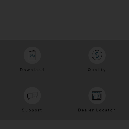
Download
Quality
Support
Dealer Locator