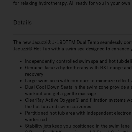
for relaxing hydrotherapy. All ready for you in your own
Details
The new Jacuzzi® J-19DTTM Dual Temp seamlessly comb
Jacuzzi® Hot Tub with a swim spa designed to enhance y
Independently controlled swim spa and hot tub deli
Genuine Jacuzzi hydrotherapy with RX Lounge and I
recovery
Large swim area with contours to minimize reflect
Dual Cool Down Seats in the swim zone provide a s
workout and get a gentle massage
ClearRay Active Oxygen® and filtration systems wor
the hot tub and swim spa zones
Partitioned hot tub area with independent electroni
winterized
Stability jets keep you positioned in the swim lane