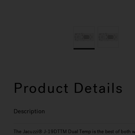
Product Details
Description
The Jacuzzi® J-19DTTM Dual Temp is the best of both wo