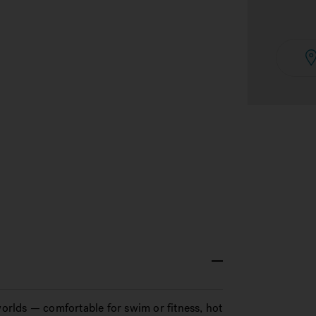
rlds — comfortable for swim or fitness, hot