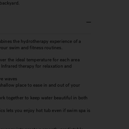
 backyard.
ines the hydrotherapy experience of a
our swim and fitness routines.
ver the ideal temperature for each area
nfrared therapy for relaxation and
ive waves
hallow place to ease in and out of your
k together to keep water beautiful in both
cs lets you enjoy hot tub even if swim spa is