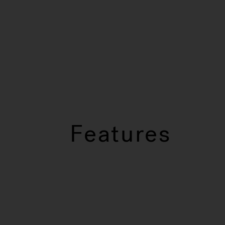
Features