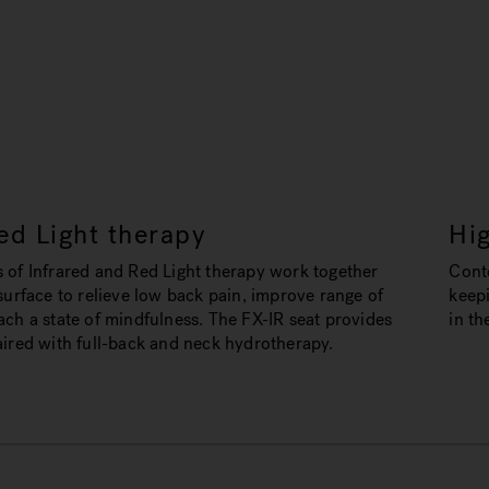
ed Light therapy
Hi
 of Infrared and Red Light therapy work together
Conto
surface to relieve low back pain, improve range of
keep
ch a state of mindfulness. The FX-IR seat provides
in th
aired with full-back and neck hydrotherapy.