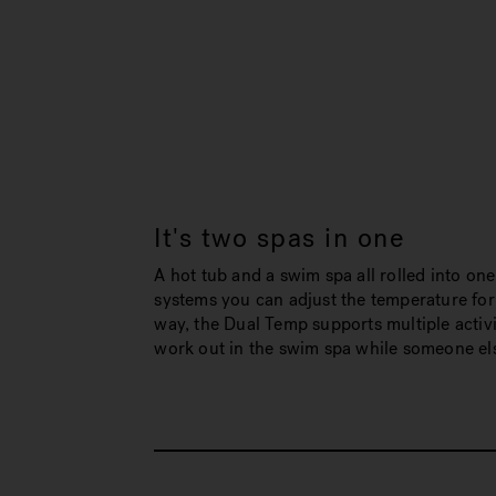
It's two spas in one
A hot tub and a swim spa all rolled into one
systems you can adjust the temperature for
way, the Dual Temp supports multiple activi
work out in the swim spa while someone else