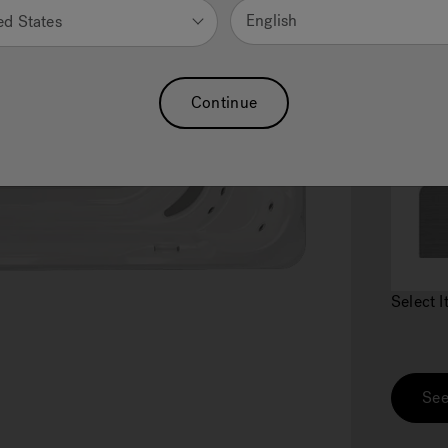
English
ed States
Continue
2.
C
Select 
See