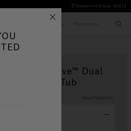
Dealer not found
43215
Our Brand
Brochures
Resources
YOU
ITED
9dt Poweractive™ Dual
m Spa & Hot Tub
Reset Selection
tem Color