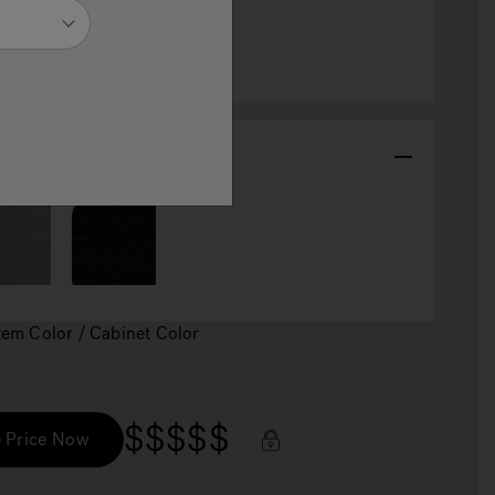
abinet Color
Item Color / Cabinet Color
$$$$$
 Price Now