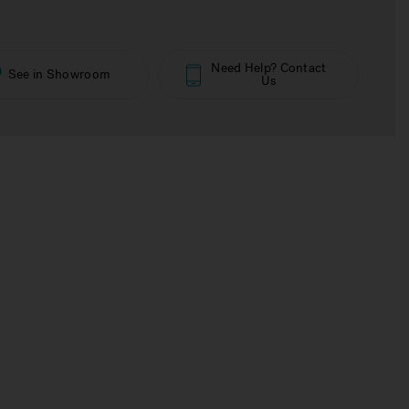
Need Help? Contact
See in Showroom
Us