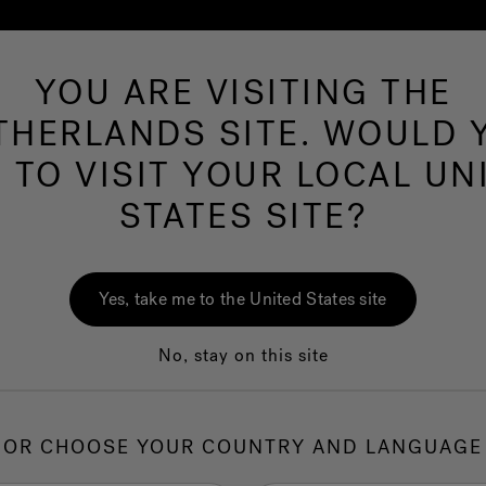
YOU ARE VISITING THE
Hot Tubs
Swim Spas
Baths
Wellness
THERLANDS SITE. WOULD 
E TO VISIT YOUR LOCAL UN
 Collection
STATES SITE?
J-1
Swi
Yes, take me to the United States site
No, stay on this site
1.
I
OR CHOOSE YOUR COUNTRY AND LANGUAGE