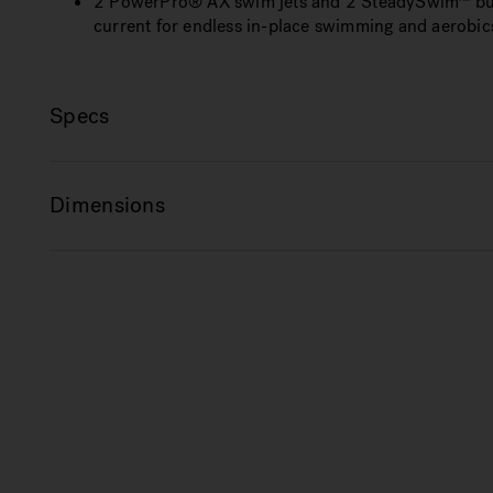
2 PowerPro® AX swim jets and 2 SteadySwim™ buoy
current for endless in-place swimming and aerobic
Specs
Dimensions