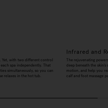
Infrared and R
. Yet, with two different control
The rejuvenating powers
 each spa independently. That
deep beneath the skin’s 
ties simultaneously, so you can
motion, and help you rea
 relaxes in the hot tub.
calf and foot massage p