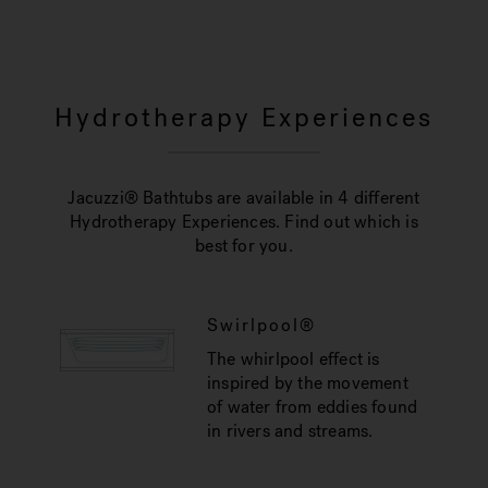
Hydrotherapy Experiences
Jacuzzi® Bathtubs are available in 4 different
Hydrotherapy Experiences. Find out which is
best for you.
Swirlpool®
The whirlpool effect is
inspired by the movement
of water from eddies found
in rivers and streams.