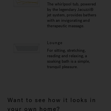
The whirlpool tub, powered
by the legendary Jacuzzi®
jet system, provides bathers
with an invigorating and
therapeutic massage.
Lounge
For sitting, stretching,
reading and relaxing, a
soaking bath is a simple,
tranquil pleasure.
Want to see how it looks in
your own home?