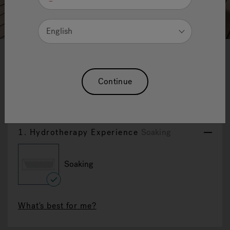
English
1
2
3
4
5
6
7
8
9
10
11
12
Desire
Continue
Reset Selection
1.
Hydrotherapy Experience
Soaking
Soaking
selected
What's best for me?