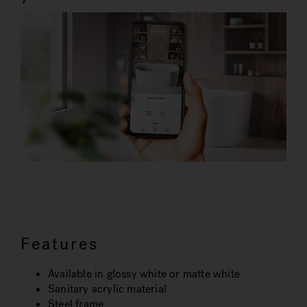
Features
Available in glossy white or matte white
Sanitary acrylic material
Steel frame