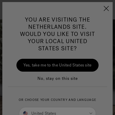
Jacuzzi&reg; EMEA
Menu
YOU ARE VISITING THE
NETHERLANDS SITE.
WOULD YOU LIKE TO VISIT
YOUR LOCAL UNITED
STATES SITE?
Jacuzzi® Sensational
Wellness™
One Page
In
Ja
Yes, take me to the United States site
No, stay on this site
OR CHOOSE YOUR COUNTRY AND LANGUAGE
United States