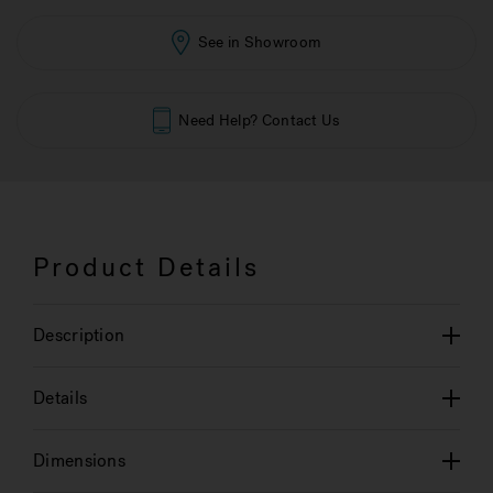
See in Showroom
Need Help? Contact Us
Product Details
Description
Details
Dimensions