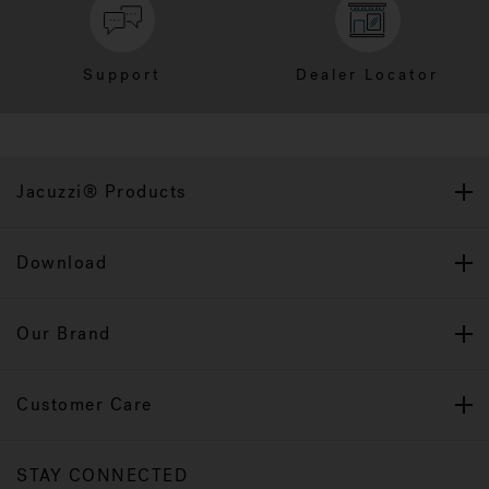
Support
Dealer Locator
Jacuzzi® Products
Download
Our Brand
Customer Care
STAY CONNECTED