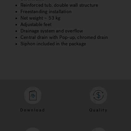
Reinforced tub, double wall structure
Freestanding installation
Net weight ~ 53 kg
Adjustable feet
Drainage system and overflow
Central drain with Pop-up, chromed drain
Siphon included in the package
Download
Quality