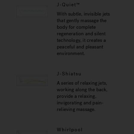
J-Quiet™
With subtle, invisible jets
that gently massage the
body for complete
regeneration and silent
technology, it creates a
peaceful and pleasant
environment.
J-Shiatsu
A series of relaxing jets,
working along the back,
provide a relaxing,
invigorating and pain-
relieving massage.
Whirlpool