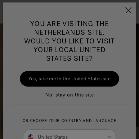
Jacuzzi&reg; EMEA
Menu
YOU ARE VISITING THE
NETHERLANDS SITE.
WOULD YOU LIKE TO VISIT
YOUR LOCAL UNITED
STATES SITE?
Jacuzzi® Sensational
Wellness™
One Page
In
Ja
Yes, take me to the United States site
No, stay on this site
OR CHOOSE YOUR COUNTRY AND LANGUAGE
United States