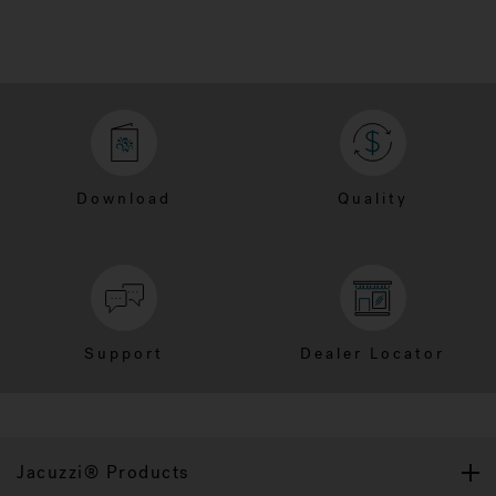
Download
Quality
Support
Dealer Locator
Jacuzzi® Products