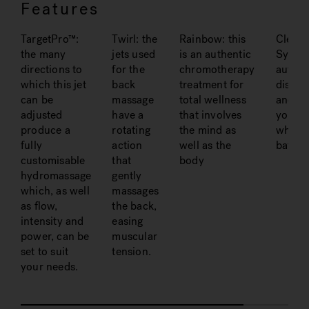
Features
TargetPro™:
Twirl: the
Rainbow: this
Clean
the many
jets used
is an authentic
System
directions to
for the
chromotherapy
automa
which this jet
back
treatment for
disinfe
can be
massage
total wellness
and sa
adjusted
have a
that involves
your
produce a
rotating
the mind as
whirlp
fully
action
well as the
bath
customisable
that
body
hydromassage
gently
which, as well
massages
as flow,
the back,
intensity and
easing
power, can be
muscular
set to suit
tension.
your needs.