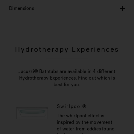
Dimensions
Hydrotherapy Experiences
Jacuzzi® Bathtubs are available in 4 different
Hydrotherapy Experiences. Find out which is
best for you.
Swirlpool®
The whirlpool effect is
inspired by the movement
of water from eddies found