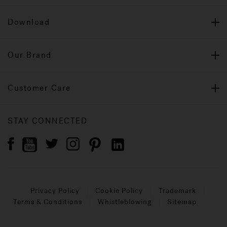
Download
Our Brand
Customer Care
STAY CONNECTED
Privacy Policy
Cookie Policy
Trademark
Terms & Conditions
Whistleblowing
Sitemap