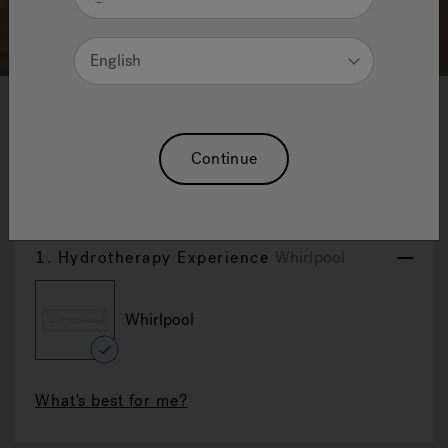
English
1
2
3
Aquasoul Double
Continue
Reset Selection
1.
Hydrotherapy Experience
Whirlpool
Whirlpool
selected
What's best for me?