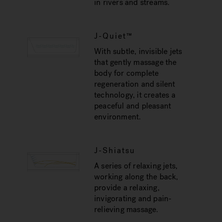
in rivers and streams.
J-Quiet™
With subtle, invisible jets
that gently massage the
body for complete
regeneration and silent
technology, it creates a
peaceful and pleasant
environment.
J-Shiatsu
A series of relaxing jets,
working along the back,
provide a relaxing,
invigorating and pain-
relieving massage.