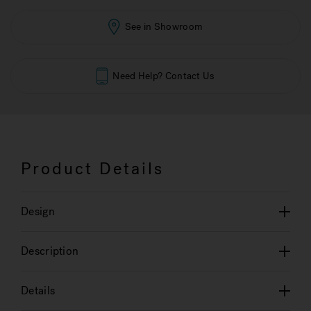
See in Showroom
Need Help? Contact Us
Product Details
Design
Description
Details