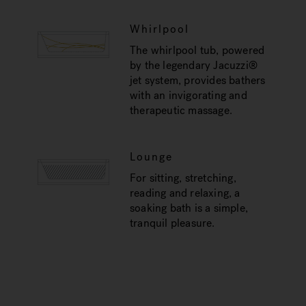
Whirlpool
The whirlpool tub, powered
by the legendary Jacuzzi®
jet system, provides bathers
with an invigorating and
therapeutic massage.
Lounge
For sitting, stretching,
reading and relaxing, a
soaking bath is a simple,
tranquil pleasure.