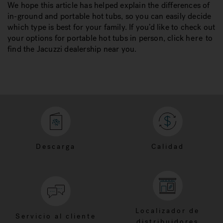
We hope this article has helped explain the differences of
in-ground and portable hot tubs, so you can easily decide
which type is best for your family. If you’d like to check out
your options for portable hot tubs in person, click
here
to
find the Jacuzzi dealership near you.
Descarga
Calidad
Localizador de
Servicio al cliente
distribuidores