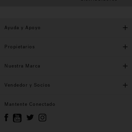
Ayuda y Apoyo
Propietarios
Nuestra Marca
Vendedor y Socios
Mantente Conectado