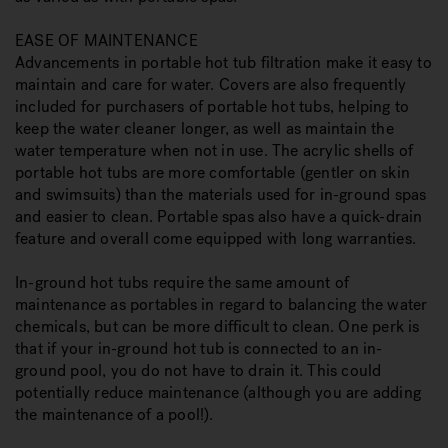
EASE OF MAINTENANCE
Advancements in portable hot tub filtration make it easy to
maintain and care for water. Covers are also frequently
included for purchasers of portable hot tubs, helping to
keep the water cleaner longer, as well as maintain the
water temperature when not in use. The acrylic shells of
portable hot tubs are more comfortable (gentler on skin
and swimsuits) than the materials used for in-ground spas
and easier to clean. Portable spas also have a quick-drain
feature and overall come equipped with long warranties.
In-ground hot tubs require the same amount of
maintenance as portables in regard to balancing the water
chemicals, but can be more difficult to clean. One perk is
that if your in-ground hot tub is connected to an in-
ground pool, you do not have to drain it. This could
potentially reduce maintenance (although you are adding
the maintenance of a pool!).