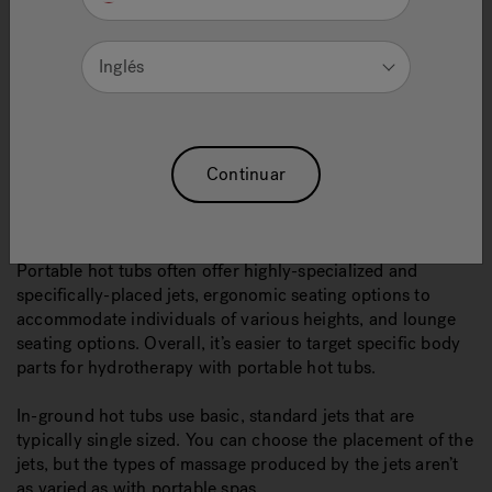
above ground. And, when it comes to equipment, it’s built
directly into the portable hot tub and doesn’t need a
separate location in your yard.
Inglés
Inground hot tubs are very versatile because you can
choose the shape and size. They can be added as a
dramatic landscape effect, or as a hidden retreat that
seamlessly blends in with your yard. Just keep in mind
Continuar
you’ll need an extra spot for equipment.
ADVANCED HYDROTHERAPY
Portable hot tubs often offer highly-specialized and
specifically-placed jets, ergonomic seating options to
accommodate individuals of various heights, and lounge
seating options. Overall, it’s easier to target specific body
parts for hydrotherapy with portable hot tubs.
In-ground hot tubs use basic, standard jets that are
typically single sized. You can choose the placement of the
jets, but the types of massage produced by the jets aren’t
as varied as with portable spas.