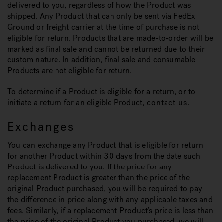
delivered to you, regardless of how the Product was
shipped. Any Product that can only be sent via FedEx
Ground or freight carrier at the time of purchase is not
eligible for return. Products that are made-to-order will be
marked as final sale and cannot be returned due to their
custom nature. In addition, final sale and consumable
Products are not eligible for return.
To determine if a Product is eligible for a return, or to
initiate a return for an eligible Product,
contact us
.
Exchanges
You can exchange any Product that is eligible for return
for another Product within 30 days from the date such
Product is delivered to you. If the price for any
replacement Product is greater than the price of the
original Product purchased, you will be required to pay
the difference in price along with any applicable taxes and
fees. Similarly, if a replacement Product’s price is less than
the price of the original Product you purchased, we will