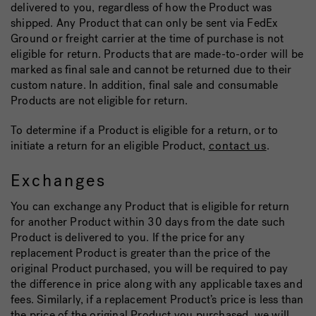
delivered to you, regardless of how the Product was
shipped. Any Product that can only be sent via FedEx
Ground or freight carrier at the time of purchase is not
eligible for return. Products that are made-to-order will be
marked as final sale and cannot be returned due to their
custom nature. In addition, final sale and consumable
Products are not eligible for return.
To determine if a Product is eligible for a return, or to
initiate a return for an eligible Product,
contact us
.
Exchanges
You can exchange any Product that is eligible for return
for another Product within 30 days from the date such
Product is delivered to you. If the price for any
replacement Product is greater than the price of the
original Product purchased, you will be required to pay
the difference in price along with any applicable taxes and
fees. Similarly, if a replacement Product’s price is less than
the price of the original Product you purchased, we will