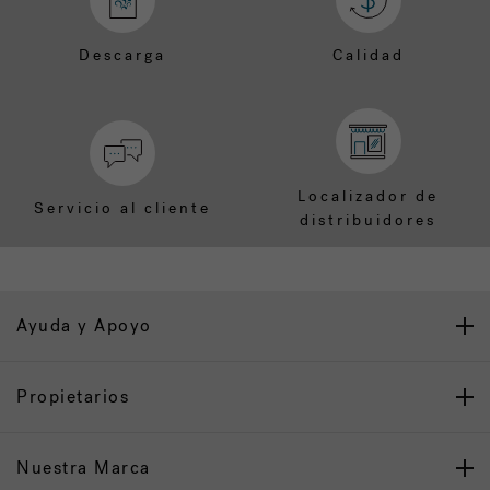
Descarga
Calidad
Localizador de
Servicio al cliente
distribuidores
Ayuda y Apoyo
Propietarios
Nuestra Marca