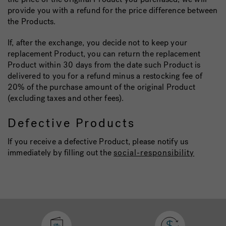
provide you with a refund for the price difference between
the Products.
If, after the exchange, you decide not to keep your
replacement Product, you can return the replacement
Product within 30 days from the date such Product is
delivered to you for a refund minus a restocking fee of
20% of the purchase amount of the original Product
(excluding taxes and other fees).
Defective Products
If you receive a defective Product, please notify us
immediately by filling out the
social-responsibility