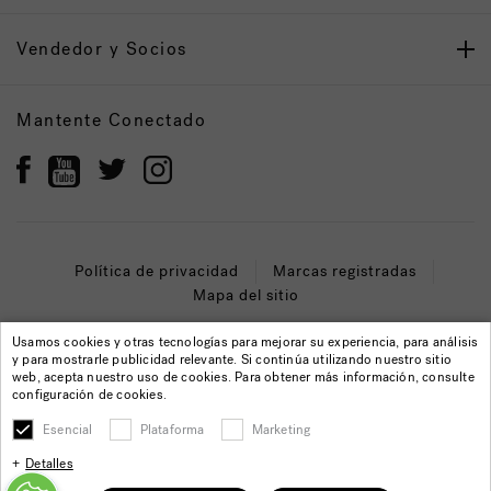
Vendedor y Socios
Mantente Conectado
Política de privacidad
Marcas registradas
Mapa del sitio
© 2022 Jacuzzi Inc. Todos los derechos reservados.
Usamos cookies y otras tecnologías para mejorar su experiencia, para análisis
y para mostrarle publicidad relevante. Si continúa utilizando nuestro sitio
web, acepta nuestro uso de cookies. Para obtener más información, consulte
configuración de cookies.
Esencial
Plataforma
Marketing
Detalles