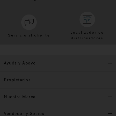
Localizador de
Servicio al cliente
distribuidores
Ayuda y Apoyo
Propietarios
Nuestra Marca
Vendedor y Socios