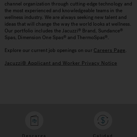
channel organization through cutting-edge technology and
the most experienced and knowledgeable teams in the
wellness industry. We are always seeking new talent and
ideas that will change the way the world looks at wellness.
Our portfolio includes the Jacuzzi
Brand, Sundance
®
®
Spas, Dimension One Spas
and ThermoSpas
.
®
®
Explore our current job openings on our
Careers Page
.
Jacuzzi® Applicant and Worker Privacy Notice
Descarga
Calidad