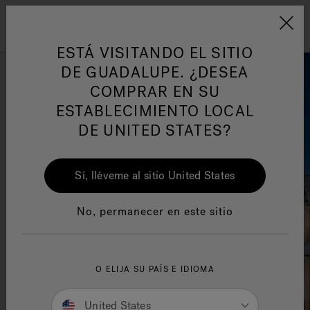
Jacuzzi&reg; Latin Am
ARTÍCULOS SOBRE TINAS DE
AR
Menú
A
HIDROMASAJE
I
ESTÁ VISITANDO EL SITIO
DE GUADALUPE. ¿DESEA
COMPRAR EN SU
Responsabilidad Social
FA
ESTABLECIMIENTO LOCAL
DE UNITED STATES?
Sí, lléveme al sitio United States
Manuales y Guías del Usuario
Re
No, permanecer en este sitio
O ELIJA SU PAÍS E IDIOMA
United States