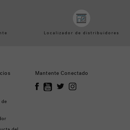
nte
Localizador de distribuidores
cios
Mantente Conectado
 de
dor
ucta del