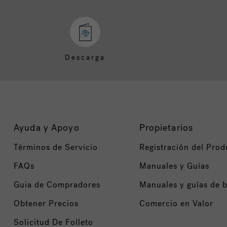
Descarga
Ayuda y Apoyo
Propietarios
Términos de Servicio
Registración del Prod
FAQs
Manuales y Guías
Guia de Compradores
Manuales y guías de 
Obtener Precios
Comercio en Valor
Solicitud De Folleto