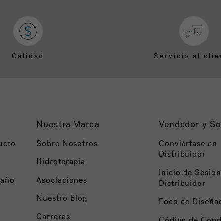
Calidad
Servicio al clie
Nuestra Marca
Vendedor y So
ucto
Sobre Nosotros
Conviértase en
Distribuidor
Hidroterapia
Inicio de Sesión
baño
Asociaciones
Distribuidor
Nuestro Blog
Foco de Diseña
Carreras
Código de Cond