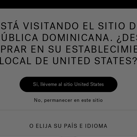
ESTÁ VISITANDO EL SITIO D
de hidromasaje
Más productos
Nuestra mar
ÚBLICA DOMINICANA. ¿D
om Customer Servic
PRAR EN SU ESTABLECIMI
LOCAL DE UNITED STATES
Sí, lléveme al sitio United States
anty. Some of these Products require that you register your w
No, permanecer en este sitio
ou can visit the Warranty Coverage page
here
If your Product is
O ELIJA SU PAÍS E IDIOMA
order. We only deliver to the United States and Canada (as appl