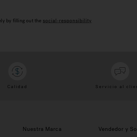
ly by filling out the
social-responsibility
Calidad
Servicio al clie
Nuestra Marca
Vendedor y So