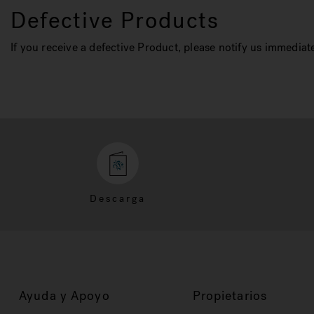
Defective Products
If you receive a defective Product, please notify us immediate
Descarga
Ayuda y Apoyo
Propietarios