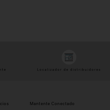
nte
Localizador de distribuidores
cios
Mantente Conectado