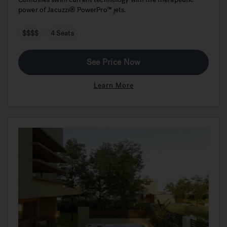
power of Jacuzzi® PowerPro™ jets.
$$$$
4 Seats
See Price Now
Learn More