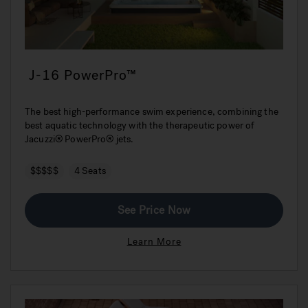
J-16 PowerPro™
The best high-performance swim experience, combining the
best aquatic technology with the therapeutic power of
Jacuzzi® PowerPro® jets.
$$$$$
4 Seats
See Price Now
Learn More