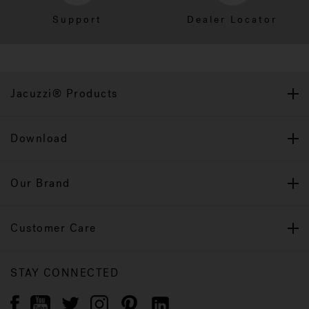
Support
Dealer Locator
Jacuzzi® Products
Download
Our Brand
Customer Care
STAY CONNECTED