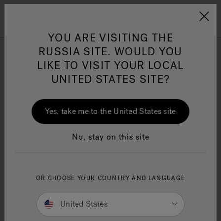
Jacuzzi&reg; EMEA
Menu
YOU ARE VISITING THE
RUSSIA SITE. WOULD YOU
Browse all Swim Spas
LIKE TO VISIT YOUR LOCAL
UNITED STATES SITE?
Refine
Yes, take me to the United States site
No, stay on this site
OR CHOOSE YOUR COUNTRY AND LANGUAGE
United States