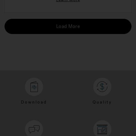
Load More
Download
Quality