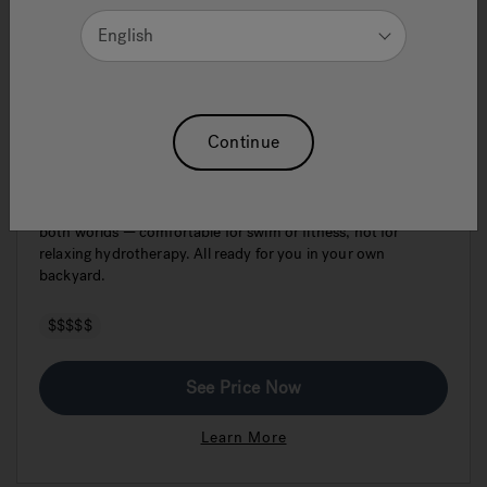
English
J-19DT PowerPro™ Dual Swim Spa &
Continue
Hot Tub
The Jacuzzi® PowerPro® J-19DT™ Dual Temp is the best of
both worlds — comfortable for swim or fitness, hot for
relaxing hydrotherapy. All ready for you in your own
backyard.
$$$$$
See Price Now
Learn More