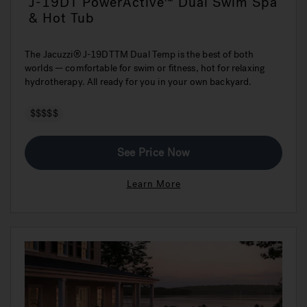
J-19DT PowerActive™ Dual Swim Spa
& Hot Tub
The Jacuzzi® J-19DTTM Dual Temp is the best of both
worlds — comfortable for swim or fitness, hot for relaxing
hydrotherapy. All ready for you in your own backyard.
$$$$$
See Price Now
Learn More