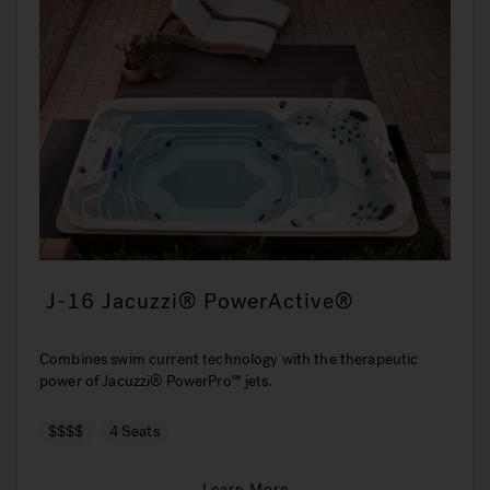
J-16 Jacuzzi® PowerActive®
Combines swim current technology with the therapeutic
power of Jacuzzi® PowerPro™ jets.
$$$$
4 Seats
Learn More