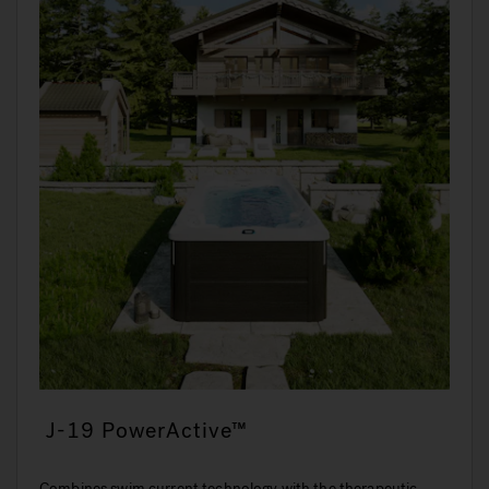
J-19 PowerActive™
Combines swim current technology with the therapeutic