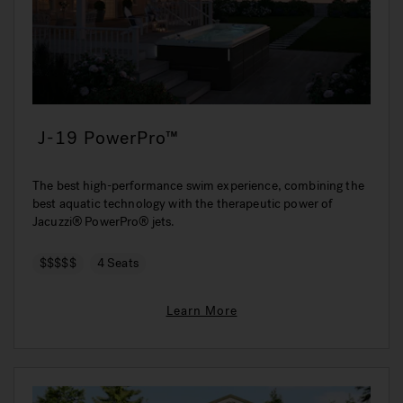
J-19 PowerPro™
The best high-performance swim experience, combining the
best aquatic technology with the therapeutic power of
Jacuzzi® PowerPro® jets.
$$$$$
4 Seats
Learn More