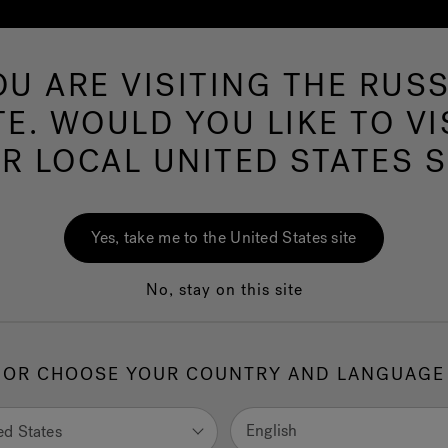
OU ARE VISITING THE RUSS
Hot 
TE. WOULD YOU LIKE TO VI
R LOCAL UNITED STATES S
eas by Jacuzzi® brand enthusiasts.
Yes, take me to the United States site
No, stay on this site
OR CHOOSE YOUR COUNTRY AND LANGUAGE
English
ed States