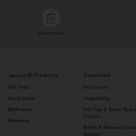
Download
Jacuzzi® Products
Download
Hot Tubs
Brochures
Swim Spas
ImageRelay
Bathroom
Hot Tub & Swim Spa 
Guides
Wellness
Baths & Showers Use
Guides