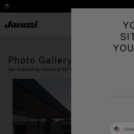
Jacuzzi&reg; EMEA
Y
SI
YOU
Photo Gallery
Get inspired by stunning hot tub installation and design id
Unit