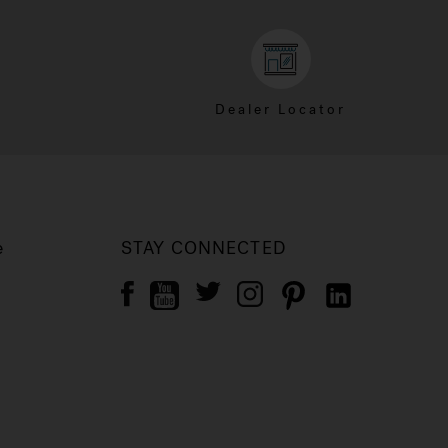
Dealer Locator
e
STAY CONNECTED