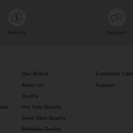
Quality
Support
Our Brand
Customer Car
About Us
Support
Quality
User
Hot Tubs Quality
Swim Spas Quality
r
Bathtubs Quality