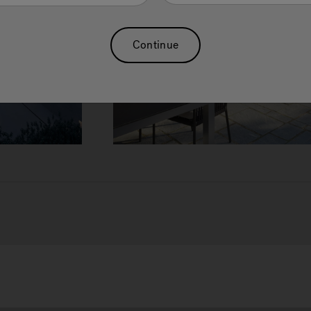
Continue