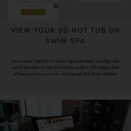
VIEW YOUR 3D HOT TUB OR
SWIM SPA
Once your hot tub or swim spa has been configured,
you’ll be able to see it virtually with a 3D image that
allows you to zoom in and see all the finer details!