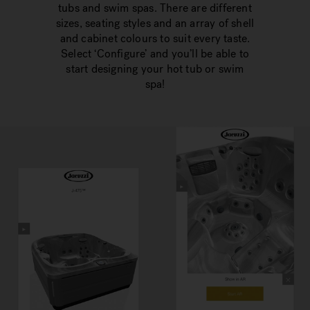
tubs and swim spas. There are different
sizes, seating styles and an array of shell
and cabinet colours to suit every taste.
Select ‘Configure’ and you’ll be able to
start designing your hot tub or swim
spa!