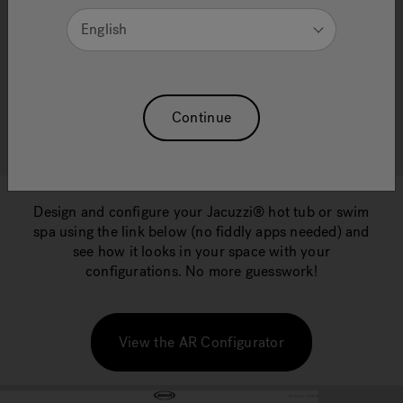
CONFIGURATOR
English
Visualise your Jacuzzi® Hot Tub or Swim Spa in
Continue
your own garden space!
Design and configure your Jacuzzi® hot tub or swim
spa using the link below (no fiddly apps needed) and
see how it looks in your space with your
configurations. No more guesswork!
View the AR Configurator