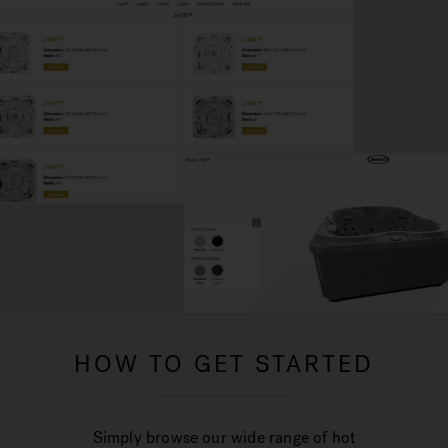
HOW TO GET STARTED
Simply browse our wide range of hot