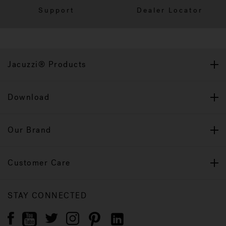
Support
Dealer Locator
Jacuzzi® Products
Download
Our Brand
Customer Care
STAY CONNECTED