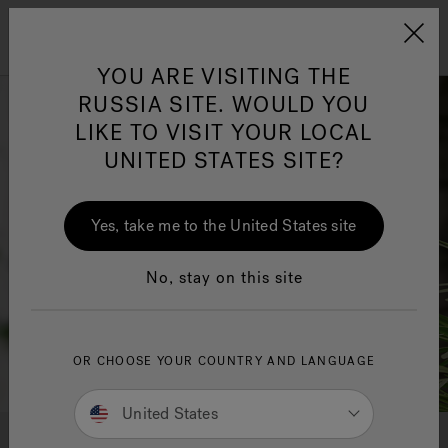
Jacuzzi&reg; EMEA
Menu
YOU ARE VISITING THE
RUSSIA SITE. WOULD YOU
LIKE TO VISIT YOUR LOCAL
UNITED STATES SITE?
Yes, take me to the United States site
No, stay on this site
OR CHOOSE YOUR COUNTRY AND LANGUAGE
United States
AUGMENTED REALITY