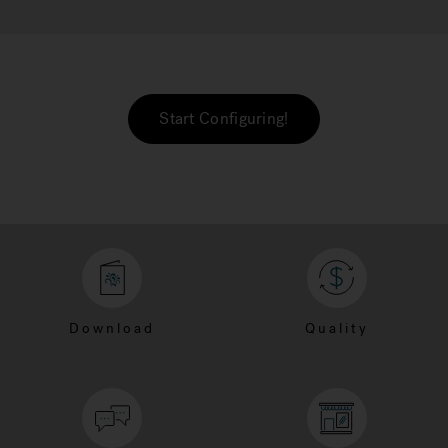
Start Configuring!
Download
Quality