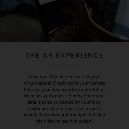
THE AR EXPERIENCE
Now you'll be able to see it in your
virtual space! Simply point your camera
towards your space and your hot tub or
swim spa will appear. Simply enter your
details to be contacted by your local
dealer and you're one step closer to
having the dream outdoor space! Watch
the video to see it in action!