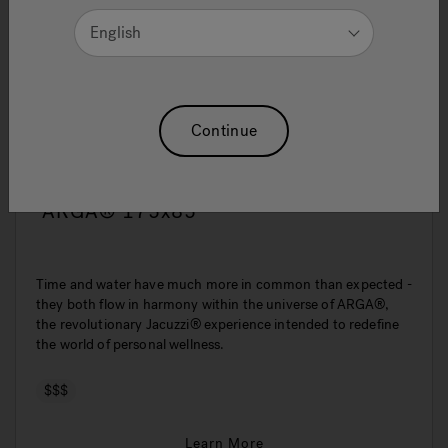
English
Continue
ARGA® 175x85
Time and water have much more in common than expected -
they both flow in harmony within the universe of ARGA®,
the revolutionary Jacuzzi® experience intended to redefine
the world of personal wellness.
$$$
Learn More