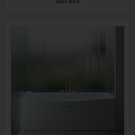
Learn More