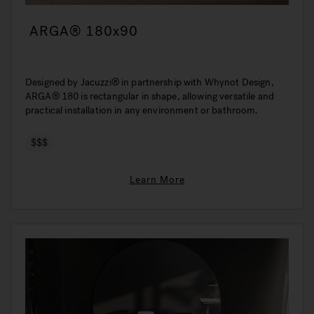
ARGA® 180x90
Designed by Jacuzzi® in partnership with Whynot Design,
ARGA® 180 is rectangular in shape, allowing versatile and
practical installation in any environment or bathroom.
$$$
Learn More