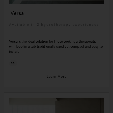
Versa
Available in 2 hydrotherapy experiences
Versa is the ideal solution for those seeking a therapeutic
whirlpool in a tub traditionally sized yet compact and easy to
install.
$$
Learn More