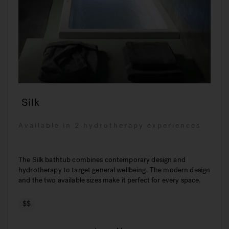
Silk
Available in 2 hydrotherapy experiences
The Silk bathtub combines contemporary design and
hydrotherapy to target general wellbeing. The modern design
and the two available sizes make it perfect for every space.
$$