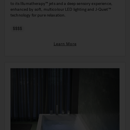
to its Illumatherapy™ jets and a deep sensory experience,
enhanced by soft, multicolour LED lighting and J-Quiet™
technology for pure relaxation.
$$$$
Learn More