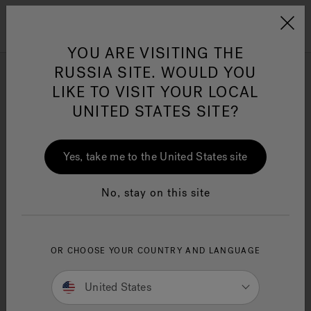
Jacuzzi&reg; EMEA
Menu
YOU ARE VISITING THE
RUSSIA SITE. WOULD YOU
Browse all Bath products
LIKE TO VISIT YOUR LOCAL
UNITED STATES SITE?
Refine
Yes, take me to the United States site
No, stay on this site
OR CHOOSE YOUR COUNTRY AND LANGUAGE
United States