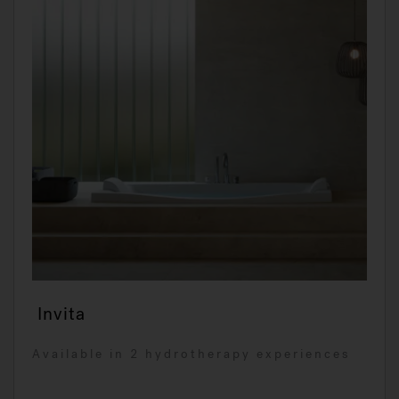
Invita
Available in 2 hydrotherapy experiences