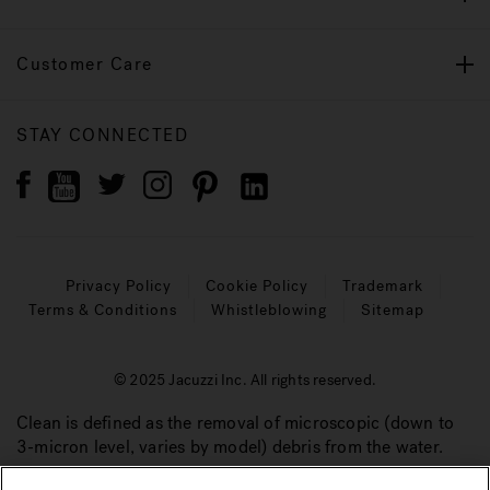
Customer Care
STAY CONNECTED
Privacy Policy
Cookie Policy
Trademark
Terms & Conditions
Whistleblowing
Sitemap
© 2025 Jacuzzi Inc. All rights reserved.
Clean is defined as the removal of microscopic (down to
3-micron level, varies by model) debris from the water.