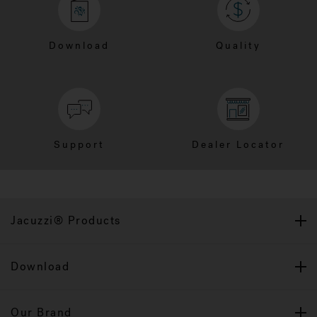
Download
Quality
Support
Dealer Locator
Jacuzzi® Products
Download
Our Brand