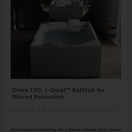
Onira 190: J-Quiet™ Bathtub for
Shared Relaxation
Available in 2 hydrotherapy experiences
Onira transforms bathing into a shared wellness ritual, thanks