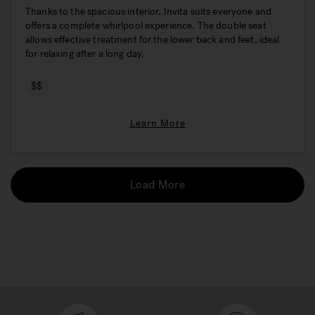
Thanks to the spacious interior, Invita suits everyone and
offers a complete whirlpool experience. The double seat
allows effective treatment for the lower back and feet, ideal
for relaxing after a long day.
$$
Learn More
Load More