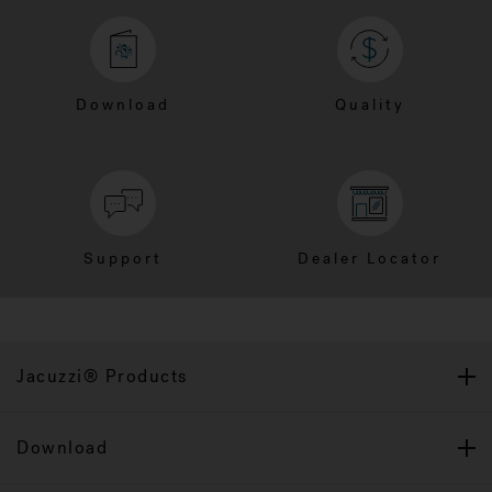
Download
Quality
Support
Dealer Locator
Jacuzzi® Products
Download