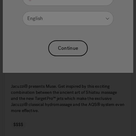
English
Continue
Muse
Jacuzzi® presents Muse. Get inspired by this exciting
combination between the ancient art of Shiatsu massage
and the new TargetPro™ jets which make the exclusive
Jacuzzi® classical hydromassage and the AQS® system even
more effective.
$$$$