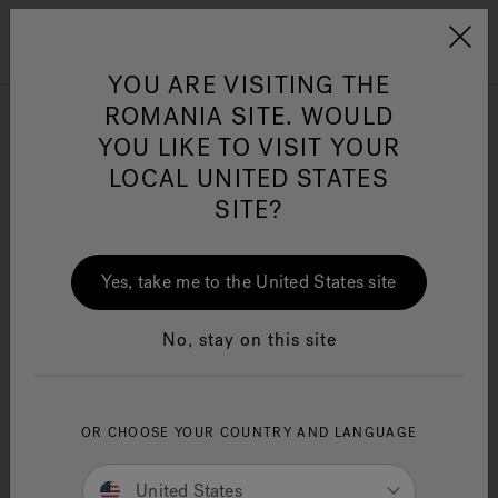
Jacuzzi&reg; EMEA
Menu
YOU ARE VISITING THE
ROMANIA SITE. WOULD
J-Shiatsu Baths
YOU LIKE TO VISIT YOUR
LOCAL UNITED STATES
SITE?
Refine
Jacuzzi® Sensational
Wellness™
One Page
In
Ja
Yes, take me to the United States site
No, stay on this site
OR CHOOSE YOUR COUNTRY AND LANGUAGE
United States