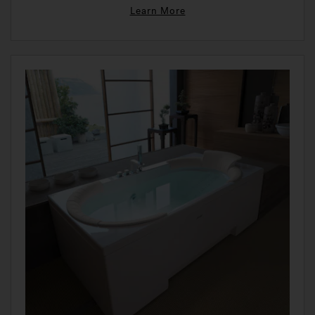
Learn More