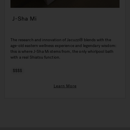
J-Sha Mi
The research and innovation of Jacuzzi® blends with the
age-old eastern wellness experience and legendary wisdom:
this is where J-Sha Mi stems from, the only whirlpool bath
with a real Shiatsu function.
$$$$
Learn More