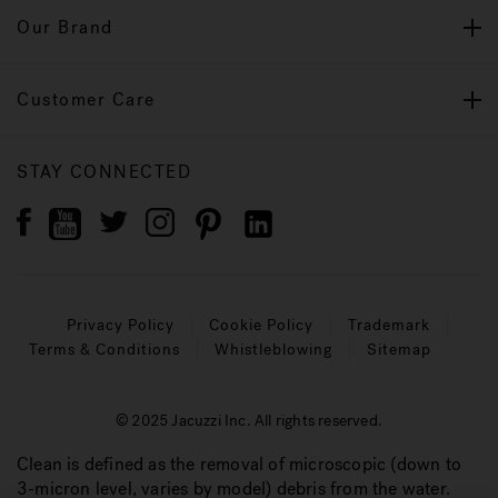
Our Brand
Customer Care
STAY CONNECTED
Privacy Policy
Cookie Policy
Trademark
Terms & Conditions
Whistleblowing
Sitemap
© 2025 Jacuzzi Inc. All rights reserved.
Clean is defined as the removal of microscopic (down to
3-micron level, varies by model) debris from the water.