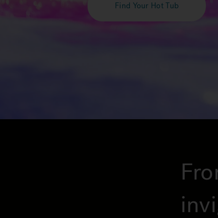
Find Your Hot Tub
Fro
inv