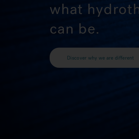
what hydrot
can be.
Discover why we are different