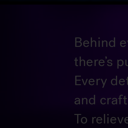
Behind ev
there’s p
Every de
and craf
To reliev