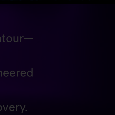
ontour—
ineered
overy.