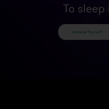
To sleep 
Immerse Yourself