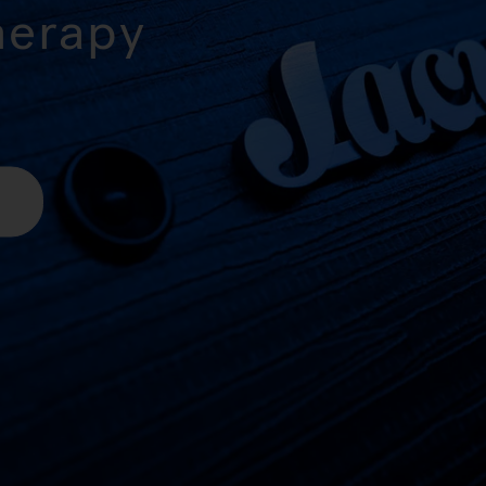
herapy