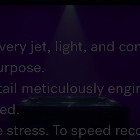
ery jet, light, and c
urpose.
tail meticulously eng
ted.
e stress. To speed rec