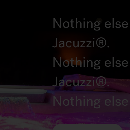
Nothing else 
Jacuzzi®.
Nothing else
Jacuzzi®.
Nothing else 