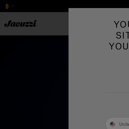
Jacuzzi&reg; EMEA
YO
SI
YOU
Unit