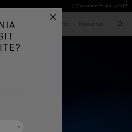
Dealer not found
43215
NIA
Our Brand
Brochures
Resources
SIT
ITE?