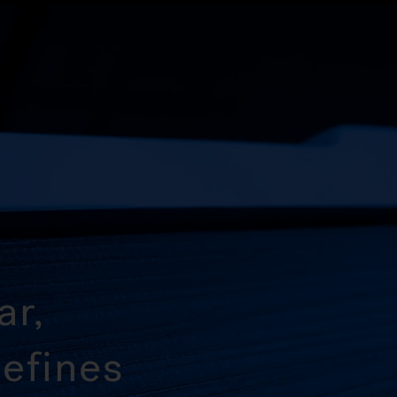
ar,
efines