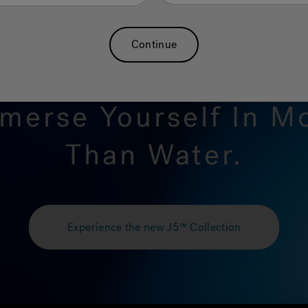
Continue
merse Yourself In M
Than Water.
Experience the new J5™ Collection