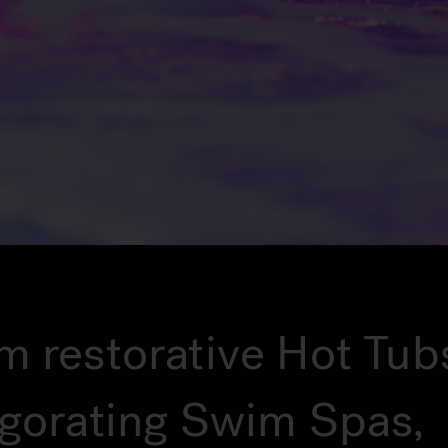
m restorative Hot Tub
igorating Swim Spas,