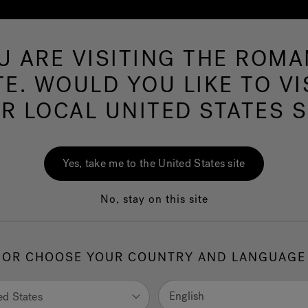
U ARE VISITING THE ROMA
Hot Tubs
Swim Spas
Baths
Wellness
TE. WOULD YOU LIKE TO VI
R LOCAL UNITED STATES S
Yes, take me to the United States site
No, stay on this site
OR CHOOSE YOUR COUNTRY AND LANGUAGE
English
ed States