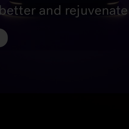
better and rejuvenate