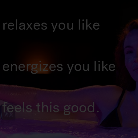
relaxes you like
 energizes you like
feels this good.