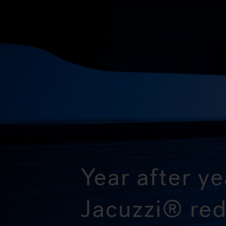
Year after ye
Jacuzzi® red