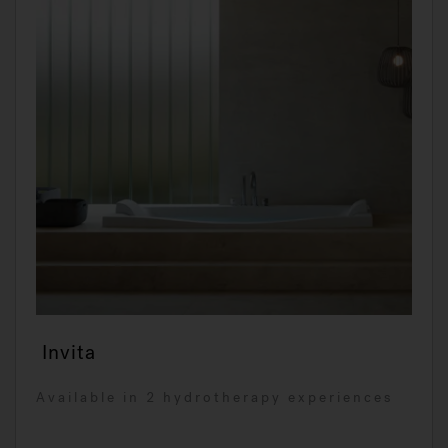
Invita
Available in 2 hydrotherapy experiences