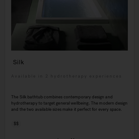
Silk
Available in 2 hydrotherapy experiences
The Silk bathtub combines contemporary design and
hydrotherapy to target general wellbeing. The modern design
and the two available sizes make it perfect for every space.
$$