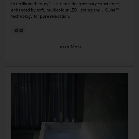
to its Illumatherapy™ jets and a deep sensory experience,
enhanced by soft, multicolour LED lighting and J-Quiet™
technology for pure relaxation.
$$$$
Learn More