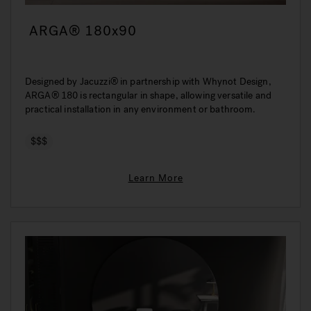
ARGA® 180x90
Designed by Jacuzzi® in partnership with Whynot Design,
ARGA® 180 is rectangular in shape, allowing versatile and
practical installation in any environment or bathroom.
$$$
Learn More