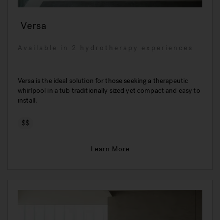
Versa
Available in 2 hydrotherapy experiences
Versa is the ideal solution for those seeking a therapeutic
whirlpool in a tub traditionally sized yet compact and easy to
install.
$$
Learn More