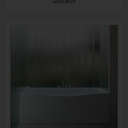
Learn More