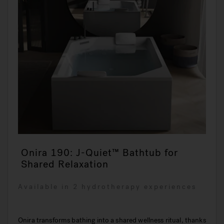
Onira 190: J-Quiet™ Bathtub for
Shared Relaxation
Available in 2 hydrotherapy experiences
Onira transforms bathing into a shared wellness ritual, thanks