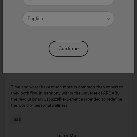
English
Continue
ARGA® 175x85
Time and water have much more in common than expected -
they both flow in harmony within the universe of ARGA®,
the revolutionary Jacuzzi® experience intended to redefine
the world of personal wellness.
$$$
Learn More