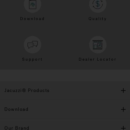
Download
Quality
Support
Dealer Locator
Jacuzzi® Products
Download
Our Brand