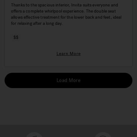
Thanks to the spacious interior, Invita suits everyone and
offers a complete whirlpool experience. The double seat
allows effective treatment for the lower back and feet, ideal
for relaxing after a long day.
$$
Learn More
Load More