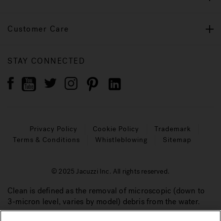
Customer Care
STAY CONNECTED
Privacy Policy
Cookie Policy
Trademark
Terms & Conditions
Whistleblowing
Sitemap
© 2025 Jacuzzi Inc. All rights reserved.
Clean is defined as the removal of microscopic (down to
3-micron level, varies by model) debris from the water.