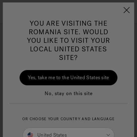
Jacuzzi&reg; EMEA
Menu
YOU ARE VISITING THE
ROMANIA SITE. WOULD
Browse all Bath products
YOU LIKE TO VISIT YOUR
LOCAL UNITED STATES
SITE?
Refine
Jacuzzi® Sensational
Wellness™
One Page
In
Ja
Yes, take me to the United States site
No, stay on this site
OR CHOOSE YOUR COUNTRY AND LANGUAGE
United States