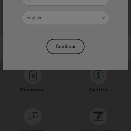
English
Continue
Download
Quality