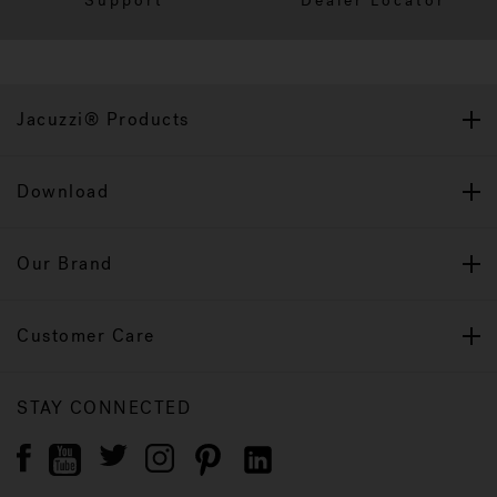
Support
Dealer Locator
Jacuzzi® Products
Download
Our Brand
Customer Care
STAY CONNECTED