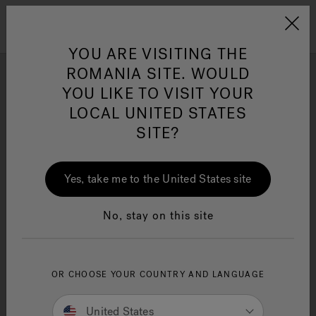
Jacuzzi&reg; EMEA
Menu
YOU ARE VISITING THE
ROMANIA SITE. WOULD
YOU LIKE TO VISIT YOUR
Photo Gallery
LOCAL UNITED STATES
Get inspired by stunning hot tub installation and design
SITE?
Jacuzzi® Sensational
ideas by Jacuzzi® brand enthusiasts.
Wellness™
One Page
In
Ja
Yes, take me to the United States site
No, stay on this site
OR CHOOSE YOUR COUNTRY AND LANGUAGE
United States