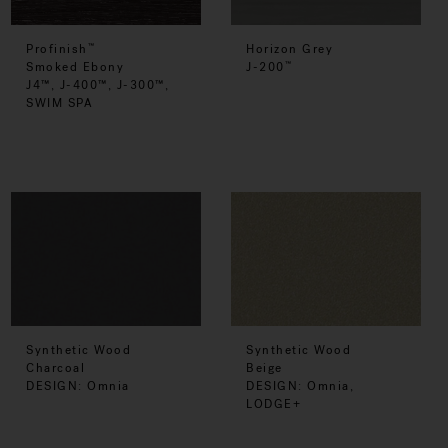
Profinish
Horizon Grey
™
Smoked Ebony
J-200
™
J4™, J-400™, J-300™,
SWIM SPA
Synthetic Wood
Synthetic Wood
Charcoal
Beige
DESIGN: Omnia
DESIGN: Omnia,
LODGE+