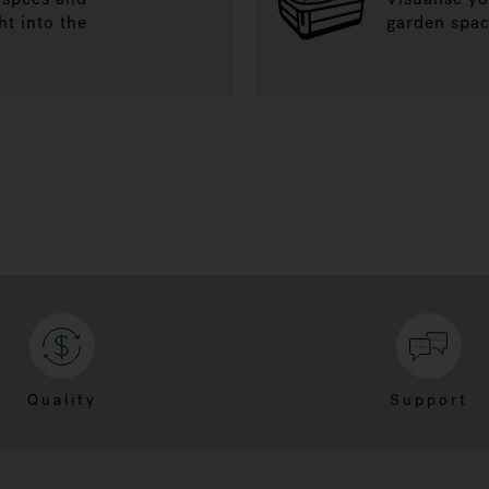
ht into the
garden spac
Quality
Support