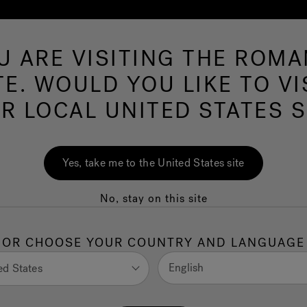
U ARE VISITING THE ROMA
Hot Tubs
Swim Spas
Baths
Wellness
TE. WOULD YOU LIKE TO VI
R LOCAL UNITED STATES S
Yes, take me to the United States site
ors, materials, fini
No, stay on this site
OR CHOOSE YOUR COUNTRY AND LANGUAGE
and colours to offer the right solution for your H
English
ed States
to choose from so many finishes and colours will 