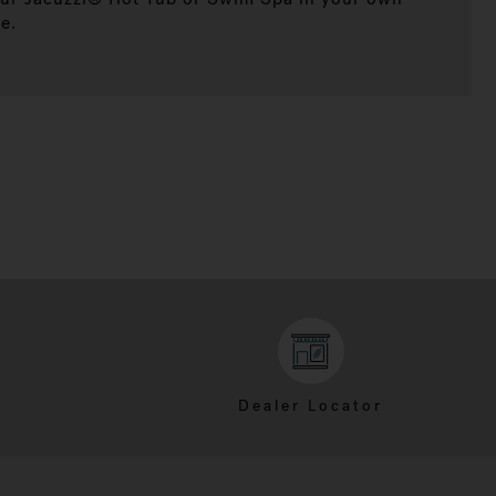
e.
Dealer Locator