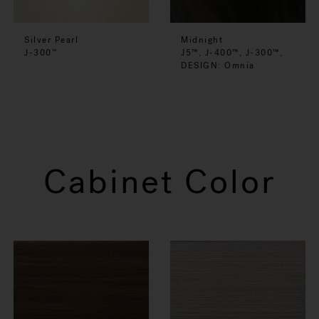
Silver Pearl
Midnight
J-300
J5™, J-400™, J-300™,
™
DESIGN: Omnia
Cabinet Color