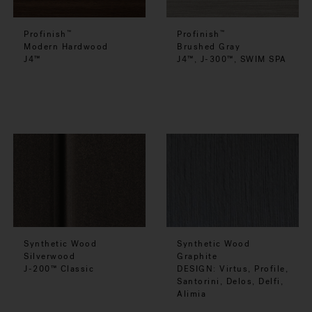
Profinish
Profinish
™
™
Modern Hardwood
Brushed Gray
J4™
J4™, J-300™, SWIM SPA
Synthetic Wood
Synthetic Wood
Silverwood
Graphite
J-200™ Classic
DESIGN: Virtus, Profile,
Santorini, Delos, Delfi,
Alimia