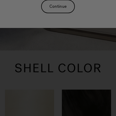
enjoyable and fun for everyone.
Continue
SHELL COLOR