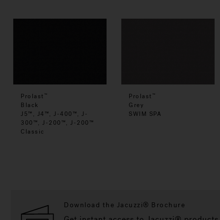
Prolast
Prolast
™
™
Black
Grey
J5™, J4™, J-400™, J-
SWIM SPA
300™, J-200™, J-200™
Classic
Download the Jacuzzi® Brochure
Get instant access to Jacuzzi® products