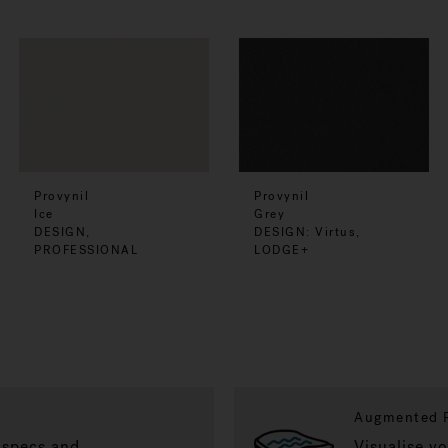
Provynil
Provynil
Ice
Grey
DESIGN,
DESIGN: Virtus,
PROFESSIONAL
LODGE+
Augmented R
 specs and
Visualise y