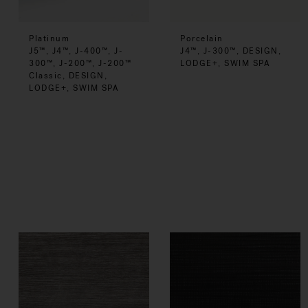
Platinum
Porcelain
J5™, J4™, J-400™, J-
J4™, J-300™, DESIGN,
300™, J-200™, J-200™
LODGE+, SWIM SPA
Classic, DESIGN,
LODGE+, SWIM SPA