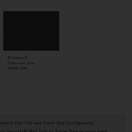
Rollaway
®
Charcoal Grey
SWIM SPA
eality Hot Tub and Swim Spa Configurator
our Jacuzzi® Hot Tub or Swim Spa in your own