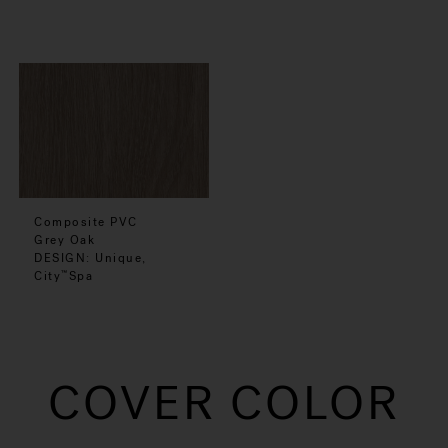
Composite PVC
Grey Oak
DESIGN: Unique,
City
Spa
™
COVER COLOR