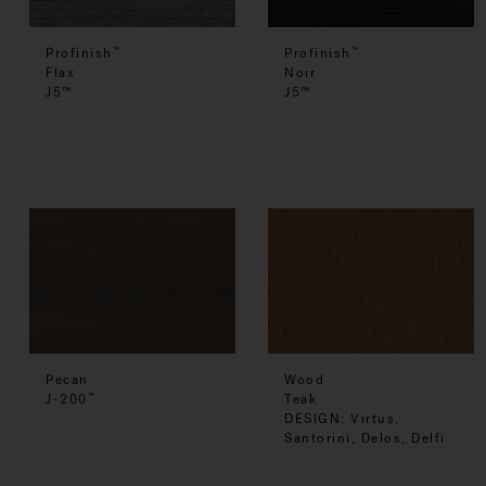
Profinish
Profinish
™
™
Flax
Noir
J5™
J5™
Pecan
Wood
J-200
Teak
™
DESIGN: Virtus,
Santorini, Delos, Delfi