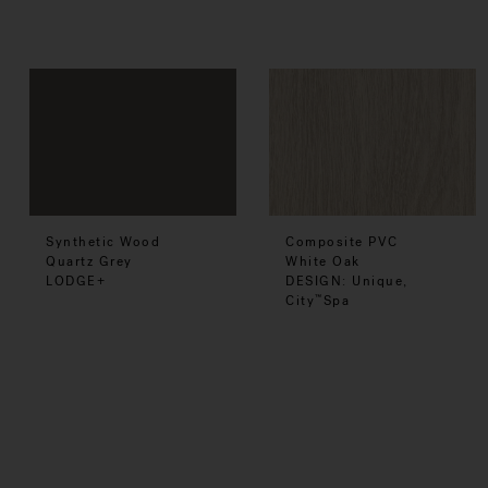
Synthetic Wood
Composite PVC
Quartz Grey
White Oak
LODGE+
DESIGN: Unique,
City
Spa
™