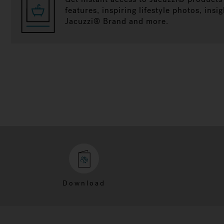
features, inspiring lifestyle photos, insig
Jacuzzi® Brand and more.
Download