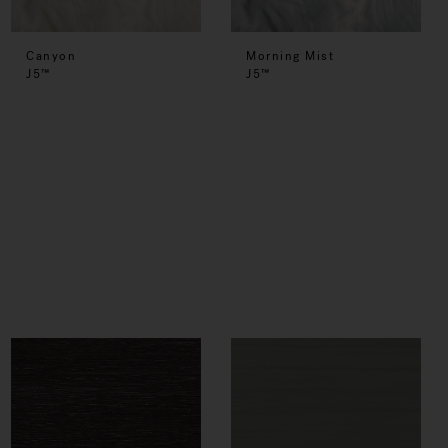
Canyon
Morning Mist
J5™
J5™