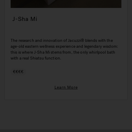
J-Sha Mi
The research and innovation of Jacuzzi® blends with the
age-old eastern wellness experience and legendary wisdom:
this is where J-Sha Mi stems from, the only whirlpool bath
with a real Shiatsu function.
€€€€
Learn More