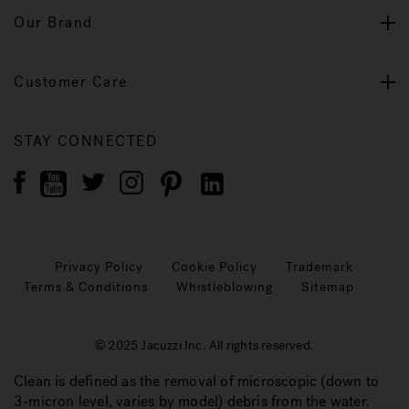
Our Brand
Customer Care
STAY CONNECTED
Privacy Policy
Cookie Policy
Trademark
Terms & Conditions
Whistleblowing
Sitemap
© 2025 Jacuzzi Inc. All rights reserved.
Clean is defined as the removal of microscopic (down to
3-micron level, varies by model) debris from the water.