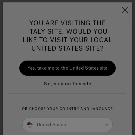
Jacuzzi&reg; EMEA
Menu
YOU ARE VISITING THE
ITALY SITE. WOULD YOU
J-Shiatsu Baths
LIKE TO VISIT YOUR LOCAL
UNITED STATES SITE?
Refine
Jacuzzi® Sensational
Wellness™
One Page
In
Ja
Yes, take me to the United States site
No, stay on this site
OR CHOOSE YOUR COUNTRY AND LANGUAGE
United States