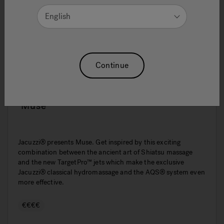
English
Continue
Muse
Jacuzzi® presents Muse. Get inspired by this exciting
combination between the ancient art of Shiatsu massage
and the new TargetPro™ jets which make the exclusive
Jacuzzi® classical hydromassage and the AQS® system even
more effective.
€€€€