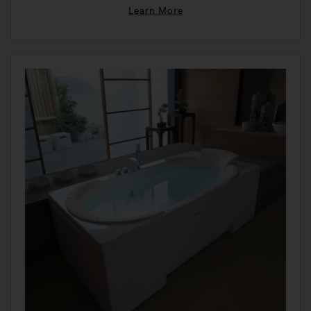
Learn More