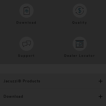
Download
Quality
Support
Dealer Locator
Jacuzzi® Products
Download