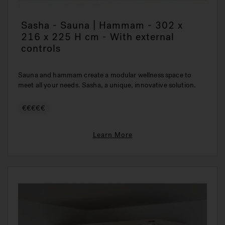
Sasha - Sauna | Hammam - 302 x
216 x 225 H cm - With external
controls
Sauna and hammam create a modular wellness space to
meet all your needs. Sasha, a unique, innovative solution.
€€€€€
Learn More