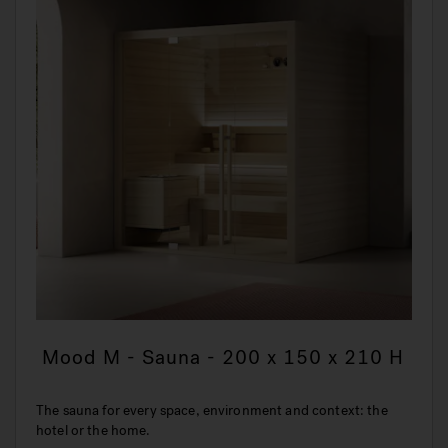
Mood M - Sauna - 200 x 150 x 210 H
The sauna for every space, environment and context: the
hotel or the home.