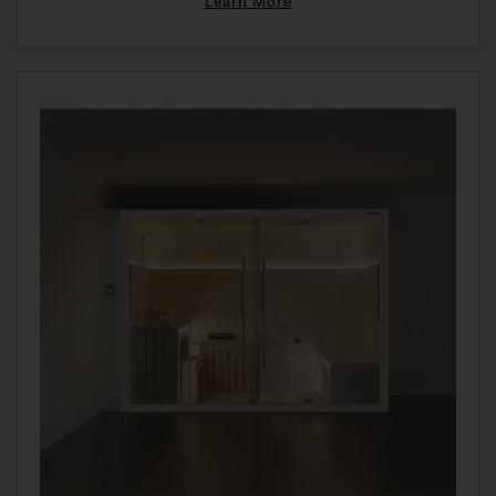
Learn More