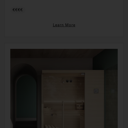
€€€€
Learn More