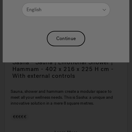
English
Continue
Sasha - Sauna | Emotional Shower |
Hammam - 402 x 216 x 225 H cm -
With external controls
Sauna, shower and hammam create a modular space to
meet all your wellness needs. This is Sasha: a unique and
innovative solution in a mere 8 square metres.
€€€€€