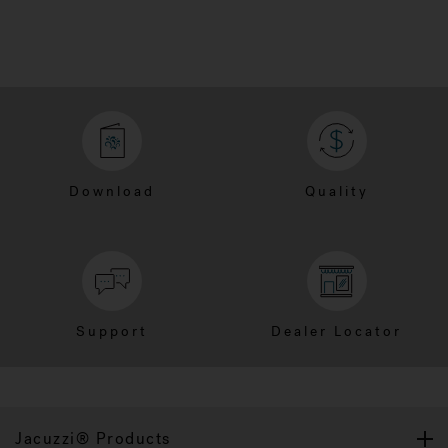
Download
Quality
Support
Dealer Locator
Jacuzzi® Products