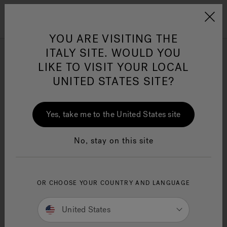
Jacuzzi&reg; EMEA
Menu
YOU ARE VISITING THE
ITALY SITE. WOULD YOU
Indoor Saunas
LIKE TO VISIT YOUR LOCAL
UNITED STATES SITE?
Refine
Jacuzzi® Sensational
Wellness™
One Page
In
Ja
Yes, take me to the United States site
No, stay on this site
OR CHOOSE YOUR COUNTRY AND LANGUAGE
United States