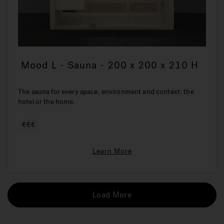
Mood L - Sauna - 200 x 200 x 210 H
The sauna for every space, environment and context: the
hotel or the home.
€€€
Learn More
Load More