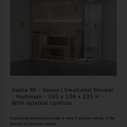
Sasha Mi - Sauna | Emotional Shower
- Hammam - 260 x 126 x 225 H -
With external controls
A practical and exclusive spa: a mere 3 square metres, in the
privacy of your own home.