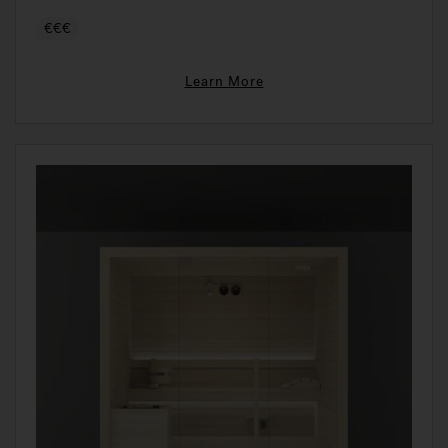
€€€
Learn More