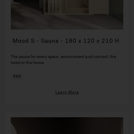
Mood S - Sauna - 180 x 120 x 210 H
The sauna for every space, environment and context: the
hotel or the home.
€€€
Learn More