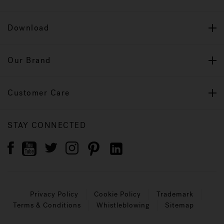
Download
Our Brand
Customer Care
STAY CONNECTED
Privacy Policy
Cookie Policy
Trademark
Terms & Conditions
Whistleblowing
Sitemap