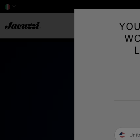
Jacuzzi&reg; EMEA
YOU
WO
Unit