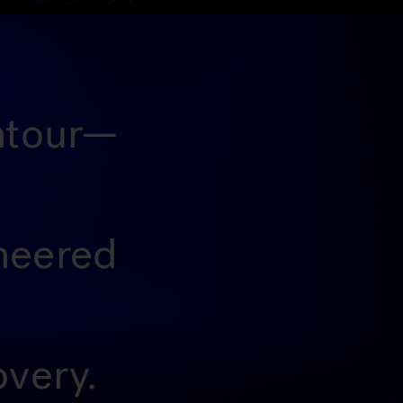
ontour—
ineered
overy.