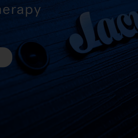
herapy