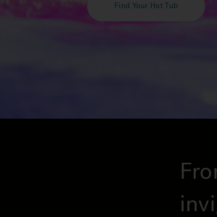
Find Your Hot Tub
Fro
inv