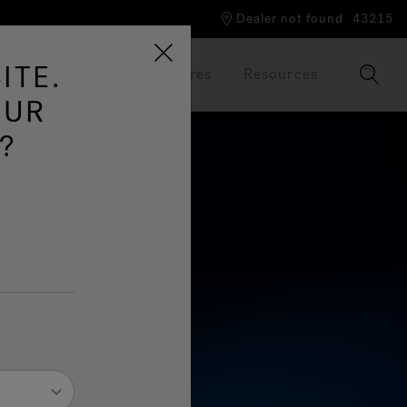
Dealer not found
43215
ITE.
Our Brand
Brochures
Resources
OUR
?