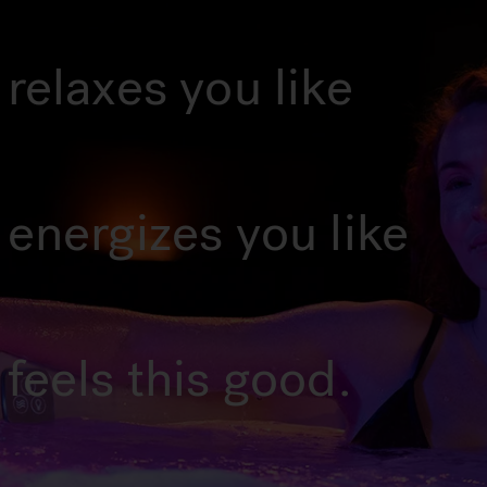
relaxes you like
 energizes you like
feels this good.