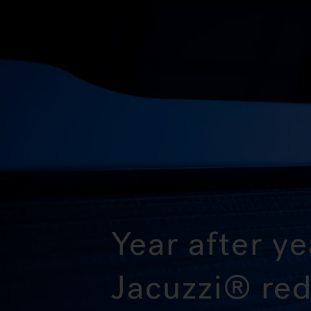
Year after ye
Jacuzzi® red