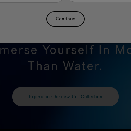
Continue
merse Yourself In M
Than Water.
Experience the new J5™ Collection