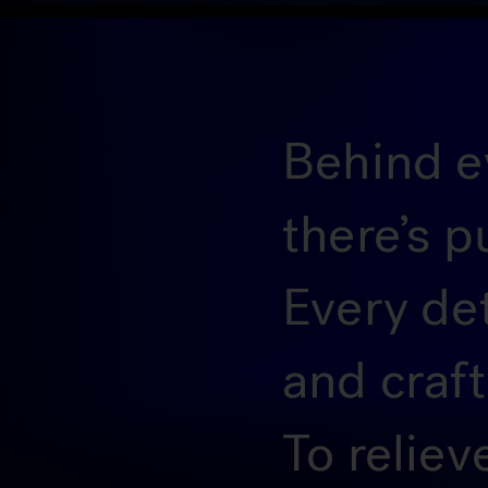
Behind ev
there’s p
Every de
and craf
To reliev