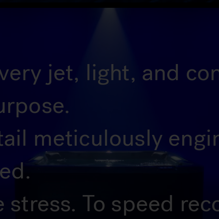
ery jet, light, and c
urpose.
tail meticulously eng
ted.
e stress. To speed rec