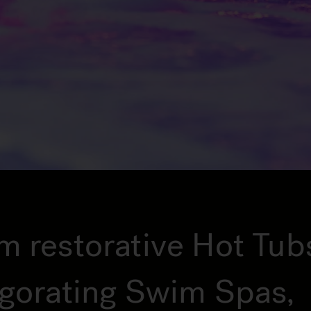
m restorative Hot Tub
igorating Swim Spas,