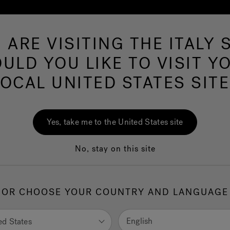
 ARE VISITING THE ITALY S
Hot Tubs
Swim Spas
Baths
Wellness
ULD YOU LIKE TO VISIT Y
LOCAL UNITED STATES SITE
Yes, take me to the United States site
No, stay on this site
OR CHOOSE YOUR COUNTRY AND LANGUAGE
English
ed States