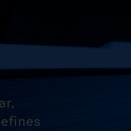
ar,
efines