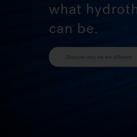
what hydrot
can be.
Discover why we are different