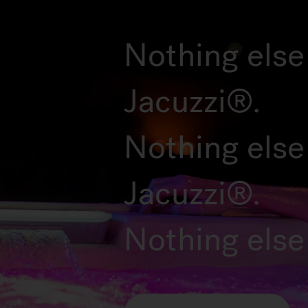
Nothing else 
Jacuzzi®.
Nothing else
Jacuzzi®.
Nothing else 