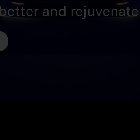
better and rejuvenate