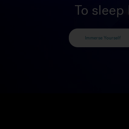
To sleep 
Immerse Yourself