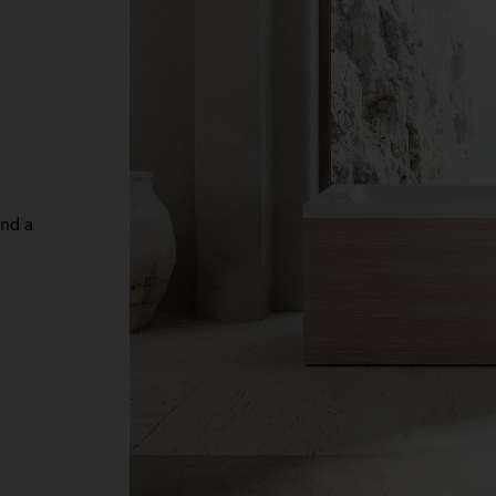
and a