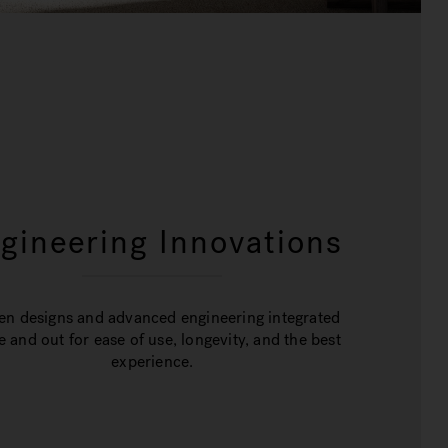
gineering Innovations
en designs and advanced engineering integrated
e and out for ease of use, longevity, and the best
experience.