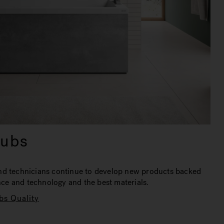
tubs
nd technicians continue to develop new products backed
ence and technology and the best materials.
bs Quality