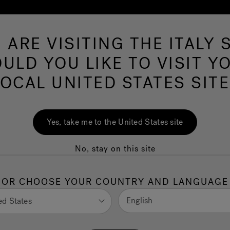
 ARE VISITING THE ITALY S
Hot Tubs
Swim Spas
Baths
Wellness
ULD YOU LIKE TO VISIT Y
LOCAL UNITED STATES SITE
Yes, take me to the United States site
No, stay on this site
Quality
OR CHOOSE YOUR COUNTRY AND LANGUAGE
English
ed States