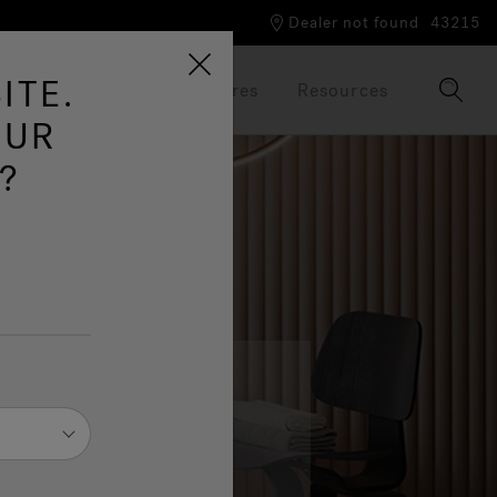
Dealer not found
43215
ITE.
Our Brand
Brochures
Resources
OUR
?