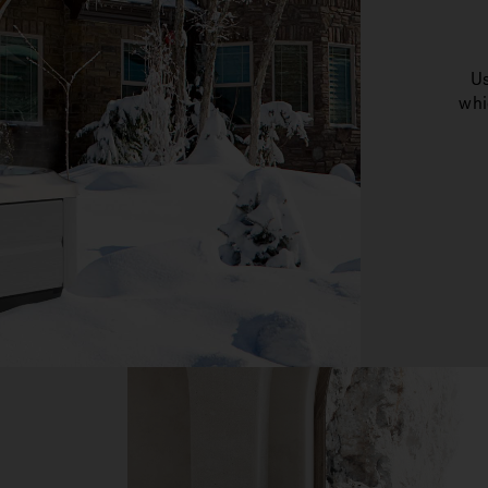
Us
whi