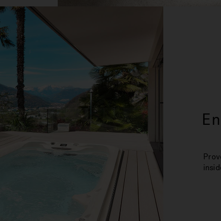
En
Prov
insid