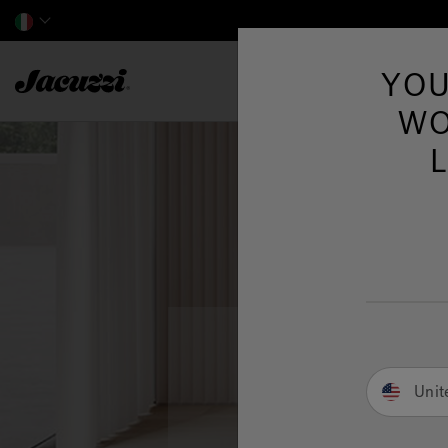
Jacuzzi&reg; EMEA
YOU
WO
Unit