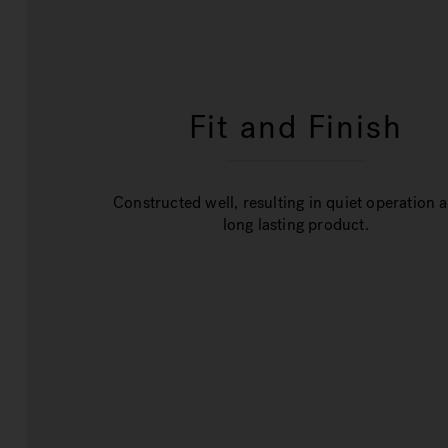
Fit and Finish
Constructed well, resulting in quiet operation 
long lasting product.