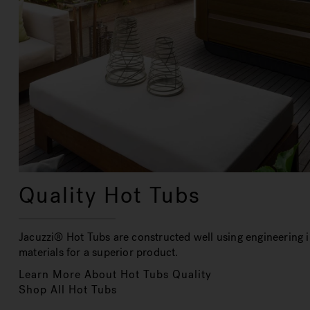
Quality Hot Tubs
Jacuzzi® Hot Tubs are constructed well using engineering i
materials for a superior product.
Learn More About Hot Tubs Quality
Shop All Hot Tubs