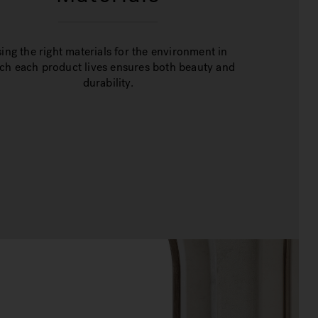
ing the right materials for the environment in
ch each product lives ensures both beauty and
durability.