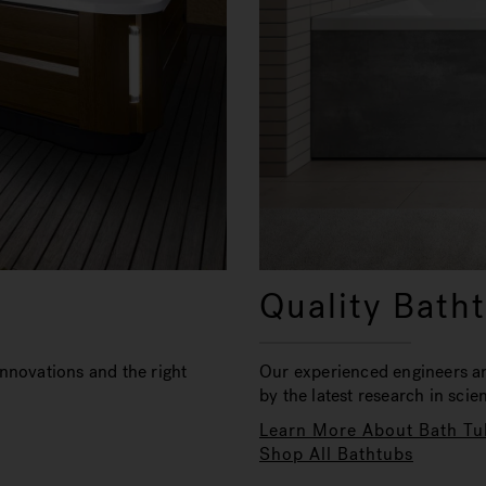
Quality Bath
nnovations and the right
Our experienced engineers a
by the latest research in sci
Learn More About Bath Tu
Shop All Bathtubs