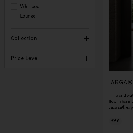
Refine by Hydrotherapy: J-Shiatsu
Whirlpool
Refine by Hydrotherapy: Whirlpool
Lounge
Refine by Hydrotherapy: Lounge
Collection
Price Level
ARGA®
Time and wa
flow in harm
Jacuzzi® exp
wellness.
€€€