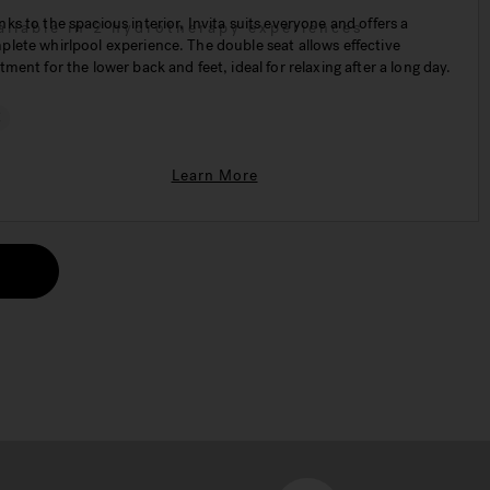
ks to the spacious interior, Invita suits everyone and offers a
ailable in 2 hydrotherapy experiences
lete whirlpool experience. The double seat allows effective
tment for the lower back and feet, ideal for relaxing after a long day.
€
Learn More