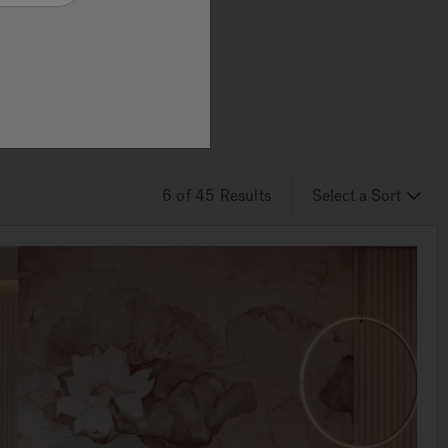
 and
ts
6
of 45
Results