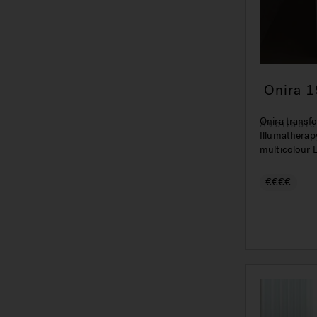
Onira 1
Relaxat
Onira transfo
Availabl
Illumatherap
multicolour L
€€€€