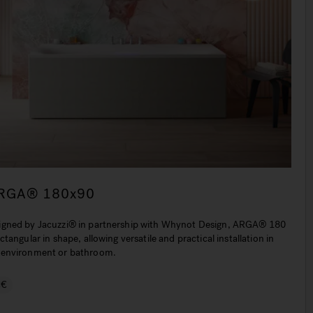
RGA® 180x90
igned by Jacuzzi® in partnership with Whynot Design, ARGA® 180
ectangular in shape, allowing versatile and practical installation in
 environment or bathroom.
€€