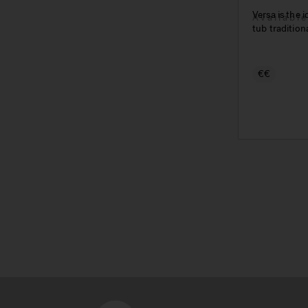
Versa is the 
Availabl
tub tradition
€€