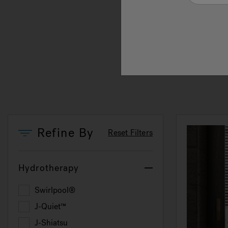
immer
exper
an ex
perfe
Refine By
Reset Filters
Hydrotherapy
Swirlpool®
Refine by Hydrotherapy: Swirlpool®
J-Quiet™
Refine by Hydrotherapy: J-Quiet™
J-Shiatsu