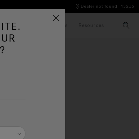
Dealer not found
43215
ITE.
Our Brand
Brochures
Resources
OUR
?
s, a