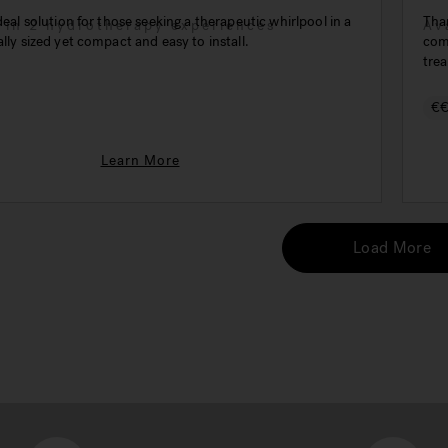
ideal solution for those seeking a therapeutic whirlpool in a
Than
e in 2 hydrotherapy experiences
Av
ally sized yet compact and easy to install.
comp
trea
€
Learn More
Load More