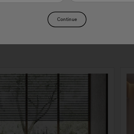
se oneself to recover the pleasure of self care. The choice of
iencing one’s spaces, even the most intimate ones, as a pursuit
pression of one’s lifestyle. The experience of Jacuzzi® reaches i
Continue
ct dimension only when wellness takes shape.