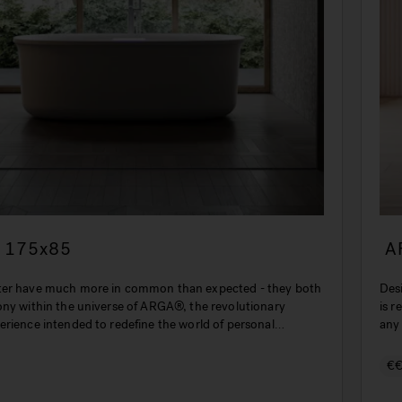
 175x85
A
ter have much more in common than expected - they both
Des
ony within the universe of ARGA®, the revolutionary
is r
erience intended to redefine the world of personal
any
€