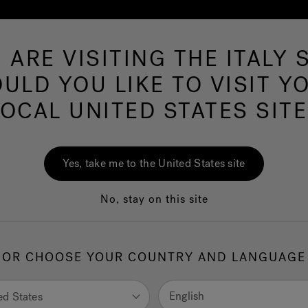
 ARE VISITING THE ITALY S
Hot Tubs
Swim Spas
Baths
Wellness
ULD YOU LIKE TO VISIT Y
LOCAL UNITED STATES SITE
Browse all Bath
Yes, take me to the United States site
products
No, stay on this site
OR CHOOSE YOUR COUNTRY AND LANGUAGE
a range of products is inspired by the highest sense of wellnes
ction of real and unique experiences is born: very personal
English
ed States
iences that are felt on one’s skin, experiences in which one can