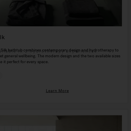
lk
 Silk bathtub combines contemporary design and hydrotherapy to
ailable in 2 hydrotherapy experiences
et general wellbeing. The modern design and the two available sizes
 it perfect for every space.
€
Learn More