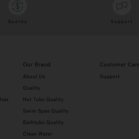
Quality
Support
Our Brand
Customer Car
About Us
Support
Quality
User
Hot Tubs Quality
Swim Spas Quality
r
Bathtubs Quality
Clean Water