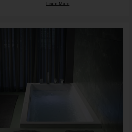
Learn More