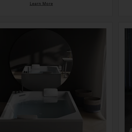
Learn More