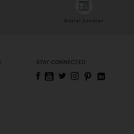
Dealer Locator
e
STAY CONNECTED