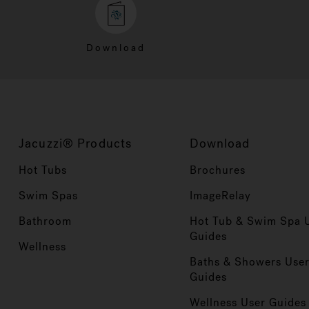
Download
Jacuzzi® Products
Download
Hot Tubs
Brochures
Swim Spas
ImageRelay
Bathroom
Hot Tub & Swim Spa 
Guides
Wellness
Baths & Showers Use
Guides
Wellness User Guides