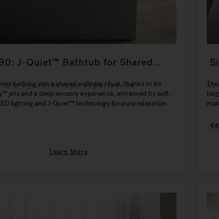
90: J-Quiet™ Bathtub for Shared
Si
ion
rms bathing into a shared wellness ritual, thanks to its
The
e in 2 hydrotherapy experiences
Av
y™ jets and a deep sensory experience, enhanced by soft,
targ
ED lighting and J-Quiet™ technology for pure relaxation.
make
€
Learn More