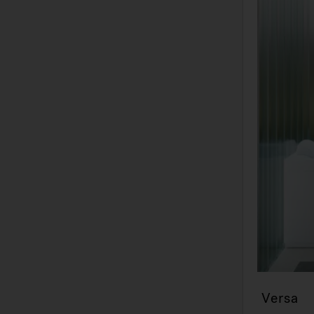
Versa