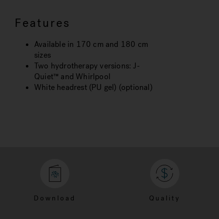
Features
Available in 170 cm and 180 cm
sizes
Two hydrotherapy versions: J-
Quiet™ and Whirlpool
White headrest (PU gel) (optional)
Download
Quality