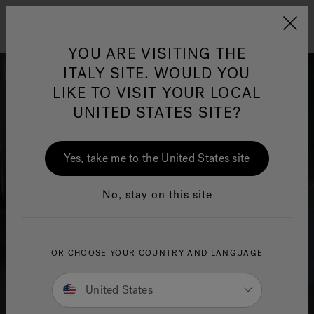
Jacuzzi&reg; EMEA
Menu
YOU ARE VISITING THE
ITALY SITE. WOULD YOU
LIKE TO VISIT YOUR LOCAL
UNITED STATES SITE?
Jacuzzi® Sensational
Wellness™
One Page
In
Ja
Yes, take me to the United States site
No, stay on this site
OR CHOOSE YOUR COUNTRY AND LANGUAGE
United States