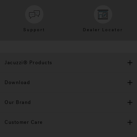
Support
Dealer Locator
Jacuzzi® Products
Download
Our Brand
Customer Care