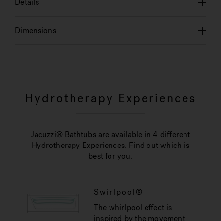
Details
Dimensions
Hydrotherapy Experiences
Jacuzzi® Bathtubs are available in 4 different
Hydrotherapy Experiences. Find out which is
best for you.
Swirlpool®
The whirlpool effect is
inspired by the movement