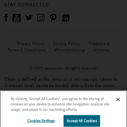
STAY CONNECTED
Privacy Policy
Cookie Policy
Trademark
Terms & Conditions
Whistleblowing
Sitemap
© 2025 Jacuzzi Inc. All rights reserved.
Clean is defined as the removal of microscopic (down to
3-micron level, varies by model) debris from the water.
By clicking “Accept All Cookies”, you agree to the storing of
cookies on your device to enhance site navigation, analyze site
usage, and assist in our marketing efforts.
€€
See Price Now
Cookies Settings
Accept All Cookies