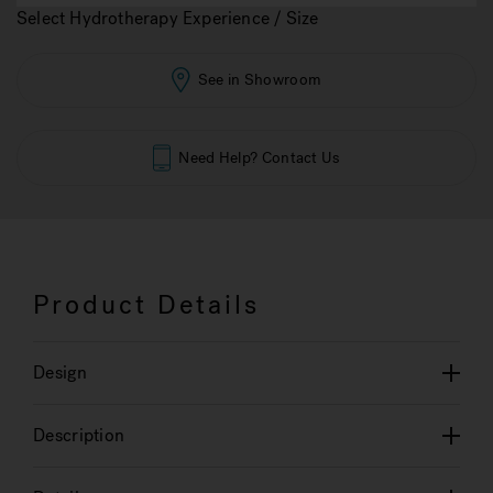
Select Hydrotherapy Experience / Size
See in Showroom
Need Help? Contact Us
Product Details
Design
Description