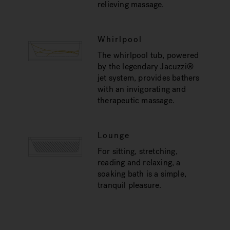
relieving massage.
Whirlpool
The whirlpool tub, powered
by the legendary Jacuzzi®
jet system, provides bathers
with an invigorating and
therapeutic massage.
Lounge
For sitting, stretching,
reading and relaxing, a
soaking bath is a simple,
tranquil pleasure.