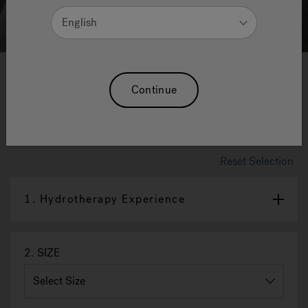
English
1
2
3
4
5
6
7
8
Continue
Silk
Available in 2 hydrotherapy experiences
Reset Selection
1.
Hydrotherapy Experience
2.
SIZE