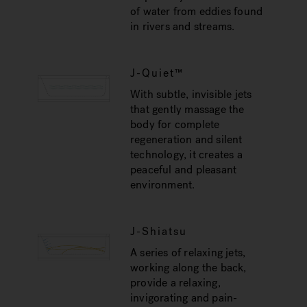
of water from eddies found
in rivers and streams.
J-Quiet™
With subtle, invisible jets
that gently massage the
body for complete
regeneration and silent
technology, it creates a
peaceful and pleasant
environment.
J-Shiatsu
A series of relaxing jets,
working along the back,
provide a relaxing,
invigorating and pain-