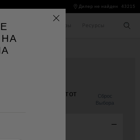
Дилер не найден
43215
ТЕ
Мир Jacuzzi®
Брошюры
Pесурсы
 НА
НА
4l™
онализировать этот
Cброс
Выбора
tem Color
Platinum