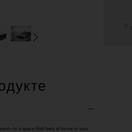
одукте
want—in a space that feels at home in your