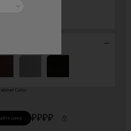
selected
abinet Color
Cabinet Color
₽₽₽₽
айте цену