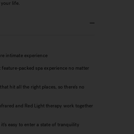
your life.
re intimate experience
st feature-packed spa experience no matter
at hit all the right places, so there's no
nfrared and Red Light therapy work together
t's easy to enter a state of tranquility