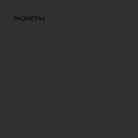
РАЗМЕРЫ