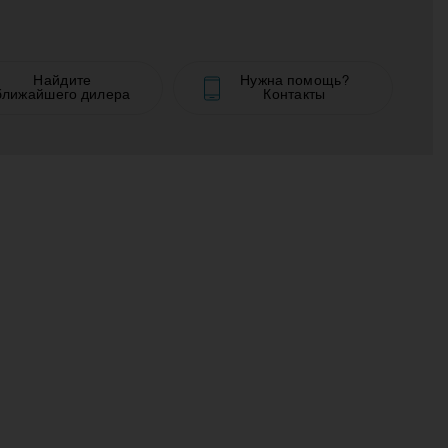
Найдите
Нужна помощь?
ближайшего дилера
Контакты