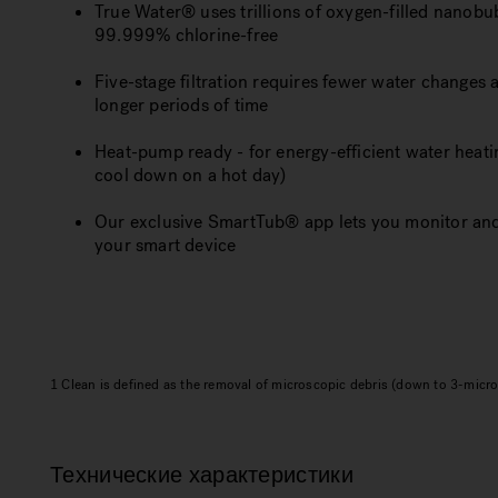
True Water® uses trillions of oxygen-filled nanobubb
99.999% chlorine-free
Five-stage filtration requires fewer water changes 
longer periods of time
Heat-pump ready - for energy-efficient water heati
cool down on a hot day)
Our exclusive SmartTub® app lets you monitor and
your smart device
1 Clean is defined as the removal of microscopic debris (down to 3-micron
Технические характеристики