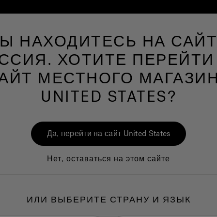
Ы НАХОДИТЕСЬ НА САЙ
Spa
Мир ванных комнат
Мир Велнеса
ССИЯ. ХОТИТЕ ПЕРЕЙТИ
АЙТ МЕСТНОГО МАГАЗИ
UNITED STATES?
J40
Да, перейти на сайт United States
Перс
Spa
Нет, оставаться на этом сайте
1.
I
ИЛИ ВЫБЕРИТЕ СТРАНУ И ЯЗЫК