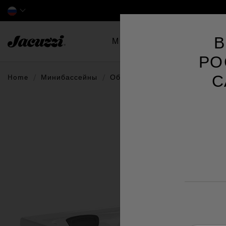
Jacuzzi&reg; EMEA
В
Минибассейны
Swim 
РО
С
Home
Минибассейны
Обзор по сериям
J4™