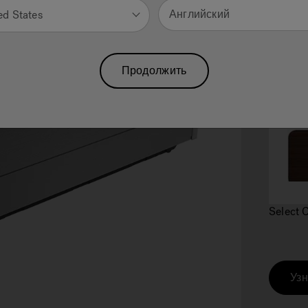
Английский
ed States
Продолжить
2.
C
Select 
Узн