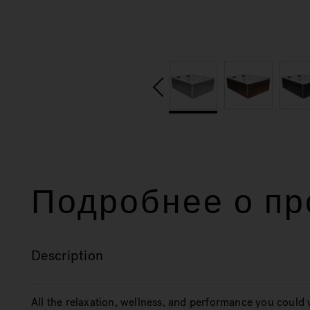
Подробнее о пр
Description
All the relaxation, wellness, and performance you could 