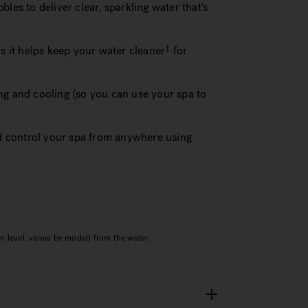
les to deliver clear, sparkling water that's
as it helps keep your water cleaner
for
1
ng and cooling (so you can use your spa to
 control your spa from anywhere using
 level, varies by model) from the water.