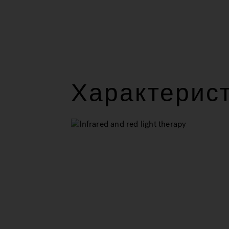
Характерис