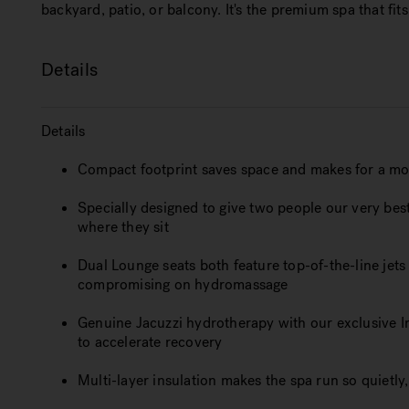
backyard, patio, or balcony. It's the premium spa that fits 
Details
Details
Compact footprint saves space and makes for a mo
Specially designed to give two people our very be
where they sit
Dual Lounge seats both feature top-of-the-line jets th
compromising on hydromassage
Genuine Jacuzzi hydrotherapy with our exclusive I
to accelerate recovery
Multi-layer insulation makes the spa run so quietly, i