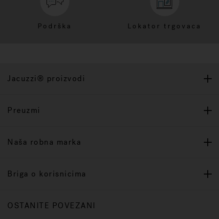
Podrška
Lokator trgovaca
Jacuzzi® proizvodi
Preuzmi
Naša robna marka
Briga o korisnicima
OSTANITE POVEZANI