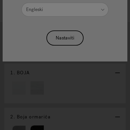
Engleski
1
2
3
Nastaviti
J-19 Powerpro™
Poništi Odabir
1.
BOJA
2.
Boja ormarića