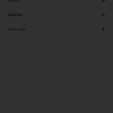
Detalji
Naočale
Dimenzije