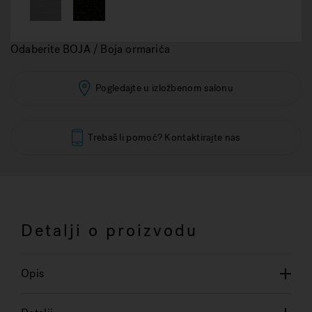
Odaberite BOJA / Boja ormarića
Pogledajte u izložbenom salonu
Trebaš li pomoć? Kontaktirajte nas
Detalji o proizvodu
Opis