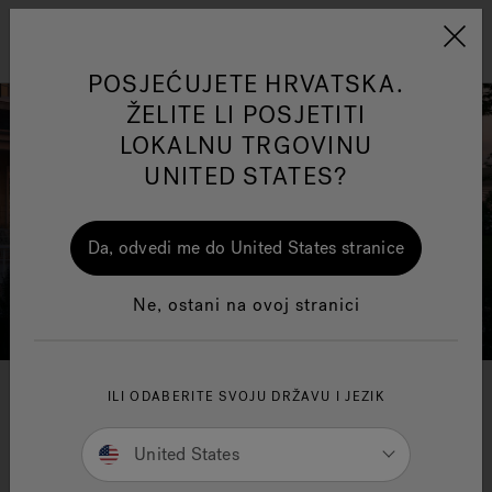
Jacuzzi&reg; EMEA
Izbornik
POSJEĆUJETE HRVATSKA.
ŽELITE LI POSJETITI
LOKALNU TRGOVINU
UNITED STATES?
ss
One Page
Ja
Da, odvedi me do United States stranice
Jacuzzi® Sensational
Ne, ostani na ovoj stranici
Wellness™
Te
ILI ODABERITE SVOJU DRŽAVU I JEZIK
United States