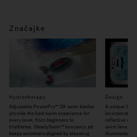
Značajke
Hydrotherapy
Design
Adjustable PowerPro™ DX swim blades
A unique Smoo
provide the best swim experience for
incorporates hi
every level, from beginners to
reflective wav
triathletes. SteadySwim™ buoyancy jet
swim lane. Pre
keeps swimmers aligned by elevating
illuminated wat