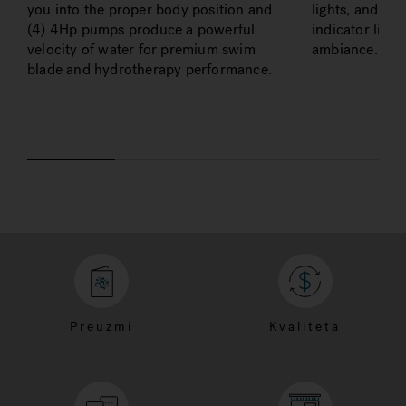
you into the proper body position and
lights, and an 
(4) 4Hp pumps produce a powerful
indicator ligh
velocity of water for premium swim
ambiance.
blade and hydrotherapy performance.
Preuzmi
Kvaliteta